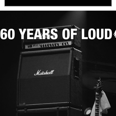
60 YEARS OF LOUD