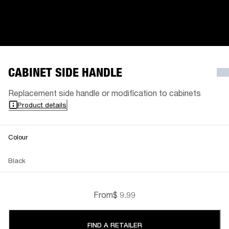
CABINET SIDE HANDLE
Replacement side handle or modification to cabinets
Product details
Colour
Black
From
$ 9.99
FIND A RETAILER