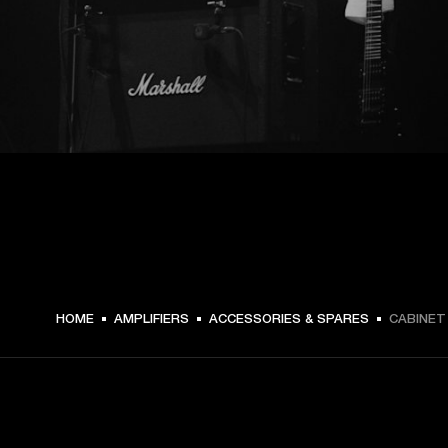
HOME
AMPLIFIERS
ACCESSORIES & SPARES
CABINET