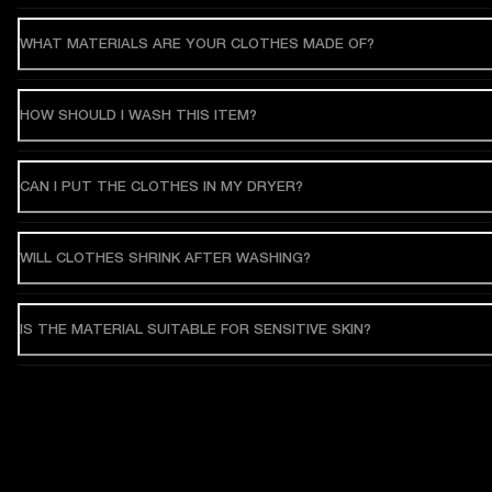
WHAT MATERIALS ARE YOUR CLOTHES MADE OF?
HOW SHOULD I WASH THIS ITEM?
CAN I PUT THE CLOTHES IN MY DRYER?
WILL CLOTHES SHRINK AFTER WASHING?
IS THE MATERIAL SUITABLE FOR SENSITIVE SKIN?