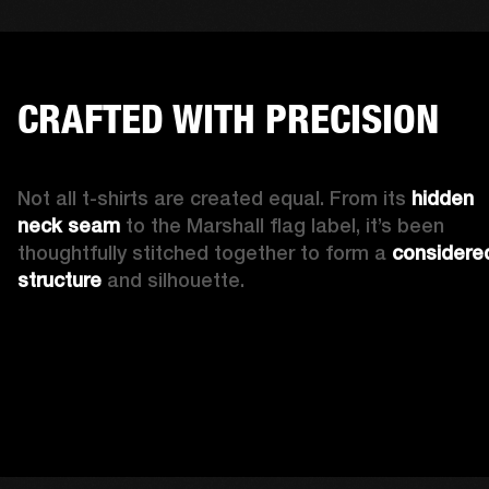
CRAFTED WITH PRECISION
Not all t-shirts are created equal. From its 
hidden 
neck seam 
to the Marshall flag label, it’s been 
thoughtfully stitched together to form a 
considered
structure
 and silhouette. 