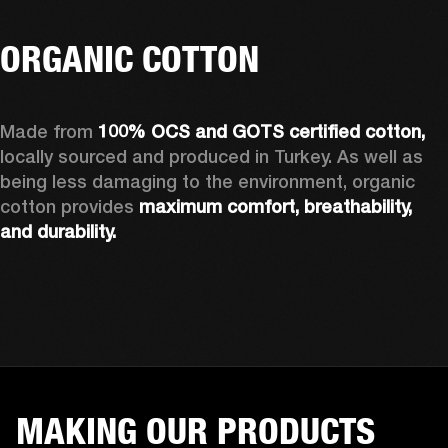
ORGANIC COTTON
Made from 
100% OCS and GOTS certified cotton, 
locally sourced and produced in Turkey. As well as 
being less damaging to the environment, organic 
cotton provides 
maximum comfort, breathability, 
and durability.
MAKING OUR PRODUCTS