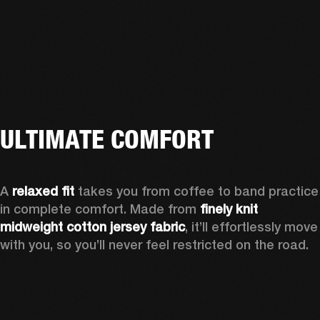
ULTIMATE COMFORT
A 
relaxed fit
 takes you from coffee to band practice 
in complete comfort. Made from 
finely knit 
midweight cotton jersey fabric
, it’ll effortlessly move 
with you, so you’ll never feel restricted on the road. 