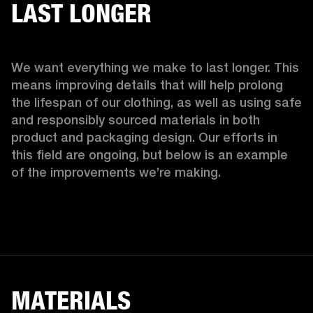
LAST LONGER
We want everything we make to last longer. This 
means improving details that will help prolong 
the lifespan of our clothing, as well as using safe 
and responsibly sourced materials in both 
product and packaging design. Our efforts in 
this field are ongoing, but below is an example 
of the improvements we’re making.  
MATERIALS