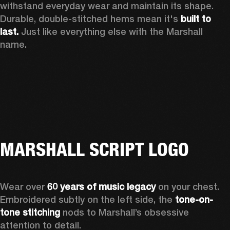
withstand everyday wear and maintain its shape. 
Durable, double-stitched hems mean it's 
built to 
last.
 Just like everything else with the Marshall 
name. 
MARSHALL SCRIPT LOGO
Wear over 
60 years of music legacy
 on your chest. 
Embroidered subtly on the left side, the 
tone-on-
tone stitching
 nods to Marshall’s obsessive 
attention to detail.  