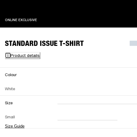
ONLINE EXCLUSIVE
ONLINE EXCLUSIVE
STANDARD ISSUE T-SHIRT
Product details
Colour
White
Size
XXS
XS
S
M
Small
L
XL
XXL
Size Guide