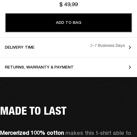
$ 49.99
ADD TO BAG
2-7 Business Days
DELIVERY TIME
RETURNS, WARRANTY & PAYMENT
MADE TO LAST
Mercerized 100% cotton 
makes this t-shirt able to 