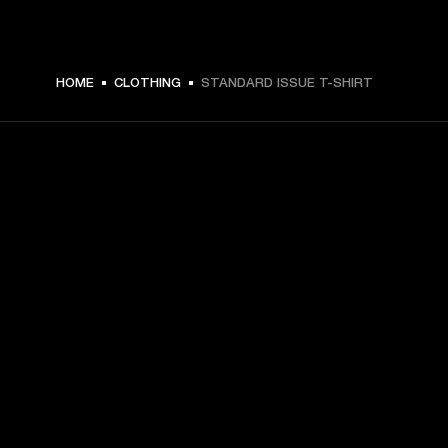
$ 49.99 -
HOME
CLOTHING
STANDARD ISSUE T-SHIRT