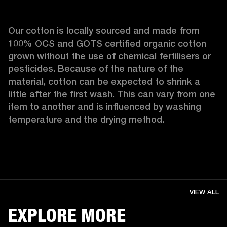
Our cotton is locally sourced and made from 
100% OCS and GOTS certified organic cotton 
grown without the use of chemical fertilisers or 
pesticides. Because of the nature of the 
material, cotton can be expected to shrink a 
little after the first wash. This can vary from one 
item to another and is influenced by washing 
temperature and the drying method. 
VIEW ALL
EXPLORE MORE