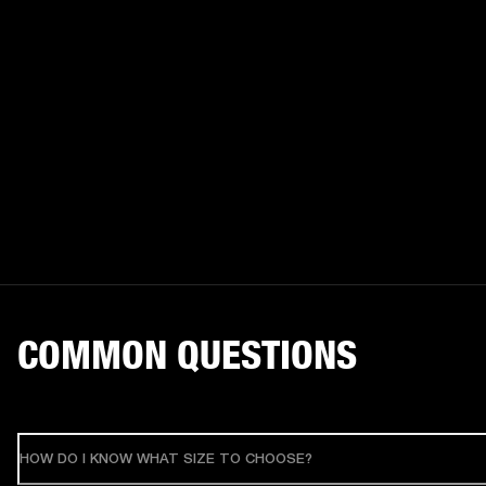
COMMON QUESTIONS
HOW DO I KNOW WHAT SIZE TO CHOOSE?