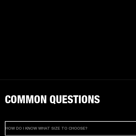
COMMON QUESTIONS
HOW DO I KNOW WHAT SIZE TO CHOOSE?