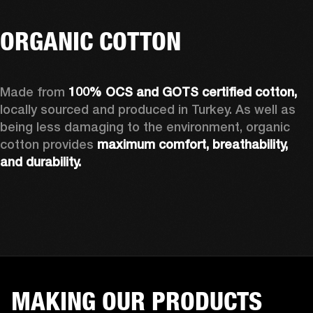
ORGANIC COTTON
Made from 
100% OCS and GOTS certified cotton, 
locally sourced and produced in Turkey. As well as 
being less damaging to the environment, organic 
cotton provides 
maximum comfort, breathability, 
and durability.
MAKING OUR PRODUCTS