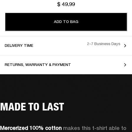
$ 49.99
ADD TO BAG
2-7 Business Days
DELIVERY TIME
RETURNS, WARRANTY & PAYMENT
MADE TO LAST
Mercerized 100% cotton 
makes this t-shirt able to 