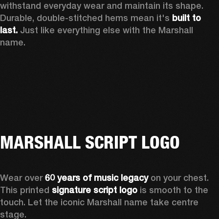
withstand everyday wear and maintain its shape. 
Durable, double-stitched hems mean it's 
built to 
last.
 Just like everything else with the Marshall 
name. 
MARSHALL SCRIPT LOGO
Wear over 
60 years of music legacy
 on your chest. 
This printed 
signature script logo
 is smooth to the 
touch. Let the iconic Marshall name take centre 
stage. 