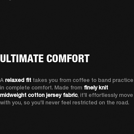
ULTIMATE COMFORT
A 
relaxed fit
 takes you from coffee to band practice 
in complete comfort. Made from 
finely knit 
midweight cotton jersey fabric
, it’ll effortlessly move 
with you, so you’ll never feel restricted on the road.