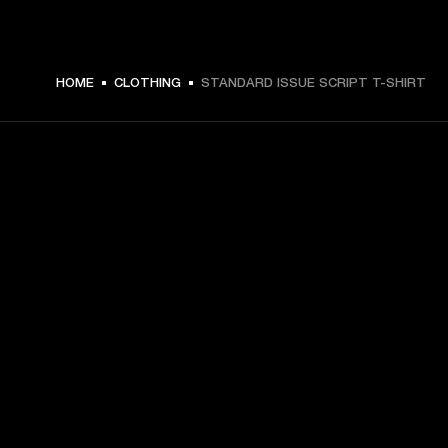
$ 49.99 -
HOME
CLOTHING
STANDARD ISSUE SCRIPT T-SHIRT