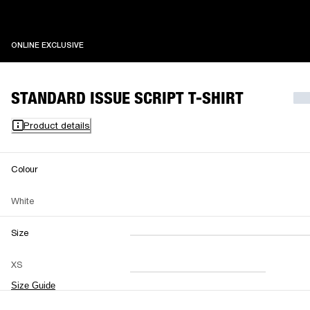
ONLINE EXCLUSIVE
ONLINE EXCLUSIVE
STANDARD ISSUE SCRIPT T-SHIRT
Product details
Colour
White
Size
XXS
XS
S
M
XS
L
XL
XXL
Size Guide