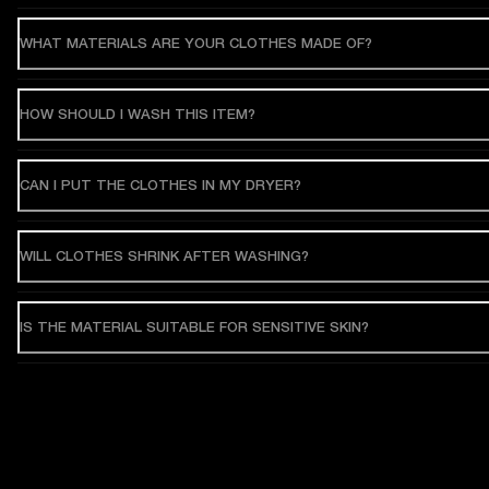
WHAT MATERIALS ARE YOUR CLOTHES MADE OF?
HOW SHOULD I WASH THIS ITEM?
CAN I PUT THE CLOTHES IN MY DRYER?
WILL CLOTHES SHRINK AFTER WASHING?
IS THE MATERIAL SUITABLE FOR SENSITIVE SKIN?