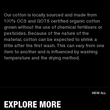
Our cotton is locally sourced and made from 
100% OCS and GOTS certified organic cotton 
grown without the use of chemical fertilisers or 
pesticides. Because of the nature of the 
material, cotton can be expected to shrink a 
little after the first wash. This can vary from one 
item to another and is influenced by washing 
temperature and the drying method. 
VIEW ALL
EXPLORE MORE