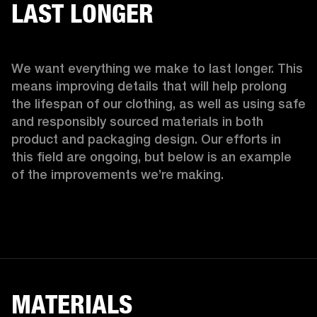
LAST LONGER
We want everything we make to last longer. This 
means improving details that will help prolong 
the lifespan of our clothing, as well as using safe 
and responsibly sourced materials in both 
product and packaging design. Our efforts in 
this field are ongoing, but below is an example 
of the improvements we’re making.  
MATERIALS