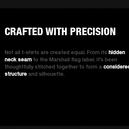
CRAFTED WITH PRECISION
Not all t-shirts are created equal. From its 
hidden 
neck seam 
to the Marshall flag label, it’s been 
thoughtfully stitched together to form a 
considered
structure
 and silhouette. 