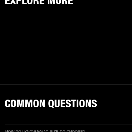
EXPLORE MORE
COMMON QUESTIONS
HOW DO I KNOW WHAT SIZE TO CHOOSE?