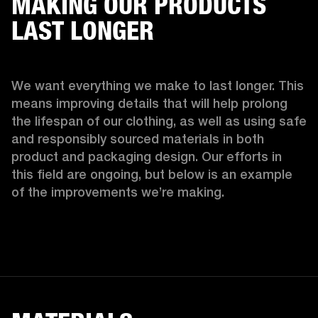
MAKING OUR PRODUCTS
LAST LONGER
We want everything we make to last longer. This 
means improving details that will help prolong 
the lifespan of our clothing, as well as using safe 
and responsibly sourced materials in both 
product and packaging design. Our efforts in 
this field are ongoing, but below is an example 
of the improvements we’re making.  