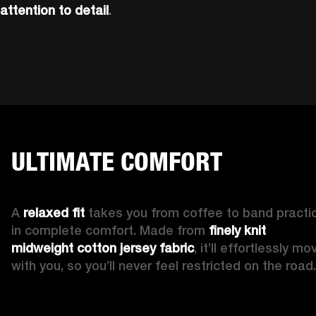
attention to detail
. 
ULTIMATE COMFORT
A 
relaxed fit 
takes you from coffee to band practic
in complete comfort. Made from 
finely knit 
midweight cotton jersey fabric
, it’ll effortlessly mov
with you, so you’ll never feel restricted on the road.