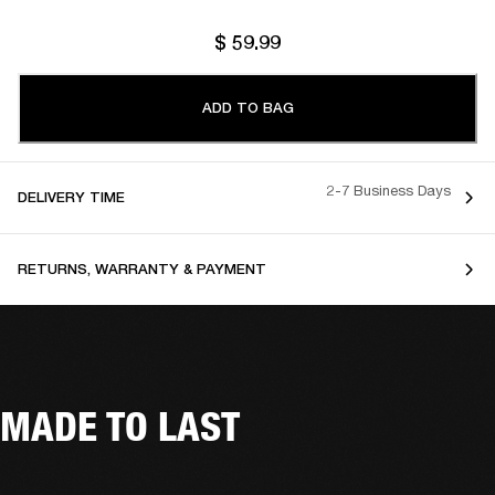
$ 59.99
ADD TO BAG
2-7 Business Days
DELIVERY TIME
RETURNS, WARRANTY & PAYMENT
MADE TO LAST