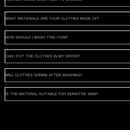
WHAT MATERIALS ARE YOUR CLOTHES MADE OF?
HOW SHOULD I WASH THIS ITEM?
CAN I PUT THE CLOTHES IN MY DRYER?
WILL CLOTHES SHRINK AFTER WASHING?
IS THE MATERIAL SUITABLE FOR SENSITIVE SKIN?