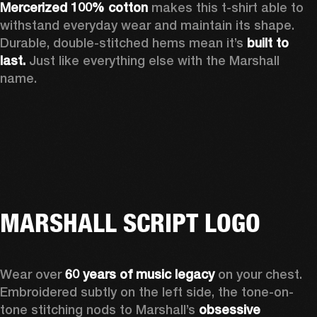
Mercerized 100% cotton
 makes this t-shirt able to 
withstand everyday wear and maintain its shape. 
Durable, double-stitched hems mean it’s 
built to 
last.
 Just like everything else with the Marshall 
name. 
MARSHALL SCRIPT LOGO
Wear over 
60 years of music legacy
 on your chest. 
Embroidered subtly on the left side, the tone-on-
tone stitching nods to Marshall’s 
obsessive 