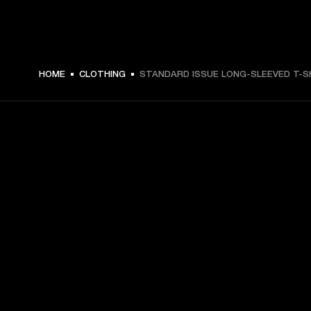
$ 59.99 -
HOME
CLOTHING
STANDARD ISSUE LONG-SLEEVED T-S