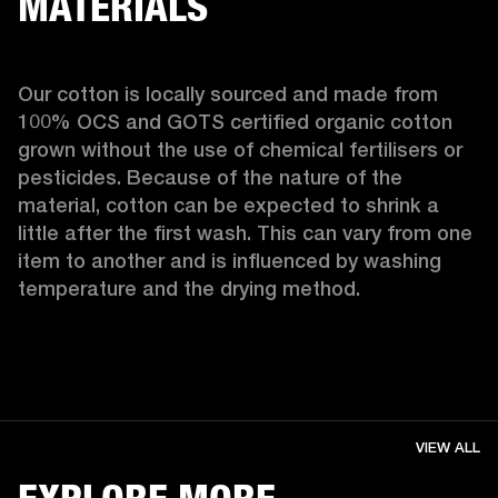
MATERIALS
Our cotton is locally sourced and made from 
100% OCS and GOTS certified organic cotton 
grown without the use of chemical fertilisers or 
pesticides. Because of the nature of the 
material, cotton can be expected to shrink a 
little after the first wash. This can vary from one 
item to another and is influenced by washing 
temperature and the drying method. 
VIEW ALL