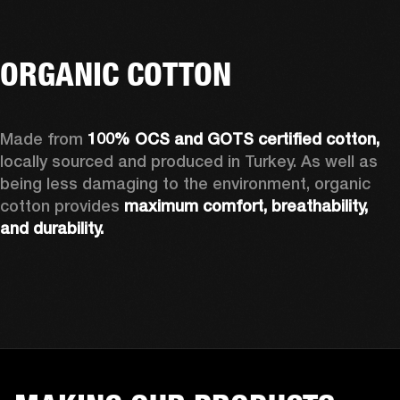
ORGANIC COTTON
Made from 
100% OCS and GOTS certified cotton, 
locally sourced and produced in Turkey. As well as 
being less damaging to the environment, organic 
cotton provides 
maximum comfort, breathability, 
and durability.