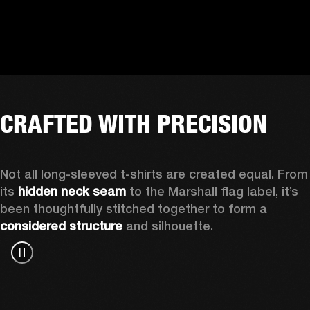
CRAFTED WITH PRECISION
Not all long-sleeved t-shirts are created equal. From 
its 
hidden neck seam
 to the Marshall flag label, it’s 
been thoughtfully stitched together to form a 
considered structure
 and silhouette. 