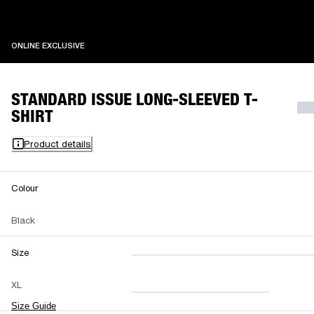
ONLINE EXCLUSIVE
ONLINE EXCLUSIVE
STANDARD ISSUE LONG-SLEEVED T-
SHIRT
Product details
Colour
Black
Size
XXS
XS
S
M
XL
L
XL
XXL
Size Guide