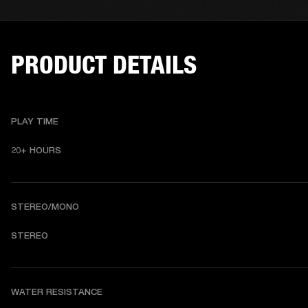
PRODUCT DETAILS
PLAY TIME
20+ HOURS 
STEREO/MONO
STEREO 
WATER RESISTANCE