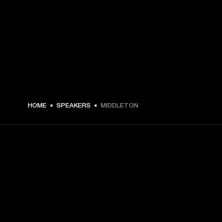
$ 319.99 -
HOME
SPEAKERS
MIDDLETON