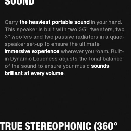
SOUND
Carry 
the heaviest portable sound
 in your hand. 
This speaker is built with two 3/5” tweeters, two 
3” woofers and two passive radiators in a quad-
speaker set-up to ensure the ultimate 
immersive experience
 wherever you roam. Built-
in Dynamic Loudness adjusts the tonal balance 
of the sound to ensure your music 
sounds 
brilliant at every volume
. 
TRUE STEREOPHONIC (360°