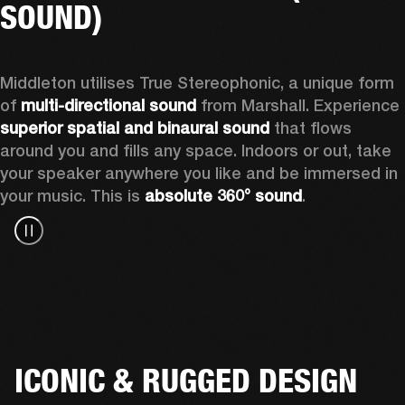
SOUND)
Middleton utilises True Stereophonic, a unique form 
of 
multi-directional sound
 from Marshall. Experience 
superior spatial and binaural sound
 that flows 
around you and fills any space. Indoors or out, take 
your speaker anywhere you like and be immersed in 
your music. This is 
absolute 360° sound
. 
ICONIC & RUGGED DESIGN