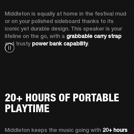
Middleton is equally at home in the festival mud 
or on your polished sideboard thanks to its 
iconic yet durable design. This speaker is your 
lifeline on the go, with a 
grabbable carry strap
and trusty 
power bank capability
.
20+ HOURS OF PORTABLE
PLAYTIME
Middleton keeps the music going with 
20+ hours 