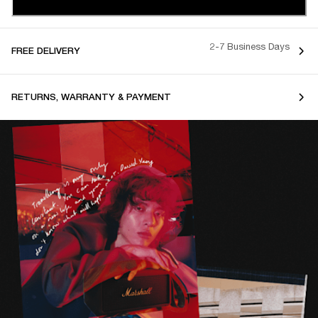
2-7 Business Days
FREE DELIVERY
RETURNS, WARRANTY & PAYMENT