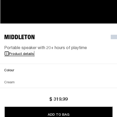
MIDDLETON
Portable speaker with 20+ hours of playtime
Product details
Colour
Cream
$ 319.99
ADD TO BAG