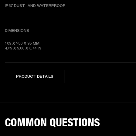
DIMENSIONS
109 X 230 X 95 MM 

4.29 X 9.06 X 3.74 IN
PRODUCT DETAILS
COMMON QUESTIONS