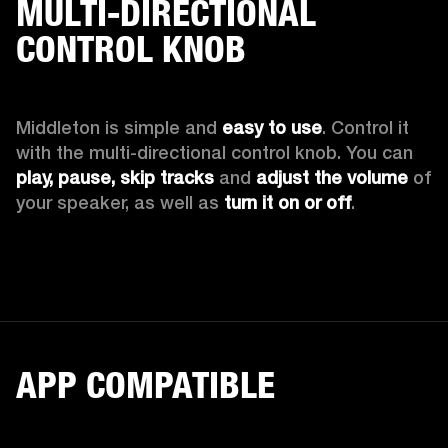
MULTI-DIRECTIONAL
CONTROL KNOB
Middleton is simple and 
easy to use
. Control it 
with the multi-directional control knob. You can 
play, pause, skip tracks
 and 
adjust the volume
 of 
your speaker, as well as 
turn it on or off
.
APP COMPATIBLE