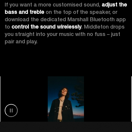
If you want a more customised sound, 
adjust the 
bass and treble
 on the top of the speaker, or 
download the dedicated Marshall Bluetooth app 
to 
control the sound wirelessly
. Middleton drops 
you straight into your music with no fuss – just 
pair and play.