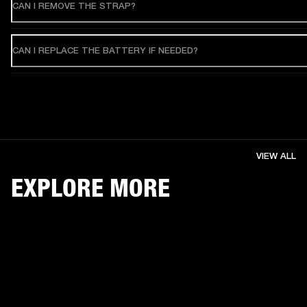
CAN I REMOVE THE STRAP?
CAN I REPLACE THE BATTERY IF NEEDED?
VIEW ALL
EXPLORE MORE