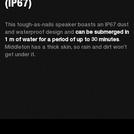
(IP67)
This tough-as-nails speaker boasts an IP67 dust 
and waterproof design and 
can be submerged in 
1 m of water for a period of up to 30 minutes
. 
Middleton has a thick skin, so rain and dirt won’t 
get under it.