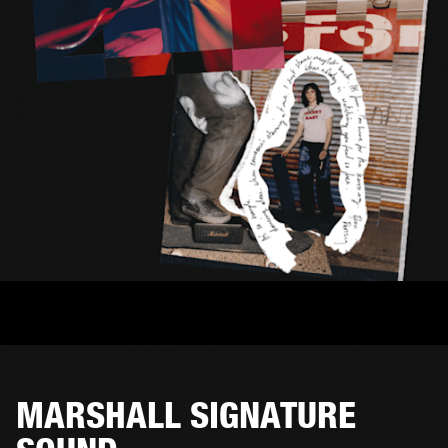
MARSHALL SIGNATURE