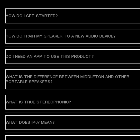
HOW DO I GET STARTED?
HOW DO I PAIR MY SPEAKER TO A NEW AUDIO DEVICE?
DO I NEED AN APP TO USE THIS PRODUCT?
WHAT IS THE DIFFERENCE BETWEEN MIDDLETON AND OTHER
PORTABLE SPEAKERS?
WHAT IS TRUE STEREOPHONIC?
WHAT DOES IP67 MEAN?