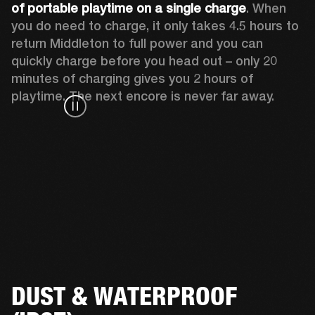
of portable playtime on a single charge
. When 
you do need to charge, it only takes 4.5 hours to 
return Middleton to full power and you can 
quickly charge before you head out – only 20 
minutes of charging gives you 2 hours of 
playtime. The next encore is never far away.
DUST & WATERPROOF