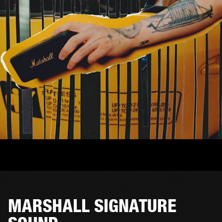
MARSHALL SIGNATURE