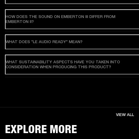
HOW DOES THE SOUND ON EMBERTON III DIFFER FROM
EMBERTON II?
WHAT DOES "LE AUDIO READY" MEAN?
WHAT SUSTAINABILITY ASPECTS HAVE YOU TAKEN INTO
CONSIDERATION WHEN PRODUCING THIS PRODUCT?
VIEW ALL
EXPLORE MORE