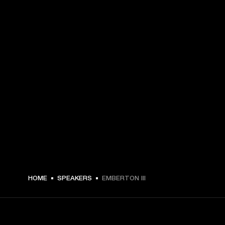
$ 179.99 -
HOME
SPEAKERS
EMBERTON III