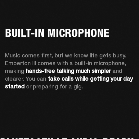
BUILT-IN MICROPHONE
Music comes first, but we know life gets busy. 
Emberton III comes with a built-in microphone, 
making 
hands-free talking much simpler
 and 
clearer. You can 
take calls while getting your day 
started
 or preparing for a gig.