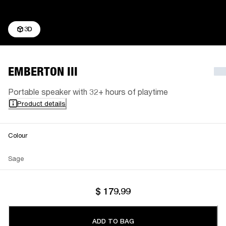
3D
EMBERTON III
Portable speaker with 32+ hours of playtime
Product details
Colour
Sage
$ 179.99
ADD TO BAG