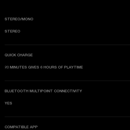
STEREO/MONO
STEREO
QUICK CHARGE
20 MINUTES GIVES 6 HOURS OF PLAYTIME
BLUETOOTH MULTIPOINT CONNECTIVITY
YES
COMPATIBLE APP