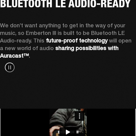
BLUETOOTH LE AUDIO-READY
We don’t want anything to get in the way of your 
music, so Emberton III is built to be Bluetooth LE 
Audio-ready. This 
future-proof technology
 will open 
a new world of audio 
sharing possibilities with 
Auracast™
.