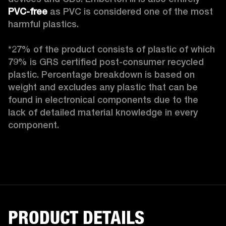
PVC-free
 as PVC is considered one of the most 
harmful plastics.

*27% of the product consists of plastic of which 
79% is GRS certified post-consumer recycled 
plastic. Percentage breakdown is based on 
weight and excludes any plastic that can be 
found in electronical components due to the 
lack of detailed material knowledge in every 
component.
PRODUCT DETAILS