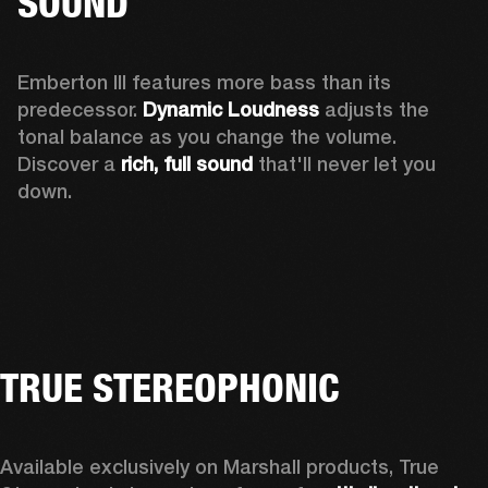
SOUND
Emberton III features more bass than its 
predecessor. 
Dynamic Loudness
 adjusts the 
tonal balance as you change the volume. 
Discover a 
rich, full sound 
that'll never let you 
down.
TRUE STEREOPHONIC
Available exclusively on Marshall products, True 