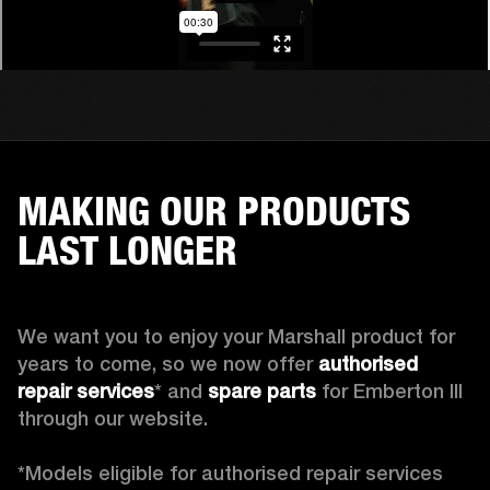
MAKING OUR PRODUCTS
LAST LONGER
We want you to enjoy your Marshall product for 
years to come, so we now offer 
authorised 
repair services
* and 
spare parts
 for Emberton III 
through our website.

*Models eligible for authorised repair services 