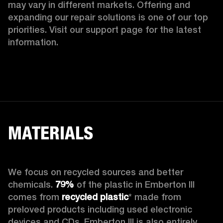
may vary in different markets. Offering and 
expanding our repair solutions is one of our top 
priorities. Visit our support page for the latest 
information.
MATERIALS
We focus on recycled sources and better 
chemicals. 
79%
 of the plastic in Emberton III 
comes from 
recycled plastic
* made from 
preloved products including used electronic 
devices and CDs. Emberton III is also entirely 