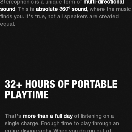
Stereophonic is a unique form of 
multi-directional 
sound
. This is 
absolute 360° sound
, where the music 
finds you. It's true, not all speakers are created 
equal.
32+ HOURS OF PORTABLE
PLAYTIME
That's 
more than a full day
 of listening on a 
single charge. Enough time to play through an 
entire discography. When you do run out of 