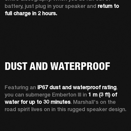
battery, just plug in your speaker and 
return to 
full charge in 2 hours.
DUST AND WATERPROOF
Featuring an 
IP67 dust and waterproof rating
, 
you can submerge Emberton III in 
1 m (3 ft) of 
water for up to 30 minutes
. Marshall's on the 
road spirit lives on in this rugged speaker design.