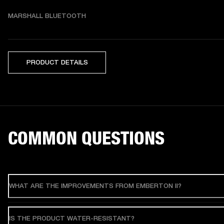
MARSHALL BLUETOOTH
PRODUCT DETAILS
COMMON QUESTIONS
WHAT ARE THE IMPROVEMENTS FROM EMBERTON II?
IS THE PRODUCT WATER-RESISTANT?