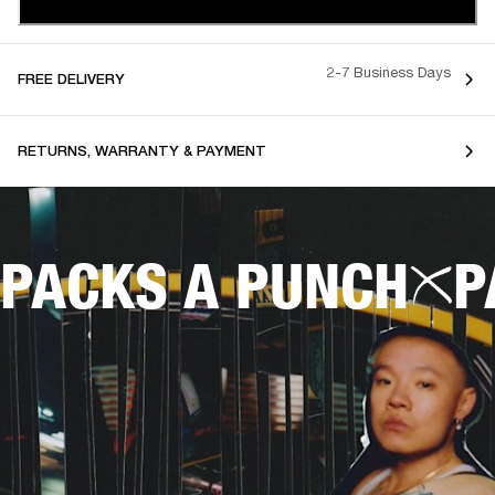
2-7 Business Days
FREE DELIVERY
RETURNS, WARRANTY & PAYMENT
PACKS A PUNCH
P