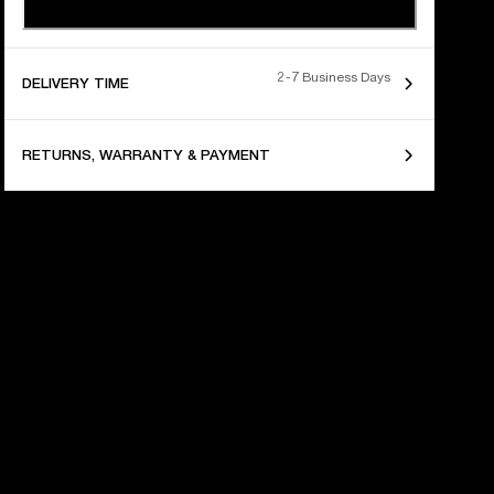
2-7 Business Days
DELIVERY TIME
RETURNS, WARRANTY & PAYMENT