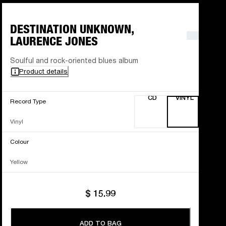
DESTINATION UNKNOWN,
LAURENCE JONES
Soulful and rock-oriented blues album
Product details
CD
VINYL
Record Type
Vinyl
Colour
Yellow
$ 15.99
ADD TO BAG