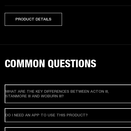
PRODUCT DETAILS
COMMON QUESTIONS
WHAT ARE THE KEY DIFFERENCES BETWEEN ACTON III,
STANMORE III AND WOBURN III?
DO I NEED AN APP TO USE THIS PRODUCT?