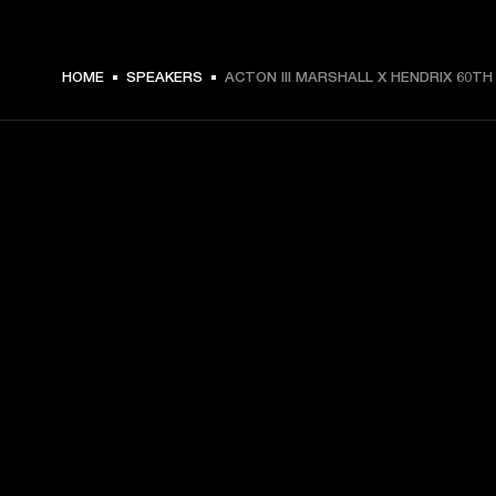
$ 299.99 -
HOME
SPEAKERS
ACTON III MARSHALL X HENDRIX 60TH