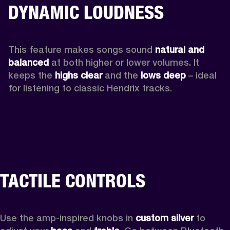
DYNAMIC LOUDNESS
This feature makes songs sound 
natural and 
balanced 
at both higher or lower volumes. It 
keeps the 
highs clear 
and the 
lows deep
 – ideal 
for listening to classic Hendrix tracks.
TACTILE CONTROLS
Use the amp-inspired knobs in 
custom silver 
to 