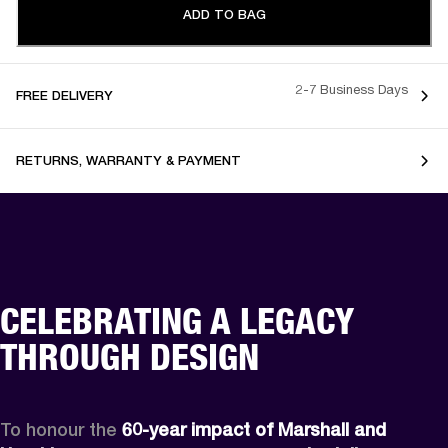
ADD TO BAG
2-7 Business Days
FREE DELIVERY
RETURNS, WARRANTY & PAYMENT
CELEBRATING A LEGACY
THROUGH DESIGN
To honour the 
60-year impact of Marshall and 