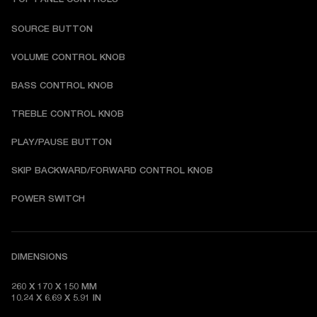
SOURCE BUTTON
VOLUME CONTROL KNOB
BASS CONTROL KNOB
TREBLE CONTROL KNOB
PLAY/PAUSE BUTTON
SKIP BACKWARD/FORWARD CONTROL KNOB
POWER SWITCH
DIMENSIONS
260 X 170 X 150 MM

10.24 X 6.69 X 5.91 IN 