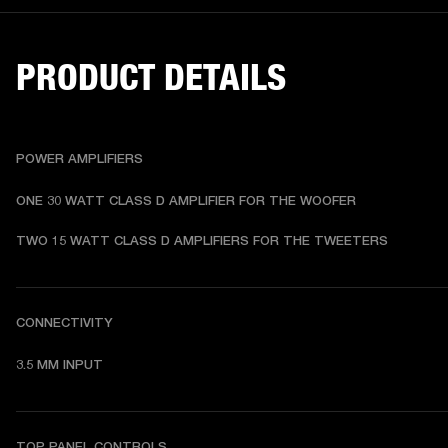
PRODUCT DETAILS
POWER AMPLIFIERS
ONE 30 WATT CLASS D AMPLIFIER FOR THE WOOFER
TWO 15 WATT CLASS D AMPLIFIERS FOR THE TWEETERS
CONNECTIVITY
3.5 MM INPUT
TOP PANEL CONTROLS