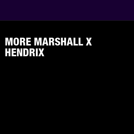
MORE MARSHALL X
HENDRIX