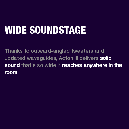
WIDE SOUNDSTAGE
Thanks to outward-angled tweeters and 
updated waveguides, Acton III delivers
 solid 
sound
 that's so wide it 
reaches anywhere in the 
room
.