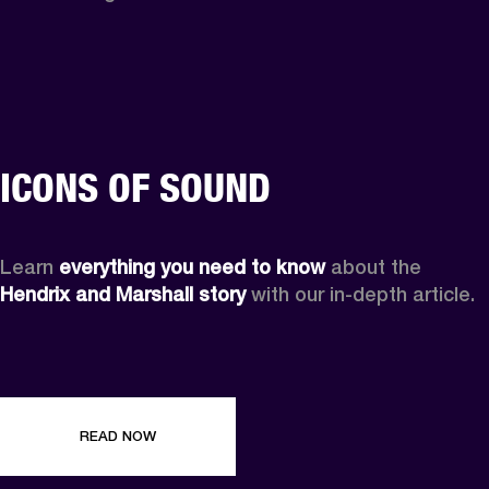
ICONS OF SOUND
Learn 
everything you need to know
 about the 
Hendrix and Marshall story
 with our in-depth article.
READ NOW