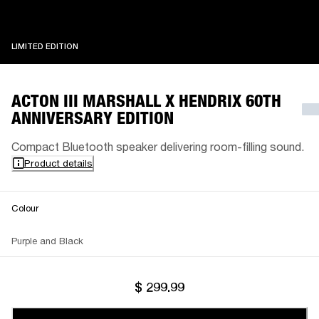
LIMITED EDITION
LIMITED EDITION
ACTON III MARSHALL X HENDRIX 60TH
ANNIVERSARY EDITION
Compact Bluetooth speaker delivering room-filling sound.
Product details
Colour
Purple and Black
$ 299.99