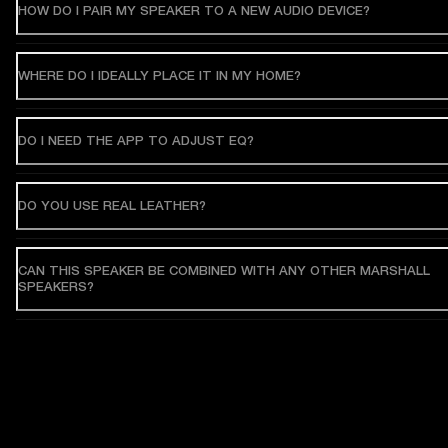
HOW DO I PAIR MY SPEAKER TO A NEW AUDIO DEVICE?
WHERE DO I IDEALLY PLACE IT IN MY HOME?
DO I NEED THE APP TO ADJUST EQ?
DO YOU USE REAL LEATHER?
CAN THIS SPEAKER BE COMBINED WITH ANY OTHER MARSHALL
SPEAKERS?