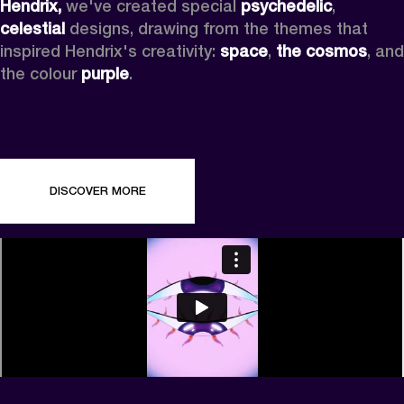
Hendrix,
 we've created special 
psychedelic
, 
celestial 
designs, drawing from the themes that 
inspired Hendrix's creativity: 
space
, 
the cosmos
, and 
the colour 
purple
.
DISCOVER MORE