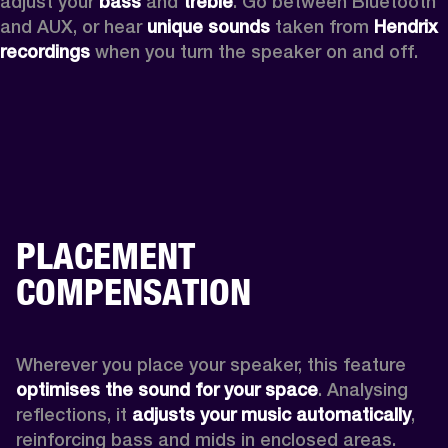
adjust your 
bass 
and 
treble
. Go between Bluetooth 
and AUX, or hear 
unique sounds 
taken from 
Hendrix 
recordings
 when you turn the speaker on and off.
PLACEMENT
COMPENSATION
Wherever you place your speaker, this feature
optimises the sound for your space
. Analysing 
reflections, it 
adjusts your music automatically
,
reinforcing bass and mids in enclosed areas.