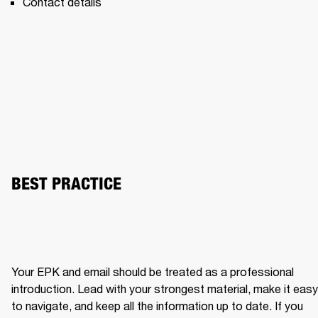
Contact details 
BEST PRACTICE
Your EPK and email should be treated as a professional 
introduction. Lead with your strongest material, make it easy 
to navigate, and keep all the information up to date. If you 