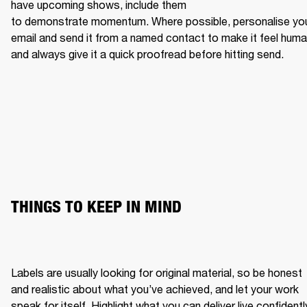
have upcoming shows, include them 
to demonstrate momentum. Where possible, personalise you
email and send it from a named contact to make it feel human
and always give it a quick proofread before hitting send.
THINGS TO KEEP IN MIND
Labels are usually looking for original material, so be honest 
and realistic about what you’ve achieved, and let your work 
speak for itself. Highlight what you can deliver live confidently