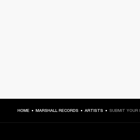
HOME
MARSHALL RECORDS
ARTISTS
SUBMIT YOUR 