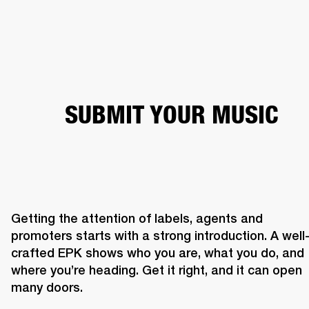
BUSINESS SOLUTIONS
MEMBERSHIP
HEADPHONES
DRUMS
CLOTHING
BACKSTAGE
MARSHALL RECORDS
SUP
SUBMIT YOUR MUSIC
Getting the attention of labels, agents and 
promoters starts with a strong introduction. A well
crafted EPK shows who you are, what you do, and 
where you’re heading. Get it right, and it can open 
many doors. 
