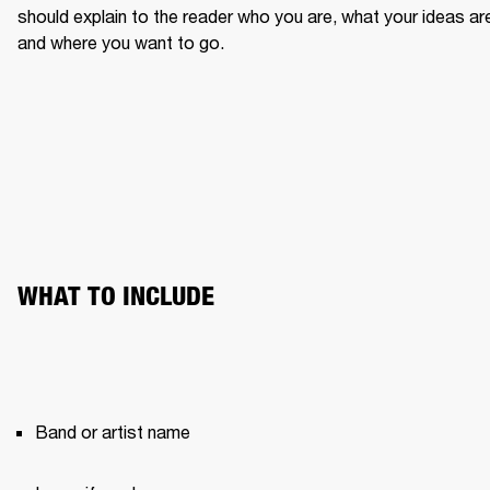
should explain to the reader who you are, what your ideas are
and where you want to go.
WHAT TO INCLUDE
Band or artist name 