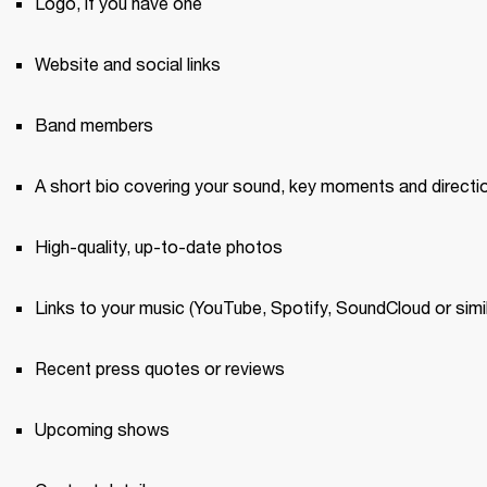
Logo, if you have one 
Website and social links
Band members 
A short bio covering your sound, key moments and directi
High-quality, up-to-date photos 
Links to your music (YouTube, Spotify, SoundCloud or simil
Recent press quotes or reviews 
Upcoming shows 