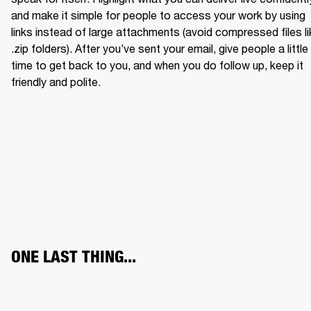
and make it simple for people to access your work by using 
links instead of large attachments (avoid compressed files li
.zip folders). After you’ve sent your email, give people a little 
time to get back to you, and when you do follow up, keep it 
friendly and polite.
ONE LAST THING...