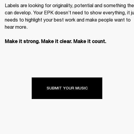
Labels are looking for originality, potential and something the
can develop. Your EPK doesn’t need to show everything, it ju
needs to highlight your best work and make people want to 
hear more. 

Make it strong. Make it clear. Make it count.
SUBMIT YOUR MUSIC