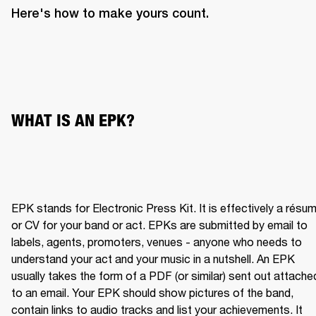
Here's how to make yours count.
WHAT IS AN EPK?
EPK stands for Electronic Press Kit. It is effectively a résum
or CV for your band or act. EPKs are submitted by email to 
labels, agents, promoters, venues - anyone who needs to 
understand your act and your music in a nutshell. An EPK 
usually takes the form of a PDF (or similar) sent out attached
to an email. Your EPK should show pictures of the band, 
contain links to audio tracks and list your achievements. It 