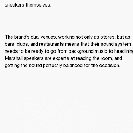
sneakers themselves. 
The brand’s dual venues, working not only as stores, but as 
bars, clubs, and restaurants means that their sound system 
needs to be ready to go from background music to headlining
Marshall speakers are experts at reading the room, and 
getting the sound perfectly balanced for the occasion. 