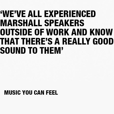
‘WE’VE ALL EXPERIENCED
MARSHALL SPEAKERS
OUTSIDE OF WORK AND KNOW
THAT THERE’S A REALLY GOOD
SOUND TO THEM’
MUSIC YOU CAN FEEL 