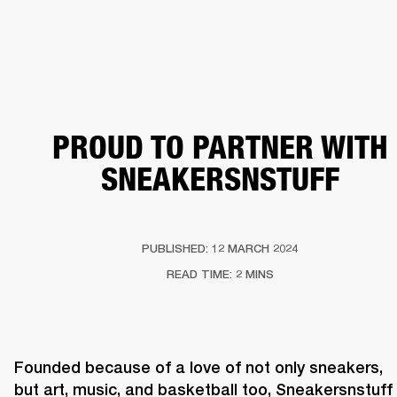
BUSINESS SOLUTIONS
MEMBERSHIP
HEADPHONES
DRUMS
CLOTHING
BACKSTAGE
MARSHALL RECORDS
SUP
PROUD TO PARTNER WITH
SNEAKERSNSTUFF
PUBLISHED: 12 MARCH 2024
READ TIME: 2 MINS
Founded because of a love of not only sneakers, 
but art, music, and basketball too, Sneakersnstuff 