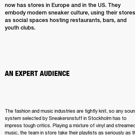
now has stores in Europe and in the US. They 
embody modern sneaker culture, using their stores
as social spaces hosting restaurants, bars, and 
youth clubs.  
AN EXPERT AUDIENCE 
The fashion and music industries are tightly knit, so any soun
system selected by Sneakersnstuff in Stockholm has to 
impress tough critics. Playing a mixture of vinyl and streamed
music, the team in store take their playlists as seriously as th