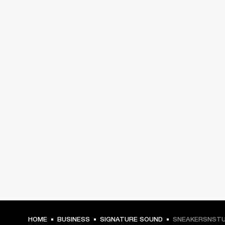
HOME
BUSINESS
SIGNATURE SOUND
SNEAKERSNSTU