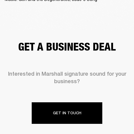
GET A BUSINESS DEAL
Interested in Marshall signature sound for your
business?
GET IN TOUCH