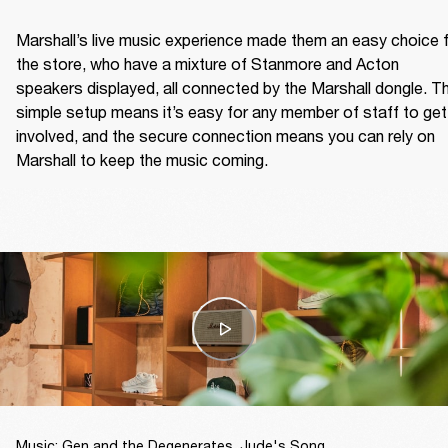
Marshall’s live music experience made them an easy choice f
the store, who have a mixture of Stanmore and Acton 
speakers displayed, all connected by the Marshall dongle. Th
simple setup means it’s easy for any member of staff to get 
involved, and the secure connection means you can rely on 
Marshall to keep the music coming.  
Music: Gen and the Degenerates, Jude's Song