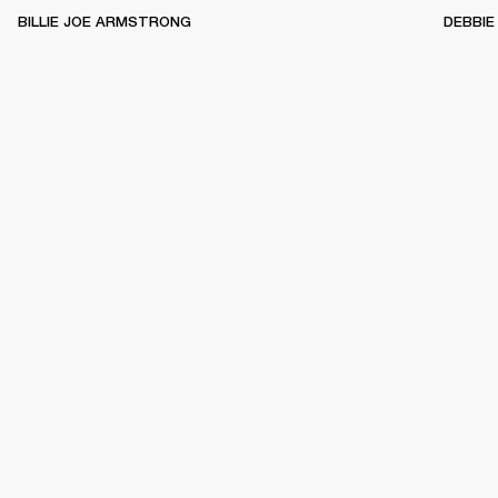
BILLIE JOE ARMSTRONG
DEBBIE