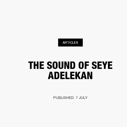
BUSINESS SOLUTIONS
MEMBERSHIP
HEADPHONES
DRUMS
CLOTHING
BACKSTAGE
MARSHALL RECORDS
SUP
ARTICLES
THE SOUND OF SEYE
ADELEKAN
PUBLISHED: 7 JULY