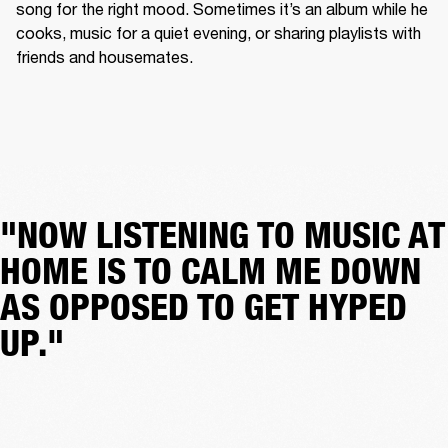
song for the right mood. Sometimes it’s an album while he 
cooks, music for a quiet evening, or sharing playlists with 
friends and housemates.
"NOW LISTENING TO MUSIC AT
HOME IS TO CALM ME DOWN
AS OPPOSED TO GET HYPED
UP."