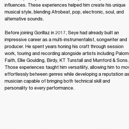
influences. These experiences helped him create his unique 
musical style, blending Afrobeat, pop, electronic, soul, and 
alternative sounds. 

Before joining Gorillaz in 2017, Seye had already built an 
impressive career as a multi-instrumentalist, songwriter and 
producer. He spent years honing his craft through session 
work, touring and recording alongside artists including Palom
Faith, Ellie Goulding, Birdy, KT Tunstall and Mumford & Sons. 
Those experiences taught him versatility, allowing him to mov
effortlessly between genres while developing a reputation as
musician capable of bringing both technical skill and 
personality to every performance. 