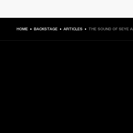
HOME
BACKSTAGE
ARTICLES
THE SOUND OF SEYE 
GET FRONT ROW ACCESS
Sign up and get:
10% off your first purchase at marshall.com, see 
exclusions 
here.
Alerts on product launches, offers and events