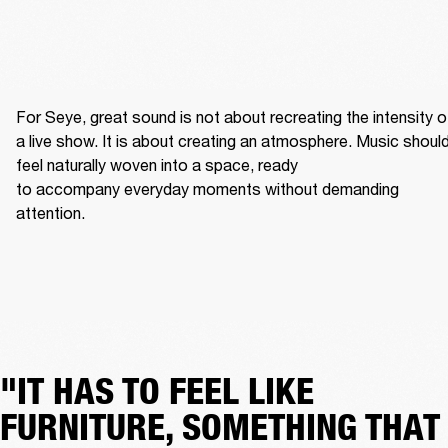
For Seye, great sound is not about recreating the intensity of
a live show. It is about creating an atmosphere. Music should
feel naturally woven into a space, ready 
to accompany everyday moments without demanding 
attention. 
"IT HAS TO FEEL LIKE
FURNITURE, SOMETHING THAT