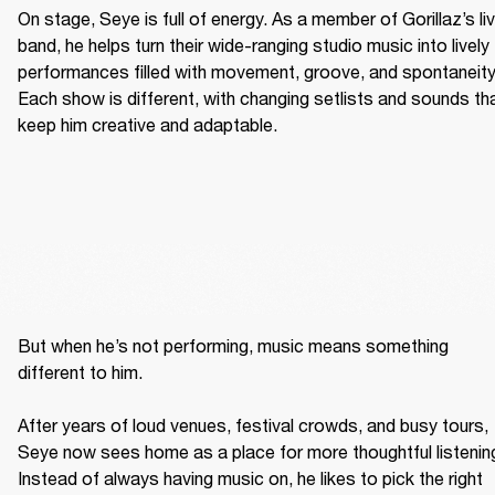
On stage, Seye is full of energy. As a member of Gorillaz’s liv
band, he helps turn their wide-ranging studio music into lively 
performances filled with movement, groove, and spontaneity.
Each show is different, with changing setlists and sounds tha
keep him creative and adaptable. 
But when he’s not performing, music means something 
different to him. 

After years of loud venues, festival crowds, and busy tours, 
Seye now sees home as a place for more thoughtful listening
Instead of always having music on, he likes to pick the right 