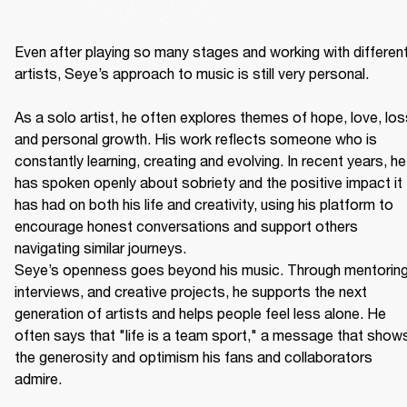
Even after playing so many stages and working with different
artists, Seye’s approach to music is still very personal. 

As a solo artist, he often explores themes of hope, love, loss
and personal growth. His work reflects someone who is 
constantly learning, creating and evolving. In recent years, he 
has spoken openly about sobriety and the positive impact it 
has had on both his life and creativity, using his platform to 
encourage honest conversations and support others 
navigating similar journeys. 

Seye’s openness goes beyond his music. Through mentoring,
interviews, and creative projects, he supports the next 
generation of artists and helps people feel less alone. He 
often says that "life is a team sport," a message that shows
the generosity and optimism his fans and collaborators 
admire. 
