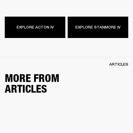
EXPLORE ACTON IV
EXPLORE STANMORE IV
ARTICLES
MORE FROM
ARTICLES