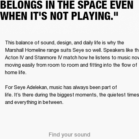
BELONGS IN THE SPACE EVEN
WHEN IT'S NOT PLAYING."
This balance of sound, design, and daily life is why the 
Marshall Homeline range suits Seye so well. Speakers like th
Acton IV and Stanmore IV match how he listens to music now
moving easily from room to room and fitting into the flow of 
home life. 

For Seye Adelekan, music has always been part of 
life. It’s there during the biggest moments, the quietest times,
and everything in between. 
Find your sound