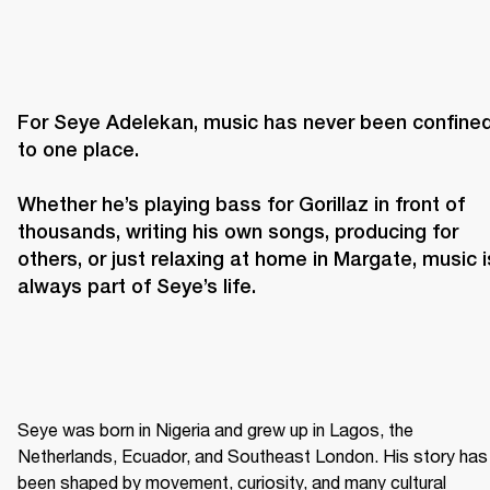
For Seye Adelekan, music has never been confined
to one place. 

Whether he’s playing bass for Gorillaz in front of 
thousands, writing his own songs, producing for 
others, or just relaxing at home in Margate, music is
always part of Seye’s life. 
Seye was born in Nigeria and grew up in Lagos, the 
Netherlands, Ecuador, and Southeast London. His story has 
been shaped by movement, curiosity, and many cultural 