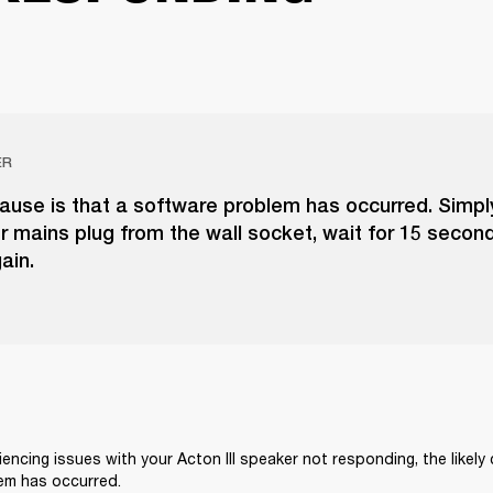
ER
cause is that a software problem has occurred. Simpl
 mains plug from the wall socket, wait for 15 second
gain.
iencing issues with your Acton III speaker not responding, the likely 
em has occurred.