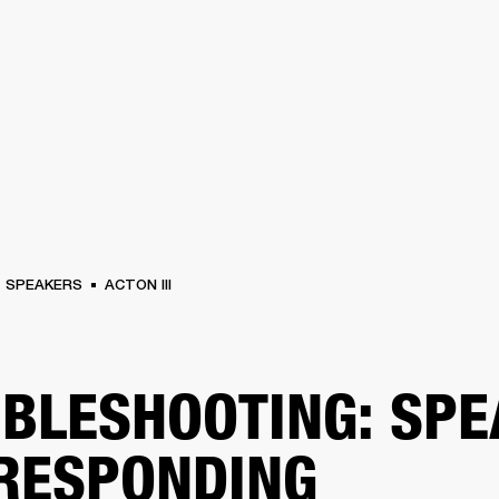
BUSINESS SOLUTIONS
MEMBERSHIP
FIND A RETAIL
S
DRUMS
CLOTHING
BACKSTAGE
MARSHALL RECORDS
SUPPORT
SPEAKERS
ACTON III
BLESHOOTING: SP
RESPONDING