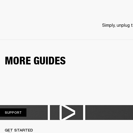
Simply, unplug 
MORE GUIDES
SUPPORT
SUPPORT
GET STARTED