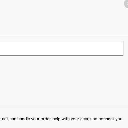
ant can handle your order, help with your gear, and connect you