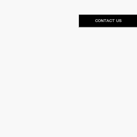
CONTACT US