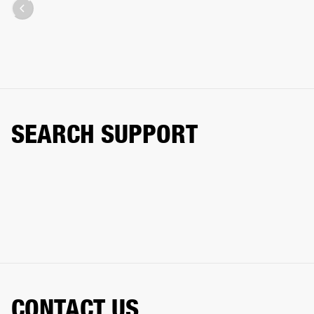
SEARCH SUPPORT
CONTACT US