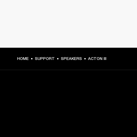
HOME
SUPPORT
SPEAKERS
ACTON III
GET FRONT ROW ACCESS