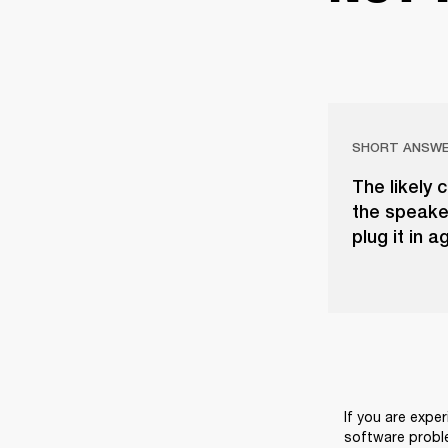
SHORT ANSW
The likely 
the speaker
plug it in a
If you are exper
software probl