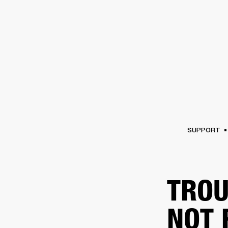
AMPS
SPEAKERS
HEADPHONE
Skip
to
chat
SUPPORT
TROU
NOT 