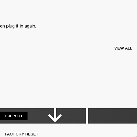
n plug it in again.
VIEW ALL
SUPPORT
SUPPORT
FACTORY RESET