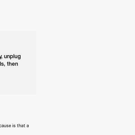
y, unplug
s, then
cause is that a 