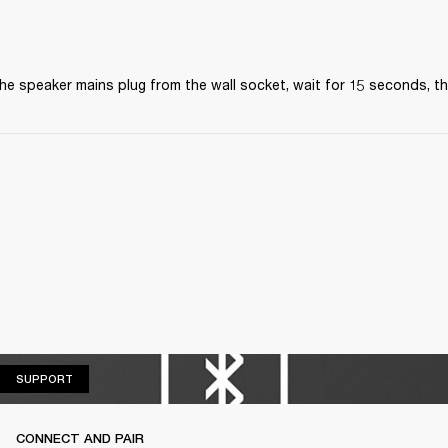
the speaker mains plug from the wall socket, wait for 15 seconds, the
SUPPORT
SUPPORT
CONNECT AND PAIR