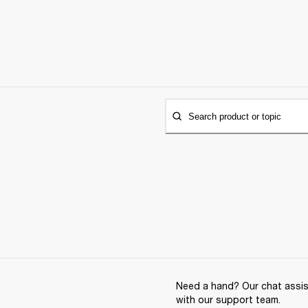
Search product or topic
Need a hand? Our chat assist
with our support team.