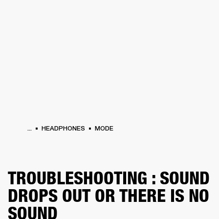
BUSINESS SOLUTIONS
MEMBERSHIP
HEADPHONES
DRUMS
CLOTHING
BACKSTAGE
MARSHALL RECORDS
SUP
...
HEADPHONES
MODE
TROUBLESHOOTING : SOUND
DROPS OUT OR THERE IS NO
SOUND