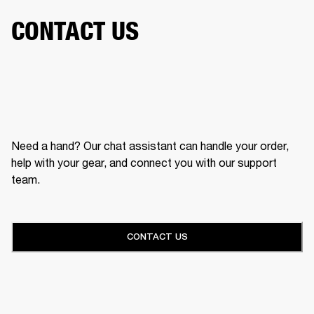
CONTACT US
Need a hand? Our chat assistant can handle your order,
help with your gear, and connect you with our support
team.
CONTACT US