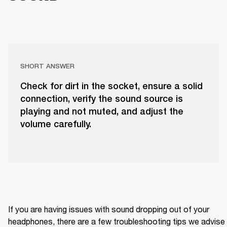
SHORT ANSWER
Check for dirt in the socket, ensure a solid
connection, verify the sound source is
playing and not muted, and adjust the
volume carefully.
If you are having issues with sound dropping out of your 
headphones, there are a few troubleshooting tips we advise 