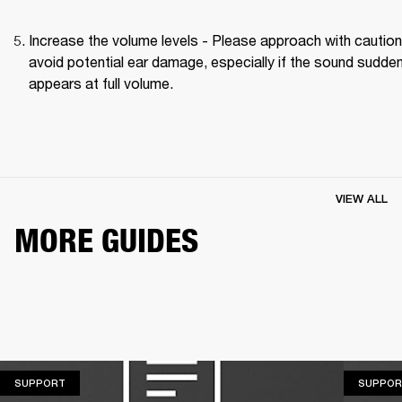
Increase the volume levels - Please approach with caution 
avoid potential ear damage, especially if the sound suddenl
appears at full volume. 
VIEW ALL
MORE GUIDES
SUPPORT
SUPPORT
SUPPOR