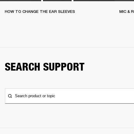
HOW TO CHANGE THE EAR SLEEVES
MIC & 
SEARCH SUPPORT
Search product or topic