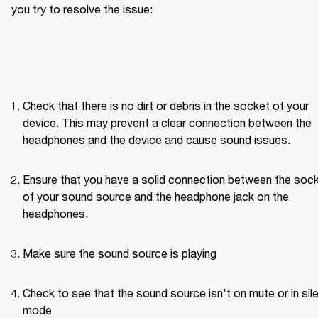
you try to resolve the issue: 
Check that there is no dirt or debris in the socket of your 
device. This may prevent a clear connection between the 
headphones and the device and cause sound issues.
Ensure that you have a solid connection between the sock
of your sound source and the headphone jack on the 
headphones. 
Make sure the sound source is playing
Check to see that the sound source isn't on mute or in sile
mode 