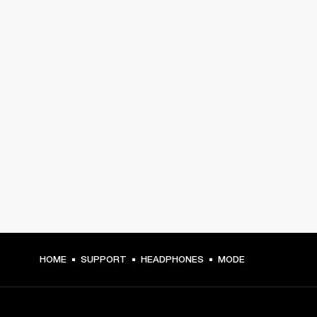
HOME
SUPPORT
HEADPHONES
MODE