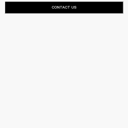
CONTACT US