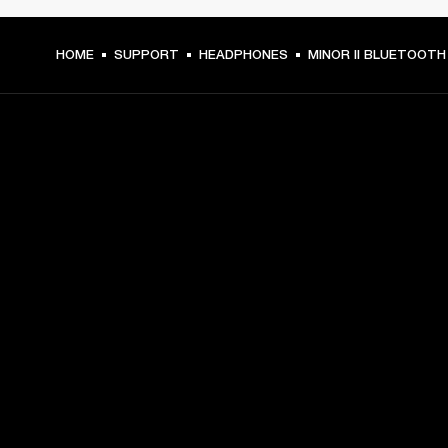
HOME
SUPPORT
HEADPHONES
MINOR II BLUETOOTH
GET FRONT ROW ACCESS
Sign up and get:
10% off your first purchase at marshall.com, see 
exclusions 
here.
Alerts on product launches, offers and events