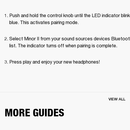
Push and hold the control knob until the LED indicator blink
blue. This activates pairing mode.
Select Minor II from your sound sources devices Bluetoot
list. The indicator turns off when pairing is complete.
Press play and enjoy your new headphones!
VIEW ALL
MORE GUIDES