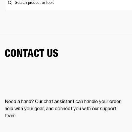
Search product or topic
CONTACT US
Need a hand? Our chat assistant can handle your order,
help with your gear, and connect you with our support
team.