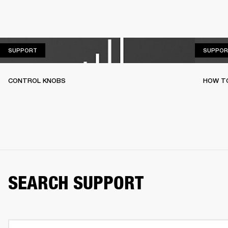
SUPPORT
SUPPORT
SUPPOR
CONTROL KNOBS
HOW T
SEARCH SUPPORT