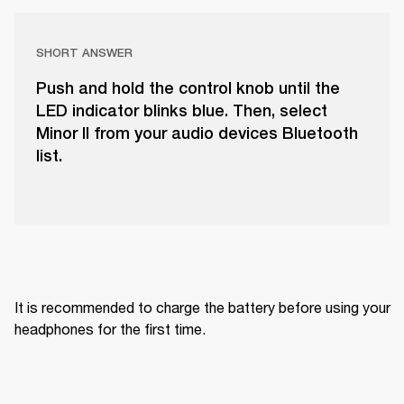
SHORT ANSWER
Push and hold the control knob until the
LED indicator blinks blue. Then, select
Minor II from your audio devices Bluetooth
list.
It is recommended to charge the battery before using your 
headphones for the first time.