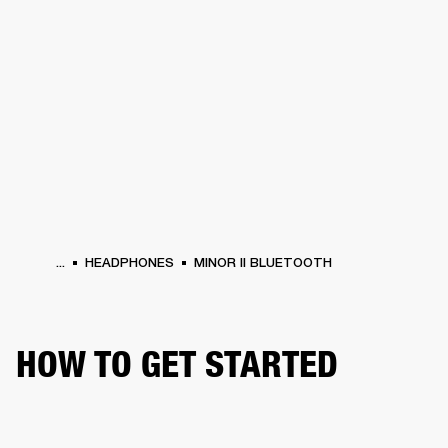
BUSINESS SOLUTIONS
MEMBERSHIP
HEADPHONES
DRUMS
CLOTHING
BACKSTAGE
MARSHALL RECORDS
SUP
...
HEADPHONES
MINOR II BLUETOOTH
HOW TO GET STARTED