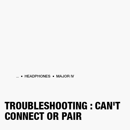
BUSINESS SOLUTIONS
MEMBERSHIP
HEADPHONES
DRUMS
CLOTHING
BACKSTAGE
MARSHALL RECORDS
SUP
...
HEADPHONES
MAJOR IV
TROUBLESHOOTING : CAN'T
CONNECT OR PAIR