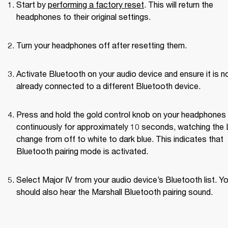
Start by 
performing a factory reset
. This will return the 
headphones to their original settings.
Turn your headphones off after resetting them.
Activate Bluetooth on your audio device and ensure it is no
already connected to a different Bluetooth device.
Press and hold the gold control knob on your headphones 
continuously for approximately 10 seconds, watching the 
change from off to white to dark blue. This indicates that 
Bluetooth pairing mode is activated.
Select Major IV from your audio device’s Bluetooth list. Yo
should also hear the Marshall Bluetooth pairing sound.