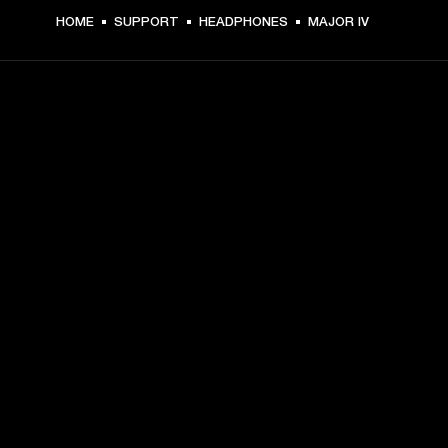
HOME
SUPPORT
HEADPHONES
MAJOR IV
GET FRONT ROW ACCESS
Sign up and get:
10% off your first purchase at marshall.com, see 
exclusions 
here.
Alerts on product launches, offers and events