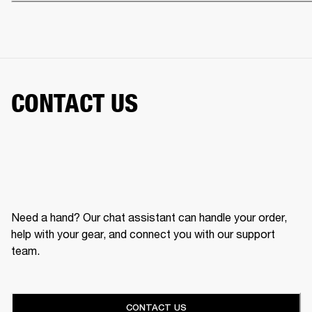
CONTACT US
Need a hand? Our chat assistant can handle your order,
help with your gear, and connect you with our support
team.
CONTACT US