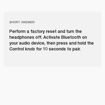
SHORT ANSWER
Perform a factory reset and turn the
headphones off. Activate Bluetooth on
your audio device, then press and hold the
Control knob for 10 seconds to pair.