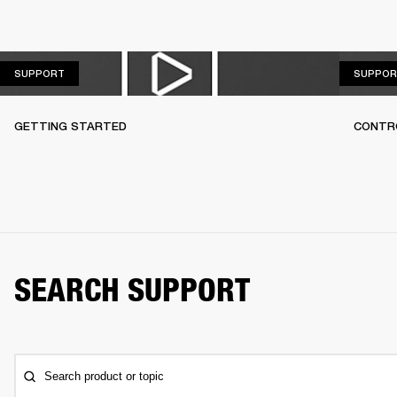
SUPPORT
SUPPORT
SUPPOR
GETTING STARTED
CONTR
SEARCH SUPPORT
Search product or topic