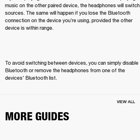
music on the other paired device, the headphones will switch 
sources. The same will happen if you lose the Bluetooth 
connection on the device you’re using, provided the other 
device is within range.
To avoid switching between devices, you can simply disable 
Bluetooth or remove the headphones from one of the 
devices' Bluetooth list.
VIEW ALL
MORE GUIDES