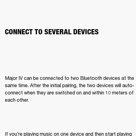
CONNECT TO SEVERAL DEVICES
Major IV can be connected to two Bluetooth devices at the 
same time. After the initial pairing, the two devices will auto-
connect when they are switched on and within 10 meters of 
each other.
If you’re playing music on one device and then start playing 