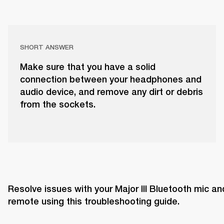
SHORT ANSWER
Make sure that you have a solid
connection between your headphones and
audio device, and remove any dirt or debris
from the sockets.
Resolve issues with your Major III Bluetooth mic and
remote using this troubleshooting guide. 