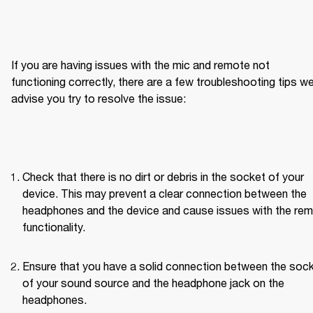
If you are having issues with the mic and remote not 
functioning correctly, there are a few troubleshooting tips we
advise you try to resolve the issue:
Check that there is no dirt or debris in the socket of your 
device. This may prevent a clear connection between the 
headphones and the device and cause issues with the rem
functionality.
Ensure that you have a solid connection between the sock
of your sound source and the headphone jack on the 
headphones.