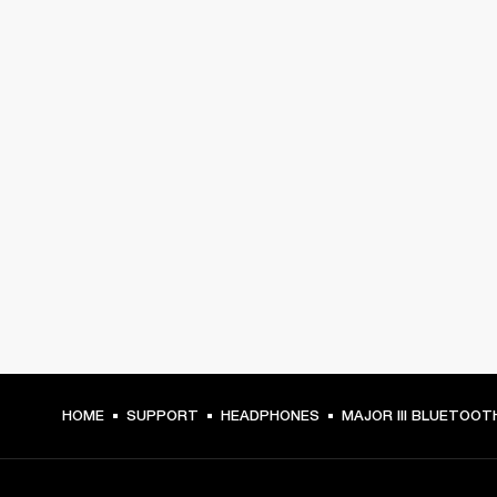
HOME
SUPPORT
HEADPHONES
MAJOR III BLUETOOT