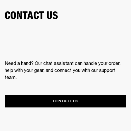
CONTACT US
Need a hand? Our chat assistant can handle your order,
help with your gear, and connect you with our support
team.
CONTACT US