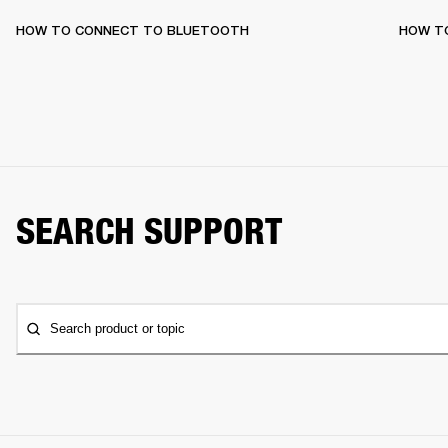
HOW TO CONNECT TO BLUETOOTH
HOW T
SEARCH SUPPORT
Search product or topic