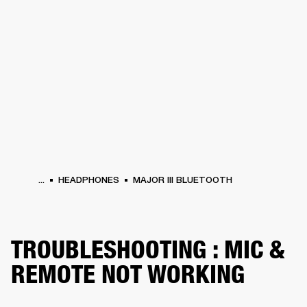
BUSINESS SOLUTIONS
MEMBERSHIP
HEADPHONES
DRUMS
CLOTHING
BACKSTAGE
MARSHALL RECORDS
SUP
...
HEADPHONES
MAJOR III BLUETOOTH
TROUBLESHOOTING : MIC &
REMOTE NOT WORKING