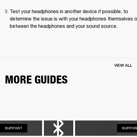
Test your headphones in another device if possible, to 
determine the issue is with your headphones themselves or
between the headphones and your sound source.
VIEW ALL
MORE GUIDES
SUPPORT
SUPPORT
SUPPOR