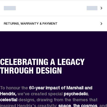
RETURNS, WARRANTY & PAYMENT
CELEBRATING A LEGACY
THROUGH DESIGN
To honour the 
60-year impact of Marshall and 
Hendrix,
 we've created special 
psychedelic
, 
celestial 
designs, drawing from the themes that 
inspired Hendrix's creativity: 
space
, 
the cosmos
, and 