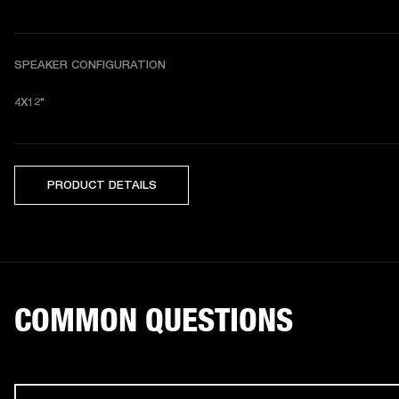
SPEAKER CONFIGURATION
4X12"
PRODUCT DETAILS
COMMON QUESTIONS