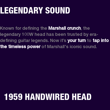
LEGENDARY SOUND
Known for defining the 
Marshall crunch
, the 
legendary 100W head has been trusted by era-
defining guitar legends. Now it’s 
your turn
 to 
tap into 
the timeless power
 of Marshall's iconic sound.
1959 HANDWIRED HEAD