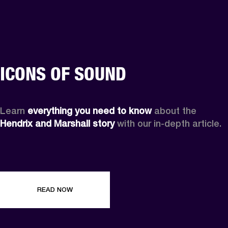
ICONS OF SOUND
Learn 
everything you need to know
 about the 
Hendrix and Marshall story
 with our in-depth article.
READ NOW