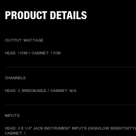
PRODUCT DETAILS
OUTPUT WATTAGE
HEAD: 100W / CABINET: 120W
CHANNELS
HEAD: 2, BRIDGEABLE / CABINET: N/A
INPUTS
HEAD: 4 X 1/4" JACK INSTRUMENT INPUTS (HIGH/LOW SENSITIVITY) 
CABINET: 1