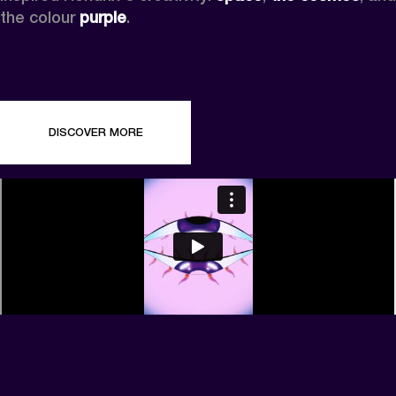
the colour 
purple
.
DISCOVER MORE