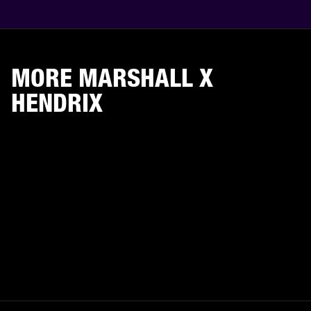
MORE MARSHALL X
HENDRIX