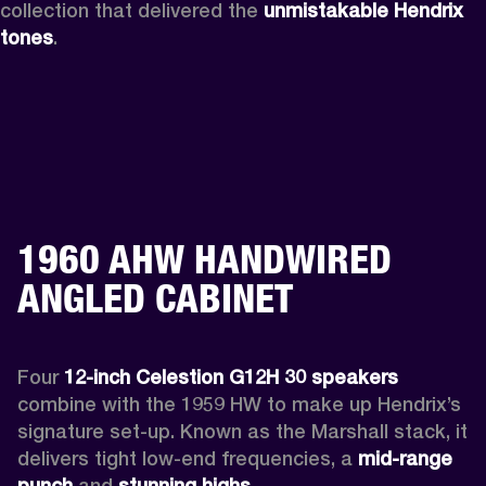
collection that delivered the 
unmistakable Hendrix 
tones
.
1960 AHW HANDWIRED
ANGLED CABINET
Four 
12-inch Celestion G12H 30 speakers
combine with the 1959 HW to make up Hendrix’s 
signature set-up. Known as the Marshall stack, it 
delivers tight low-end frequencies, a 
mid-range 
punch
 and 
stunning highs.