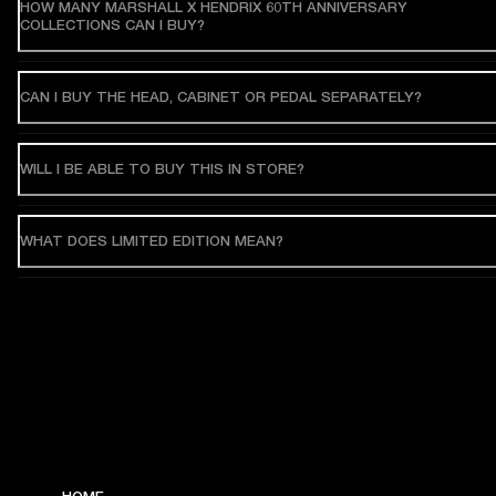
HOW MANY MARSHALL X HENDRIX 60TH ANNIVERSARY
COLLECTIONS CAN I BUY?
CAN I BUY THE HEAD, CABINET OR PEDAL SEPARATELY?
WILL I BE ABLE TO BUY THIS IN STORE?
WHAT DOES LIMITED EDITION MEAN?