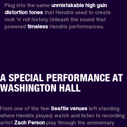
Plug into the same 
unmistakable high gain 
distortion tones 
that Hendrix used to create 
rock ’n’ roll history. Unleash the sound that 
powered
 timeless
 Hendrix performances.
A SPECIAL PERFORMANCE AT
WASHINGTON HALL
From one of the few 
Seattle venues
 left standing 
where Hendrix played, watch and listen to recording 
artist 
Zach Person
 play through the anniversary 