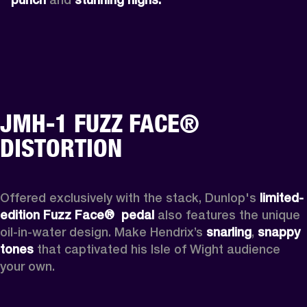
JMH-1 FUZZ FACE®
DISTORTION
Offered exclusively with the stack, Dunlop's 
limited-
edition Fuzz Face® 
pedal 
also features the unique 
oil-in-water design. Make Hendrix’s 
snarling
, 
snappy 
tones
 that captivated his Isle of Wight audience 
your own.