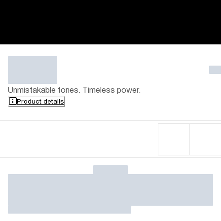
Unmistakable tones. Timeless power.
Product details