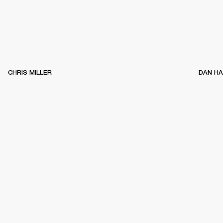
CHRIS MILLER
DAN H