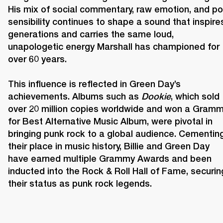
His mix of social commentary, raw emotion, and po
sensibility continues to shape a sound that inspires
generations and carries the same loud, 
unapologetic energy Marshall has championed for 
over 60 years. 

This influence is reflected in Green Day’s 
achievements. Albums such as 
Dookie
, which sold 
over 20 million copies worldwide and won a Gramm
for Best Alternative Music Album, were pivotal in 
bringing punk rock to a global audience. Cementing
their place in music history, Billie and Green Day 
have earned multiple Grammy Awards and been 
inducted into the Rock & Roll Hall of Fame, securing
their status as punk rock legends. 