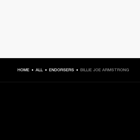
HOME
ALL
ENDORSERS
BILLIE JOE ARMSTRONG
GET FRONT ROW ACCESS
Sign up and get: