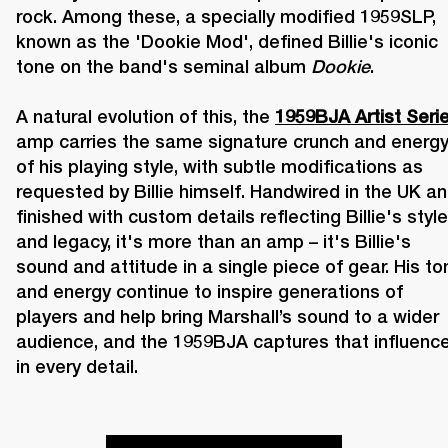
rock. Among these, a specially modified 1959SLP, 
known as the 'Dookie Mod', defined Billie's iconic 
tone on the band's seminal album 
Dookie
. 

A natural evolution of this, the 
1959BJA Artist Seri
amp carries the same signature crunch and energy
of his playing style, with subtle modifications as 
requested by Billie himself. Handwired in the UK an
finished with custom details reflecting Billie's style 
and legacy, it's more than an amp – it's Billie's 
sound and attitude in a single piece of gear. His ton
and energy continue to inspire generations of 
players and help bring Marshall’s sound to a wider 
audience, and the 1959BJA captures that influence
in every detail.