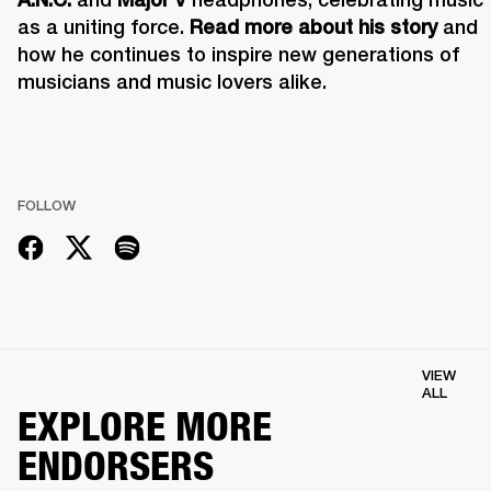
as a uniting force. 
Read more about his story
 and 
how he continues to inspire new generations of 
musicians and music lovers alike.
FOLLOW
VIEW
ALL
EXPLORE MORE
ENDORSERS