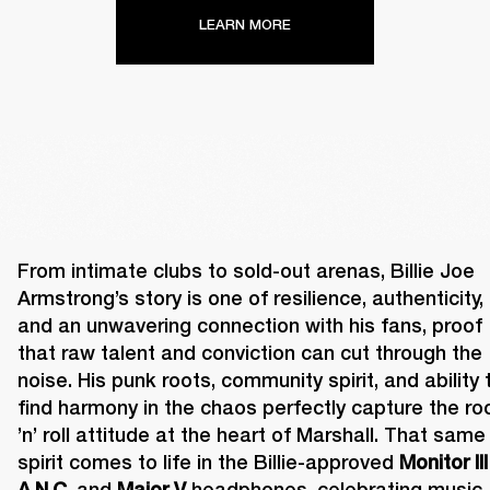
LEARN MORE
From intimate clubs to sold-out arenas, Billie Joe 
Armstrong’s story is one of resilience, authenticity, 
and an unwavering connection with his fans, proof 
that raw talent and conviction can cut through the 
noise. His punk roots, community spirit, and ability t
find harmony in the chaos perfectly capture the roc
’n’ roll attitude at the heart of Marshall. That same 
spirit comes to life in the Billie-approved 
Monitor III 
A.N.C.
 and 
Major V
 headphones, celebrating music 