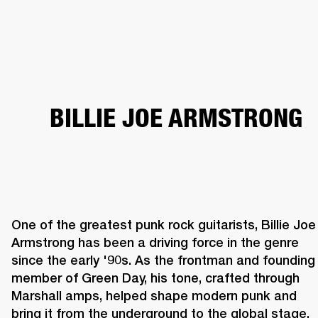
BUSINESS SOLUTIONS
MEMBERSHIP
HEADPHONES
DRUMS
CLOTHING
BACKSTAGE
MARSHALL RECORDS
SUP
BILLIE JOE ARMSTRONG
One of the greatest punk rock guitarists, Billie Joe 
Armstrong has been a driving force in the genre 
since the early '90s. As the frontman and founding 
member of Green Day, his tone, crafted through 
Marshall amps, helped shape modern punk and 
bring it from the underground to the global stage. 