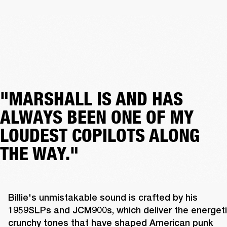
"MARSHALL IS AND HAS
ALWAYS BEEN ONE OF MY
LOUDEST COPILOTS ALONG
THE WAY."
Billie's unmistakable sound is crafted by his 
1959SLPs and JCM900s, which deliver the energetic
crunchy tones that have shaped American punk 