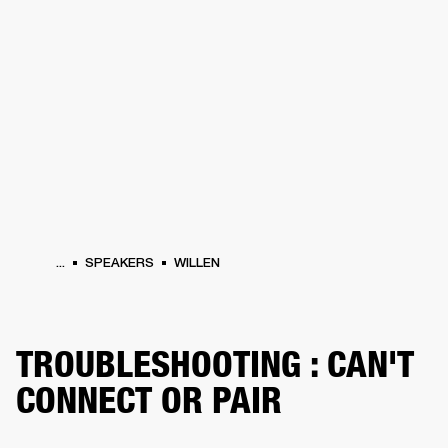
BUSINESS SOLUTIONS
MEMBERSHIP
HEADPHONES
DRUMS
CLOTHING
BACKSTAGE
MARSHALL RECORDS
SUP
...
SPEAKERS
WILLEN
TROUBLESHOOTING : CAN'T
CONNECT OR PAIR