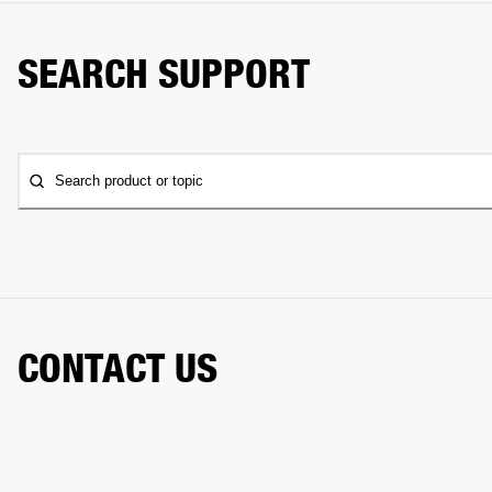
SEARCH SUPPORT
Search product or topic
CONTACT US