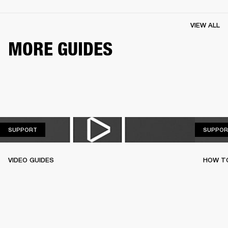
VIEW ALL
MORE GUIDES
SUPPORT
SUPPORT
SUPPOR
VIDEO GUIDES
HOW TO