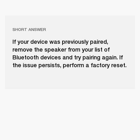
SHORT ANSWER
If your device was previously paired,
remove the speaker from your list of
Bluetooth devices and try pairing again. If
the issue persists, perform a factory reset.