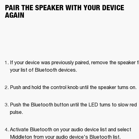
PAIR THE SPEAKER WITH YOUR DEVICE 
AGAIN
If your device was previously paired, remove the speaker f
your list of Bluetooth devices.
Push and hold the control knob until the speaker turns on. 
Push the Bluetooth button until the LED turns to slow red 
pulse. 
Activate Bluetooth on your audio device list and select 
Middleton from your audio device's Bluetooth list.