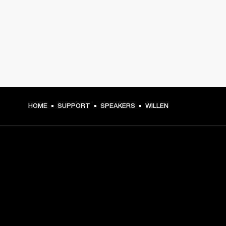
HOME
SUPPORT
SPEAKERS
WILLEN
GET FRONT ROW ACCESS
Sign up and get: