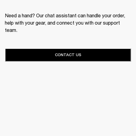
Need a hand? Our chat assistant can handle your order,
help with your gear, and connect you with our support
team.
CONTACT US