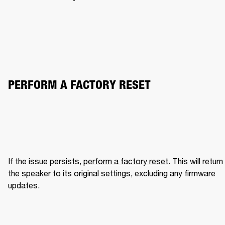
PERFORM A FACTORY RESET
If the issue persists, 
perform a factory reset
. This will return 
the speaker to its original settings, excluding any firmware 
updates.