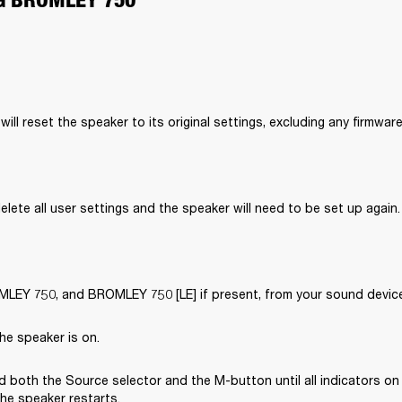
will reset the speaker to its original settings, excluding any firmwar
delete all user settings and the speaker will need to be set up again.
EY 750, and BROMLEY 750 [LE] if present, from your sound device’
he speaker is on.
 both the Source selector and the M-button until all indicators on 
the speaker restarts.