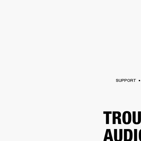
AMPS
SPEAKERS
HEADPHONE
Skip
to
chat
SUPPORT
TROU
AUDI