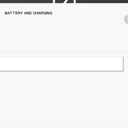
BATTERY AND CHARGING