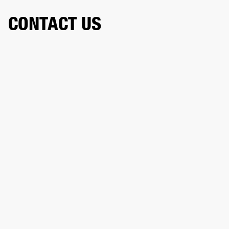
CONTACT US