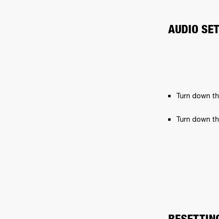
AUDIO SE
Turn down th
Turn down th
RESETTIN