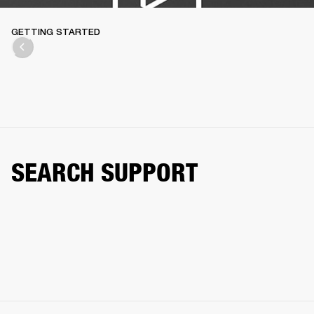
GETTING STARTED
SEARCH SUPPORT