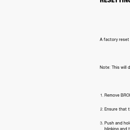
A factory reset 
Note: This will 
Remove BROML
Ensure that t
Push and hold
blinking and 