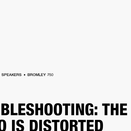
BUSINESS SOLUTIONS
MEMBERSHIP
FIND A RETAIL
S
DRUMS
CLOTHING
BACKSTAGE
MARSHALL RECORDS
SUPPORT
SPEAKERS
BROMLEY 750
BLESHOOTING: THE
O IS DISTORTED