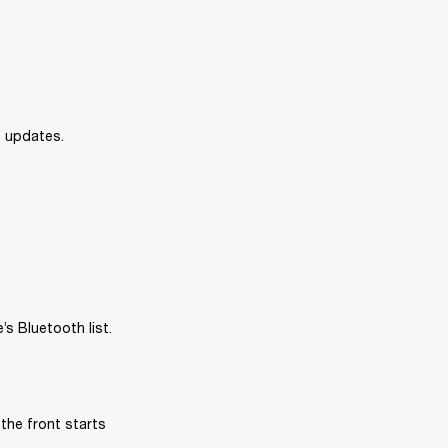
e updates.
s Bluetooth list.
the front starts 