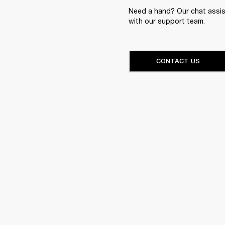
Need a hand? Our chat assist
with our support team.
CONTACT US