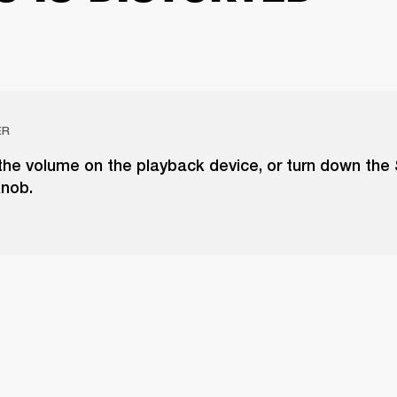
ER
the volume on the playback device, or turn down the
knob.