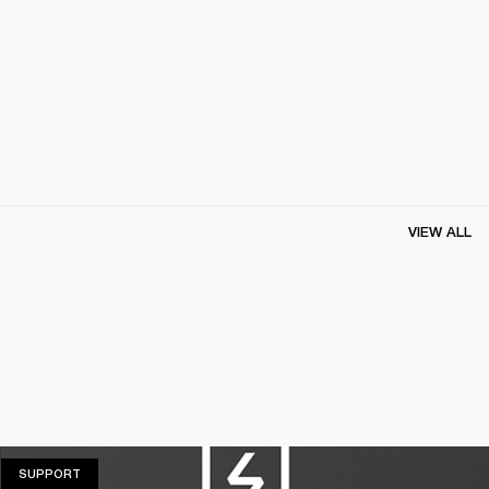
VIEW ALL
SUPPORT
SUPPORT