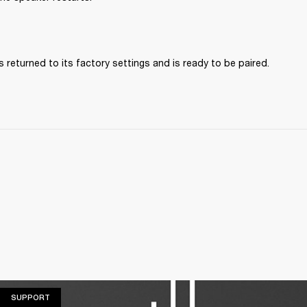
 returned to its factory settings and is ready to be paired. 
SUPPORT
SUPPORT