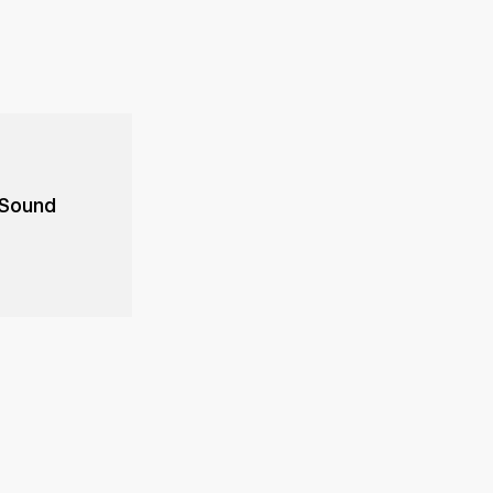
 Sound