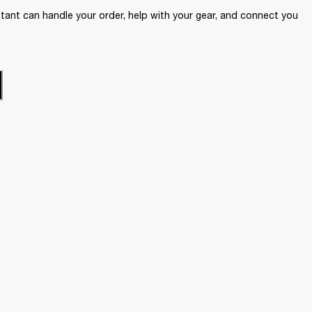
ant can handle your order, help with your gear, and connect you