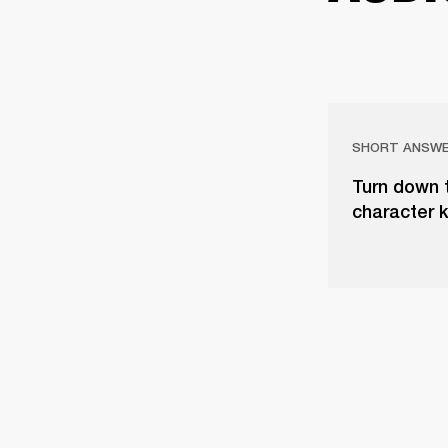
SHORT ANSW
Turn down 
character 