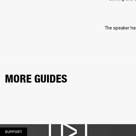
The speaker has
MORE GUIDES
SUPPORT
SUPPORT