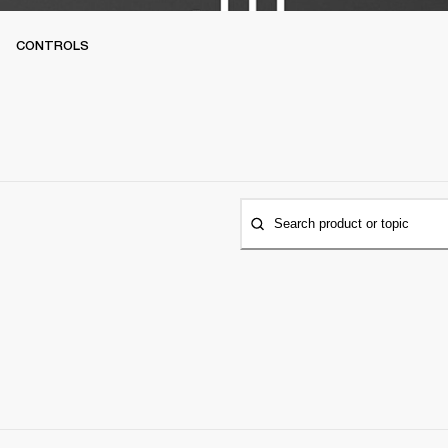
CONTROLS
Search product or topic