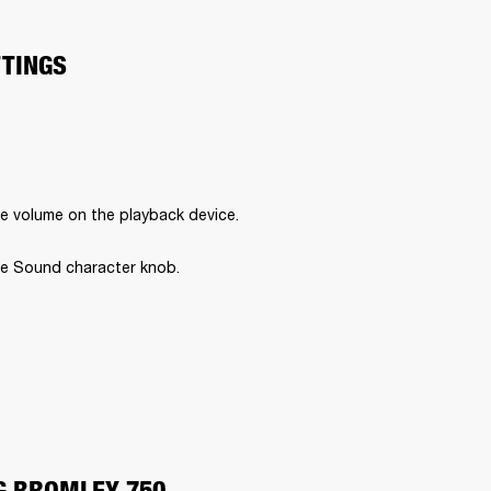
TTINGS
e volume on the playback device.
e Sound character knob.
G BROMLEY 750