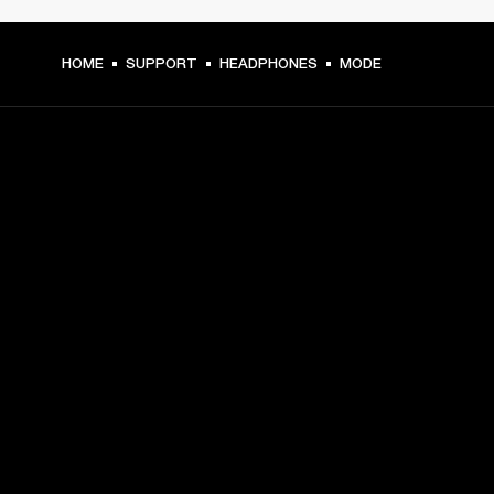
HOME
SUPPORT
HEADPHONES
MODE
GET FRONT ROW ACCESS
Sign up and get:
10% off your first purchase at marshall.com, see 
exclusions 
here.
Alerts on product launches, offers and events