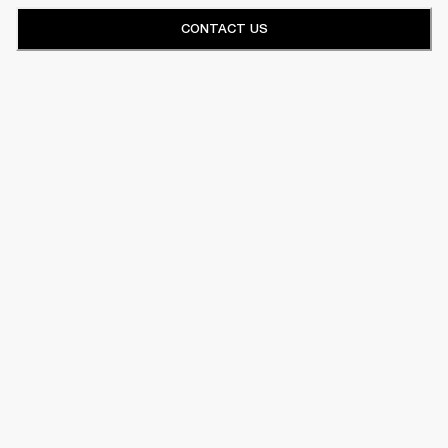
CONTACT US