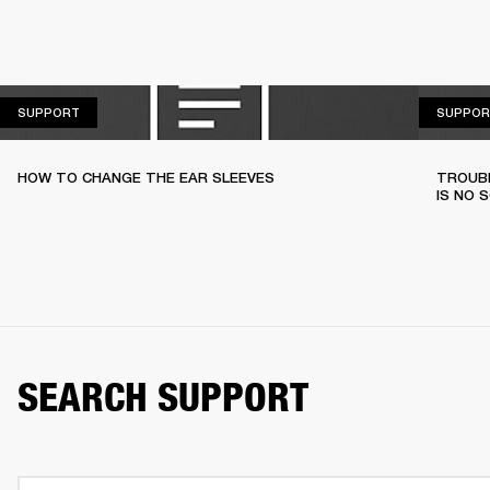
SUPPORT
SUPPORT
SUPPOR
HOW TO CHANGE THE EAR SLEEVES
TROUBL
IS NO 
SEARCH SUPPORT