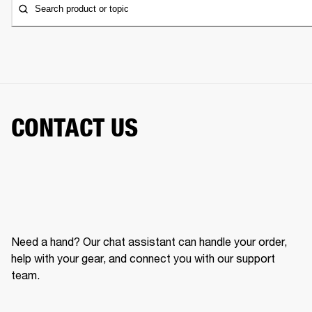
Search product or topic
CONTACT US
Need a hand? Our chat assistant can handle your order,
help with your gear, and connect you with our support
team.