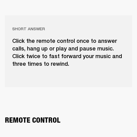
SHORT ANSWER
Click the remote control once to answer
calls, hang up or play and pause music.
Click twice to fast forward your music and
three times to rewind.
REMOTE CONTROL