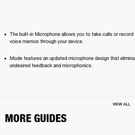
The built-in Microphone allows you to take calls or record 
voice memos through your device.
Mode features an updated microphone design that elimina
undesired feedback and microphonics. 
VIEW ALL
MORE GUIDES