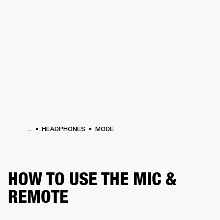
BUSINESS SOLUTIONS
MEMBERSHIP
HEADPHONES
DRUMS
CLOTHING
BACKSTAGE
MARSHALL RECORDS
SUP
...
HEADPHONES
MODE
HOW TO USE THE MIC &
REMOTE