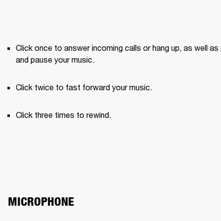
Click once to answer incoming calls or hang up, as well as 
and pause your music.
Click twice to fast forward your music.
Click three times to rewind.
MICROPHONE