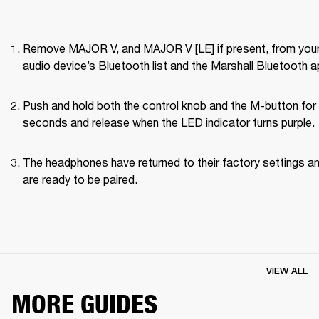
Remove MAJOR V, and MAJOR V [LE] if present, from your
audio device’s Bluetooth list and the Marshall Bluetooth a
Push and hold both the control knob and the M-button for 
seconds and release when the LED indicator turns purple.
The headphones have returned to their factory settings an
are ready to be paired.
VIEW ALL
MORE GUIDES