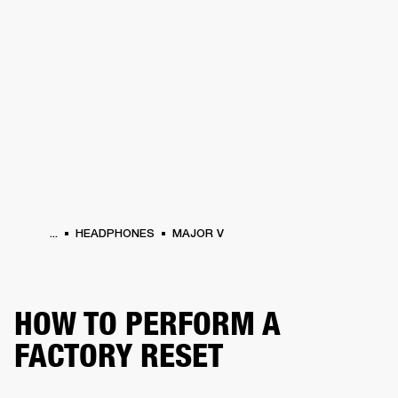
BUSINESS SOLUTIONS
MEMBERSHIP
HEADPHONES
DRUMS
CLOTHING
BACKSTAGE
MARSHALL RECORDS
SUP
...
HEADPHONES
MAJOR V
HOW TO PERFORM A
FACTORY RESET