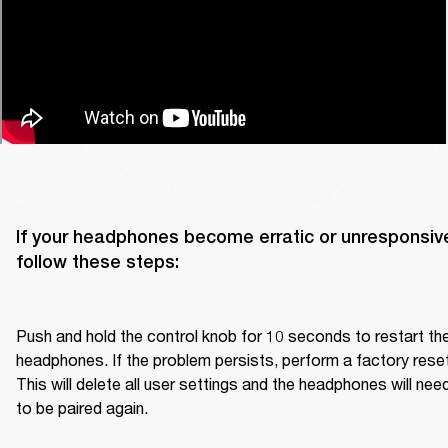
If your headphones become erratic or unresponsive
follow these steps:

Push and hold the control knob for 10 seconds to restart the
headphones. If the problem persists, perform a factory reset.
This will delete all user settings and the headphones will need
to be paired again.