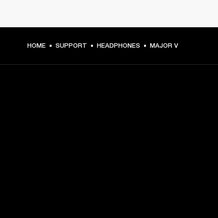
HOME
SUPPORT
HEADPHONES
MAJOR V
GET FRONT ROW ACCESS
Sign up and get:
10% off your first purchase at marshall.com, see 
exclusions 
here.
Alerts on product launches, offers and events