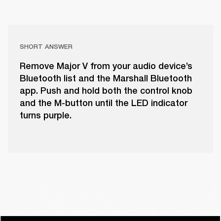
SHORT ANSWER
Remove Major V from your audio device’s
Bluetooth list and the Marshall Bluetooth
app. Push and hold both the control knob
and the M-button until the LED indicator
turns purple.