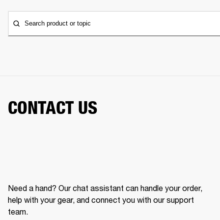
Search product or topic
CONTACT US
Need a hand? Our chat assistant can handle your order,
help with your gear, and connect you with our support
team.