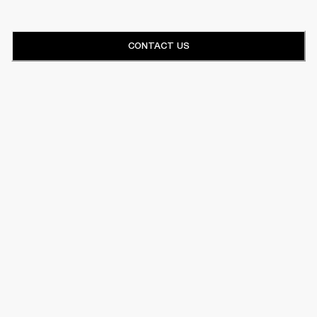
CONTACT US