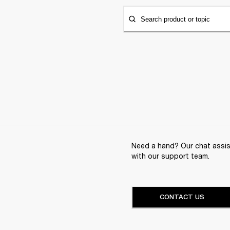
Search product or topic
Need a hand? Our chat assist
with our support team.
CONTACT US