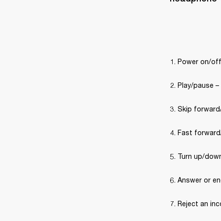
Power on/off
Play/pause –
Skip forward/
Fast forward/
Turn up/down
Answer or end
Reject an inc