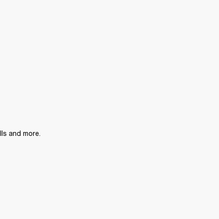
lls and more.