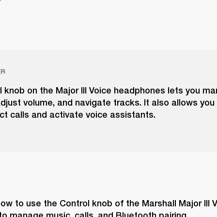
ER
l knob on the Major III Voice headphones lets you m
djust volume, and navigate tracks. It also allows you
ect calls and activate voice assistants.
ow to use the Control knob of the Marshall Major III V
o manage music, calls, and Bluetooth pairing.