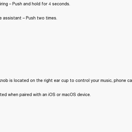
iring – Push and hold for 4 seconds.
e assistant – Push two times.
nob is located on the right ear cup to control your music, phone ca
orted when paired with an iOS or macOS device. 