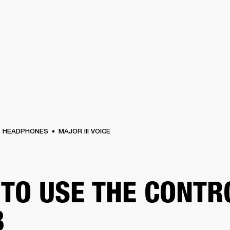
BUSINESS SOLUTIONS
MEMBERSHIP
FIND A RETAIL
S
DRUMS
CLOTHING
BACKSTAGE
MARSHALL RECORDS
SUPPORT
HEADPHONES
MAJOR III VOICE
TO USE THE CONTR
B