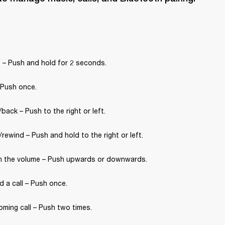
 – Push and hold for 2 seconds.
 Push once.
back – Push to the right or left.
rewind – Push and hold to the right or left.
 the volume – Push upwards or downwards.
 a call – Push once.
oming call – Push two times.