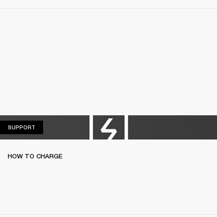
SUPPORT
SUPPORT
HOW TO CHARGE