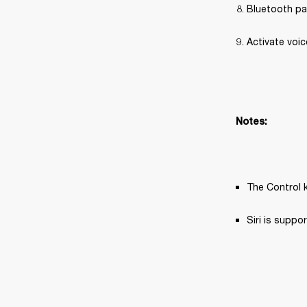
Bluetooth pa
Activate voic
Notes:
The Control k
Siri is supp