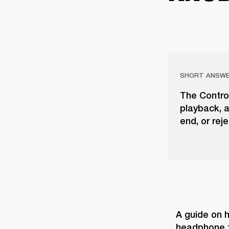
SHORT ANSW
The Contro
playback, a
end, or rej
A guide on h
headphone t