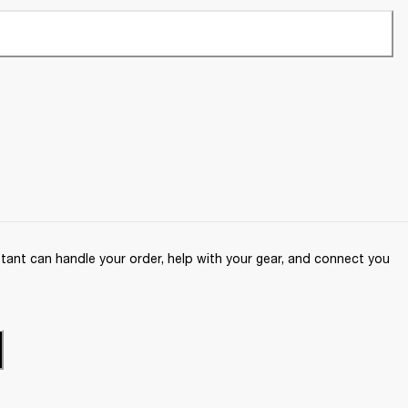
ant can handle your order, help with your gear, and connect you