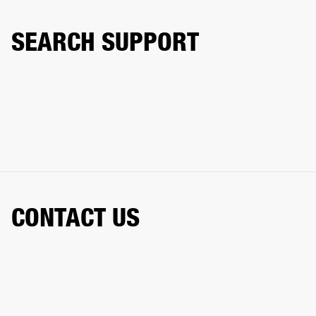
SEARCH SUPPORT
CONTACT US