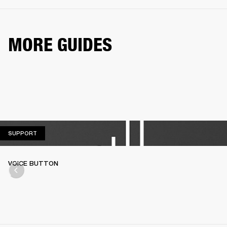
MORE GUIDES
SUPPORT
SUPPORT
VOICE BUTTON