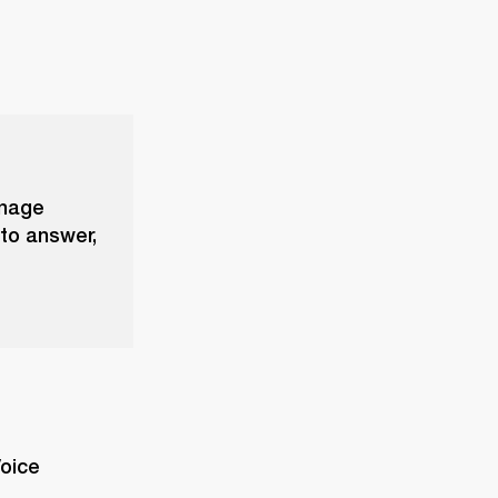
anage
 to answer,
oice 