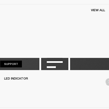
VIEW ALL
SUPPORT
SUPPORT
LED INDICATOR