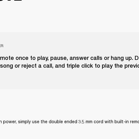
ER
emote once to play, pause, answer calls or hang up. D
song or reject a call, and triple click to play the prev
on power, simply use the double ended 3.5 mm cord with built-in re