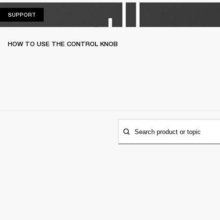
SUPPORT
SUPPORT
HOW TO USE THE CONTROL KNOB
Search product or topic