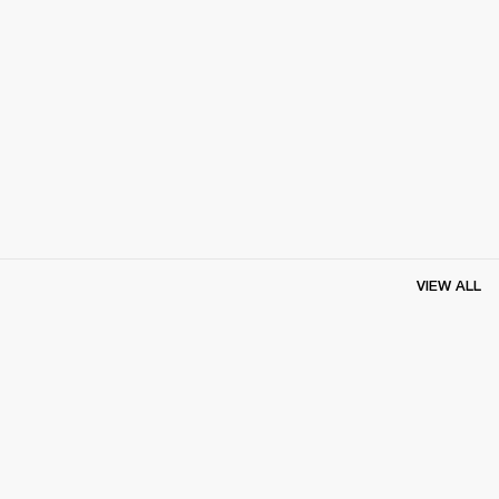
VIEW ALL