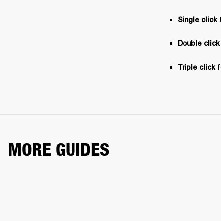
 
Single click
Double click
 
Triple click
MORE GUIDES