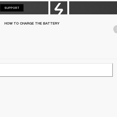
SUPPORT
SUPPORT
HOW TO CHARGE THE BATTERY