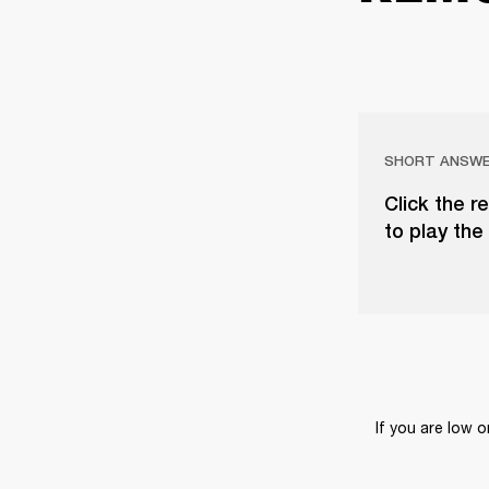
SHORT ANSW
Click the r
to play the 
If you are low 