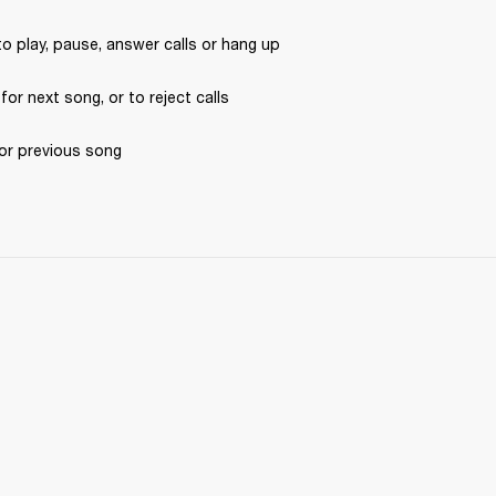
to play, pause, answer calls or hang up
 for next song, or to reject calls
for previous song 