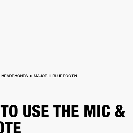
BUSINESS SOLUTIONS
MEMBERSHIP
FIND A RETAIL
S
DRUMS
CLOTHING
BACKSTAGE
MARSHALL RECORDS
SUPPORT
HEADPHONES
MAJOR III BLUETOOTH
TO USE THE MIC &
OTE