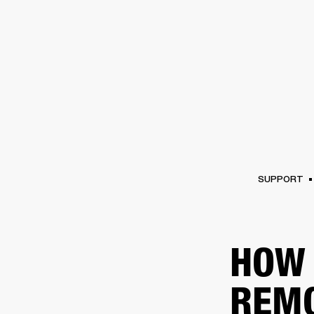
AMPS
SPEAKERS
HEADPHONE
Skip
to
chat
SUPPORT
HOW 
REM