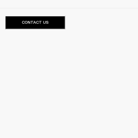
CONTACT US