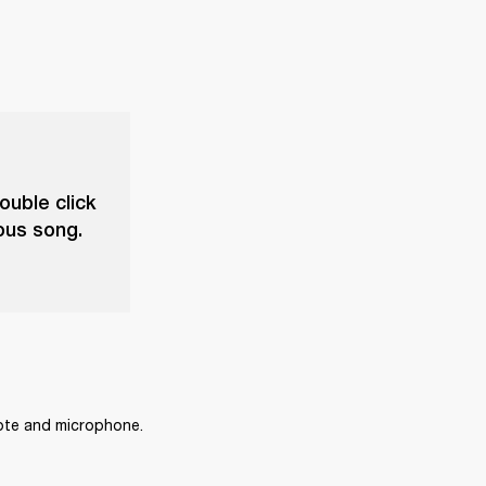
ouble click
ious song.
mote and microphone.