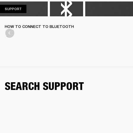
SUPPORT
SUPPORT
HOW TO CONNECT TO BLUETOOTH
SEARCH SUPPORT