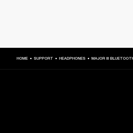
HOME
SUPPORT
HEADPHONES
MAJOR III BLUETOOT
GET FRONT ROW ACCESS