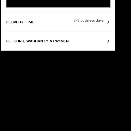
2-3 business days
DELIVERY TIME
RETURNS, WARRANTY & PAYMENT