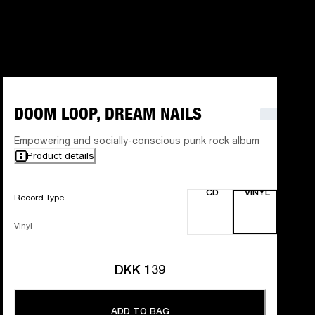
DOOM LOOP, DREAM NAILS
Empowering and socially-conscious punk rock album
Product details
CD
VINYL
Record Type
Vinyl
DKK 139
ADD TO BAG