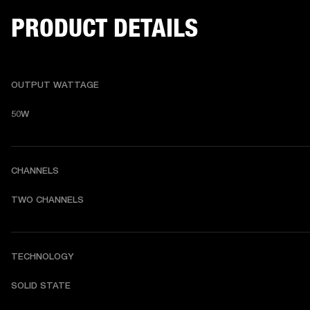
PRODUCT DETAILS
OUTPUT WATTAGE
50W
CHANNELS
TWO CHANNELS 
TECHNOLOGY
SOLID STATE 