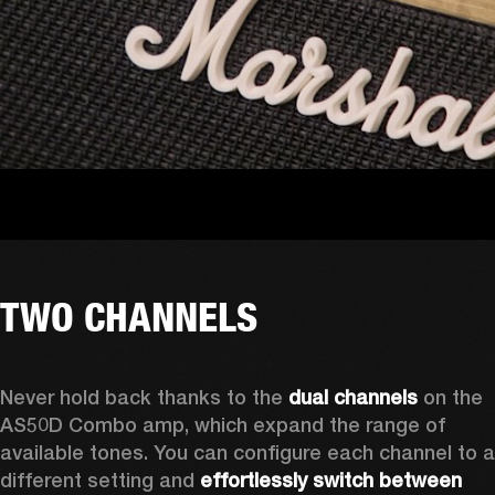
TWO CHANNELS
Never hold back thanks to the 
dual channels
 on the 
AS50D Combo amp, which expand the range of 
available tones. You can configure each channel to a 
different setting and 
effortlessly switch between 