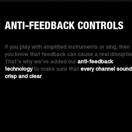
ANTI-FEEDBACK CONTROLS
If you play with amplified instruments or sing, then 
you know that feedback can cause a real disruption
That's why we've added our 
anti-feedback 
technology
 to make sure that 
every channel sound
crisp and clear
. 