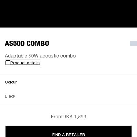
AS50D COMBO
Adaptable 50W acoustic combo
Product details
Colour
Black
From
DKK 1,899
FIND A RETAILER