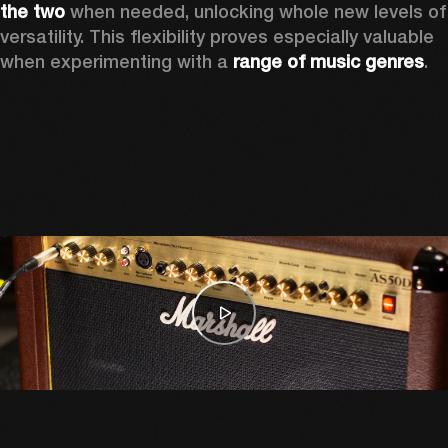
the two
 when needed, unlocking whole new levels of 
versatility. This flexibility proves especially valuable 
when experimenting with a 
range of music genres
. 