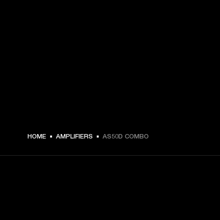
HOME
AMPLIFIERS
AS50D COMBO