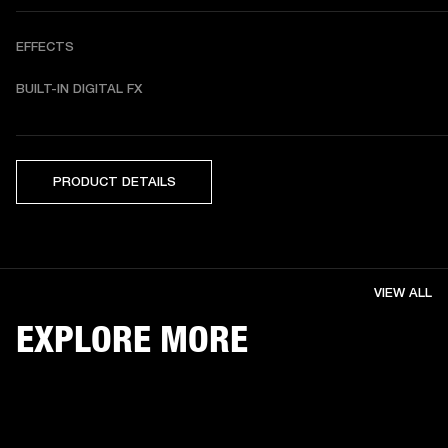
EFFECTS
BUILT-IN DIGITAL FX 
PRODUCT DETAILS
VIEW ALL
EXPLORE MORE