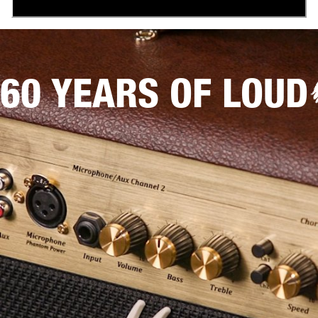
60 YEARS OF LOUD