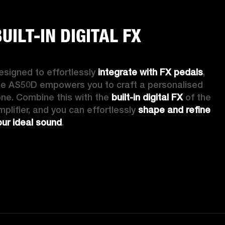
UILT-IN DIGITAL FX
esigned to effortlessly 
integrate with FX pedals
, 
he AS50D empowers you to craft a personalised 
one. Combine this with the 
built-in digital FX
 of the 
mplifier, and you can effortlessly 
shape and refine 
our ideal sound
. 