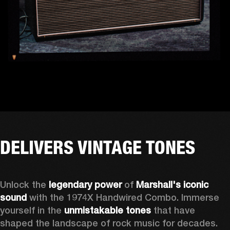
DELIVERS VINTAGE TONES
Unlock the 
legendary power
 of 
Marshall's iconic 
sound
 with the 1974X Handwired Combo. Immerse 
yourself in the 
unmistakable tones
 that have 
shaped the landscape of rock music for decades. 