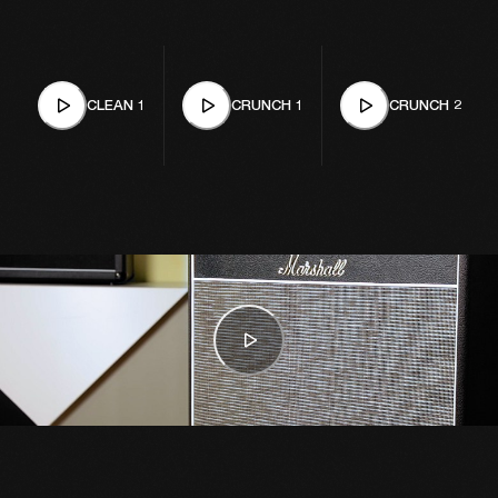
CLEAN 1
CRUNCH 1
CRUNCH 2