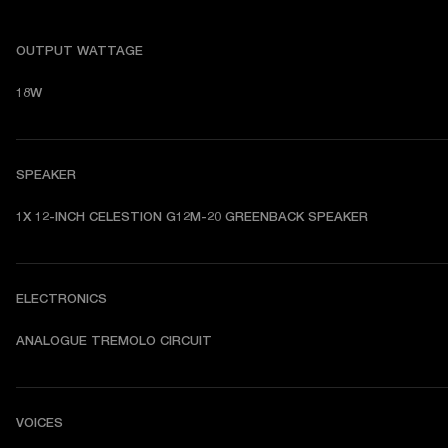
OUTPUT WATTAGE
18W
SPEAKER
1X 12-INCH CELESTION G12M-20 GREENBACK SPEAKER
ELECTRONICS
ANALOGUE TREMOLO CIRCUIT
VOICES