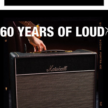
60 YEARS OF LOUD