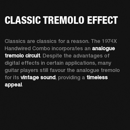
CLASSIC TREMOLO EFFECT
Classics are classics for a reason. The 1974X 
Handwired Combo incorporates an 
analogue 
tremolo circuit
. Despite the advantages of 
digital effects in certain applications, many 
guitar players still favour the analogue tremolo 
for its 
vintage sound
, providing a 
timeless 
appeal
. 