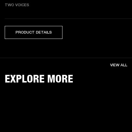
TWO VOICES
PRODUCT DETAILS
VIEW ALL
EXPLORE MORE