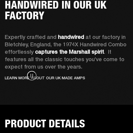
HANDWIRED IN OUR UK
FACTORY
Expertly crafted and 
handwired
 at our factory in 
Bletchley, England, the 1974X Handwired Combo 
effortlessly 
captures the Marshall spirit
.  It 
features all the classic touches you’ve come to 
expect from us over the years. 
LEARN MORE ABOUT OUR UK MADE AMPS
PRODUCT DETAILS