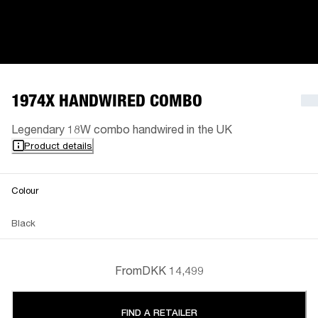
1974X HANDWIRED COMBO
Legendary 18W combo handwired in the UK
Product details
Colour
Black
From
DKK 14,499
FIND A RETAILER