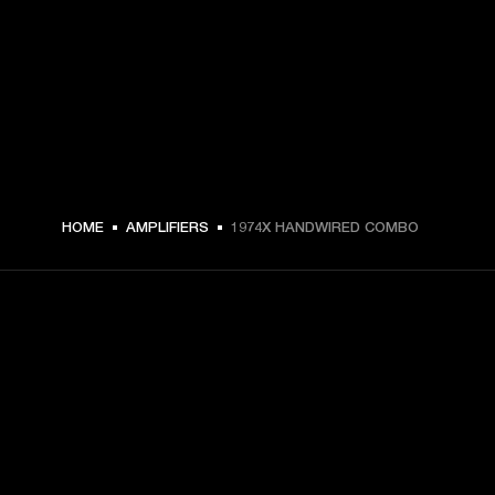
HOME
AMPLIFIERS
1974X HANDWIRED COMBO