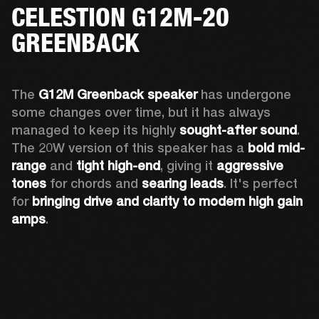
CELESTION G12M-20
GREENBACK
The 
G12M Greenback speaker
 has undergone 
some changes over time, but it has always 
managed to keep its highly 
sought-after sound
. 
The 20W version of this speaker has a 
bold mid-
range
 and 
tight high-end
, giving it 
aggressive 
tones
 for chords and 
searing leads
. It's perfect 
for 
bringing drive and clarity to modern high gain 
amps
. 