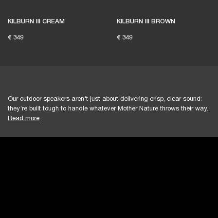
KILBURN III CREAM
KILBURN III BROWN
€ 349
€ 349
Our outdoor speakers aren't just about delivering crisp, clear sound;
they're built tough to handle whatever Mother Nature throws their way.
Read more