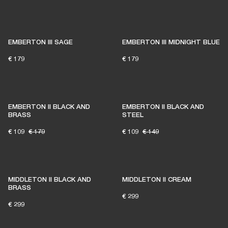
EMBERTON III SAGE
EMBERTON III MIDNIGHT BLUE
€ 179
€ 179
EMBERTON II BLACK AND
EMBERTON II BLACK AND
BRASS
STEEL
€ 109
€ 179
€ 109
€ 149
MIDDLETON II BLACK AND
MIDDLETON II CREAM
BRASS
€ 299
€ 299