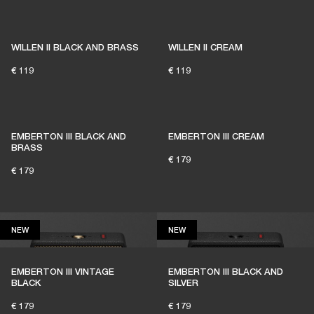
1% of member purchases supports grassroots
venues
WILLEN II BLACK AND BRASS
WILLEN II CREAM
€ 119
€ 119
BECOME A MEMBER
EMBERTON III BLACK AND
EMBERTON III CREAM
BRASS
€ 179
€ 179
NEW
NEW
NEW
NEW
EMBERTON III VINTAGE
EMBERTON III BLACK AND
BLACK
SILVER
€ 179
€ 179