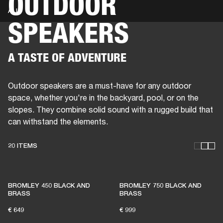
OUTDOOR
ALL
SPEAKERS
BUSINESS SOLUTIONS
MEMBERSHIP
HEADPHONES
DRUMS
CLOTHING
BACKSTAGE
MARSHALL RECORDS
SUP
A TASTE OF ADVENTURE
Outdoor speakers are a must-have for any outdoor
space, whether you're in the backyard, pool, or on the
slopes. They combine solid sound with a rugged build that
can withstand the elements.
20 ITEMS
THESE SPEAKERS KEEP
BROMLEY 450 BLACK AND
BROMLEY 750 BLACK AND
LIVE MUSIC ALIVE
BRASS
BRASS
€ 649
€ 999