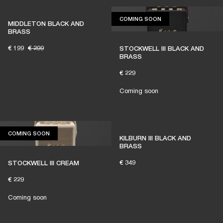
COMING SOON
COMING SOON
MIDDLETON BLACK AND
BRASS
€ 199
€ 299
STOCKWELL III BLACK AND
BRASS
€ 229
Coming soon
COMING SOON
COMING SOON
KILBURN III BLACK AND
BRASS
€ 349
STOCKWELL III CREAM
€ 229
Coming soon