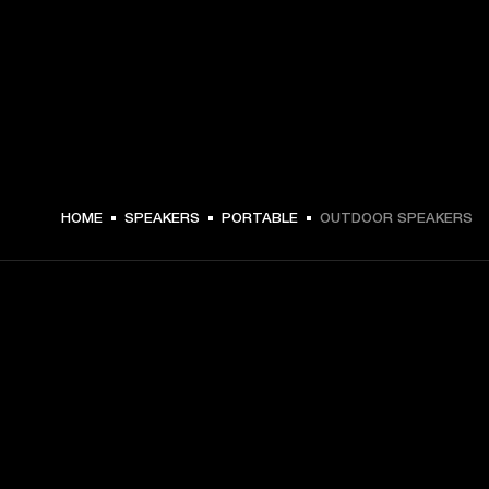
HOME
SPEAKERS
PORTABLE
OUTDOOR SPEAKERS
GET FRONT ROW ACCESS
Sign up and get:
10% off your first purchase at marshall.com, see 