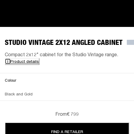
STUDIO VINTAGE 2X12 ANGLED CABINET
Compact 2x12" cabinet for the Studio Vintage range.
Product details
Colour
Black and Gold
From
€ 799
FIND A RETAILER