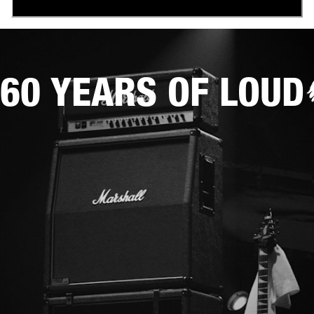
60 YEARS OF LOUD