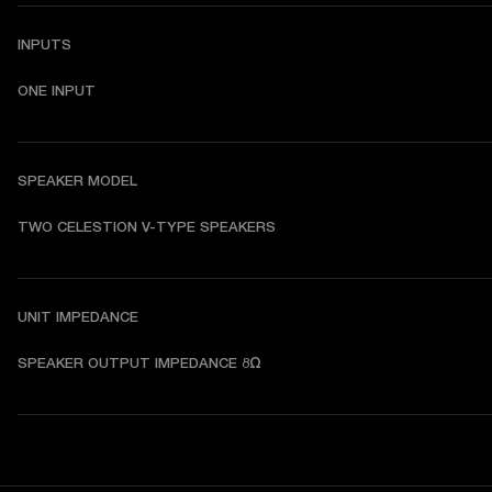
INPUTS
ONE INPUT
SPEAKER MODEL
TWO CELESTION V-TYPE SPEAKERS
UNIT IMPEDANCE
SPEAKER OUTPUT IMPEDANCE 8Ω