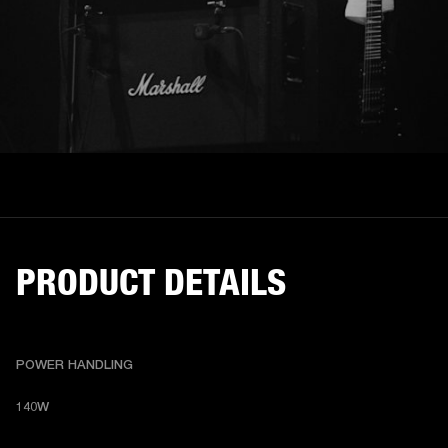
PRODUCT DETAILS
POWER HANDLING
140W