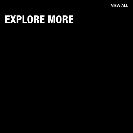
VIEW ALL
EXPLORE MORE