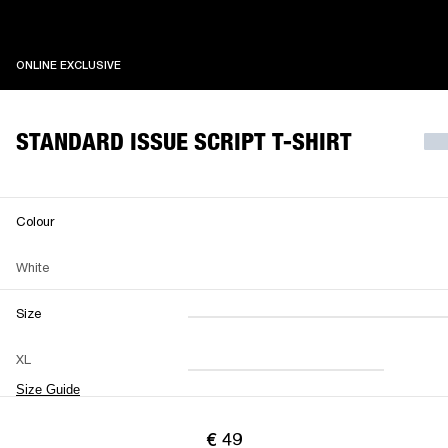
ONLINE EXCLUSIVE
ONLINE EXCLUSIVE
STANDARD ISSUE SCRIPT T-SHIRT
Colour
White
Size
XXS
XS
S
M
XL
L
XL
XXL
Size Guide
€ 49