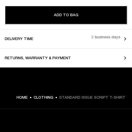
ADD TO BAG
2 business days
DELIVERY TIME
RETURNS, WARRANTY & PAYMENT
€ 49 -
HOME
CLOTHING
STANDARD ISSUE SCRIPT T-SHIRT