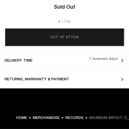
Sold Out
€ 17.99
OUT OF STOCK
2 business days
DELIVERY TIME
RETURNS, WARRANTY & PAYMENT
HOME
MERCHANDISE
RECORDS
MAXIMUM IMPACT, D_