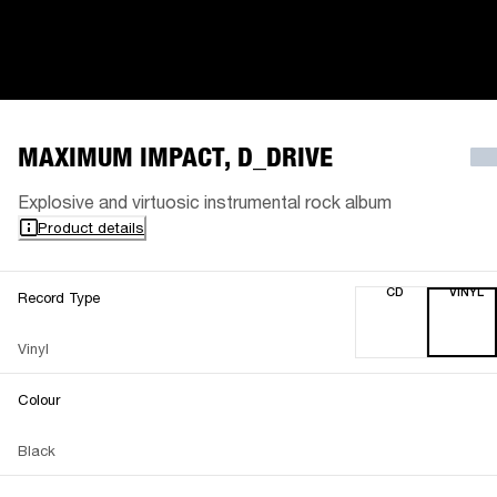
MAXIMUM IMPACT, D_DRIVE
Explosive and virtuosic instrumental rock album
Product details
CD
VINYL
Record Type
Vinyl
Colour
Black