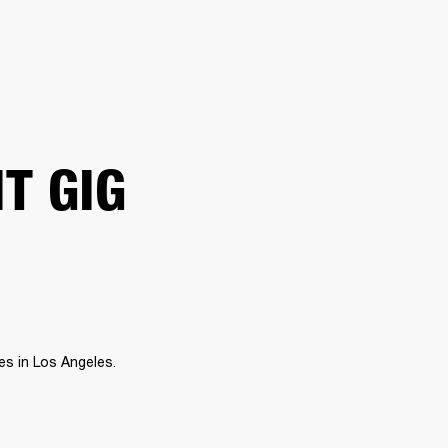
ER
OUTLET
IT GIG
s in Los Angeles. 