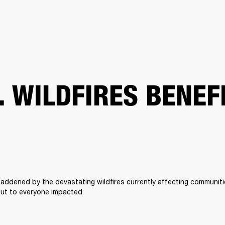
BUSINESS SOLUTIONS
MEMBERSHIP
FIND A RETAIL
S
DRUMS
CLOTHING
BACKSTAGE
MARSHALL RECORDS
SUPPORT
. WILDFIRES BENEF
addened by the devastating wildfires currently affecting communitie
ut to everyone impacted. 