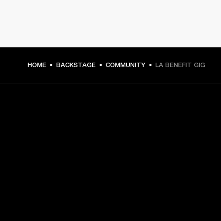
HOME
BACKSTAGE
COMMUNITY
LA BENEFIT GIG
GET FRONT ROW ACCESS