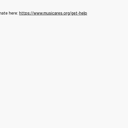
nate here: 
https://www.musicares.org/get-help