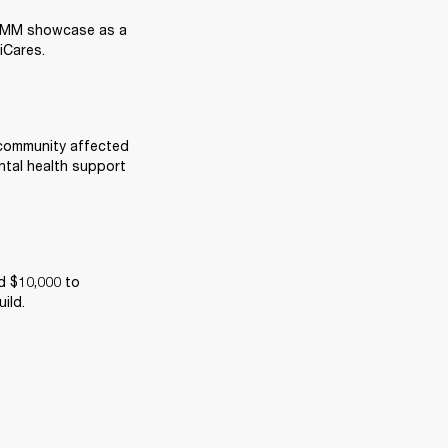
NAMM showcase as a 
iCares. 
 community affected 
tal health support 
 $10,000 to 
ild. 
  