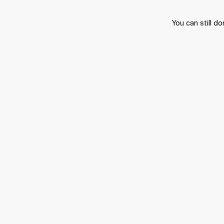
You can still do