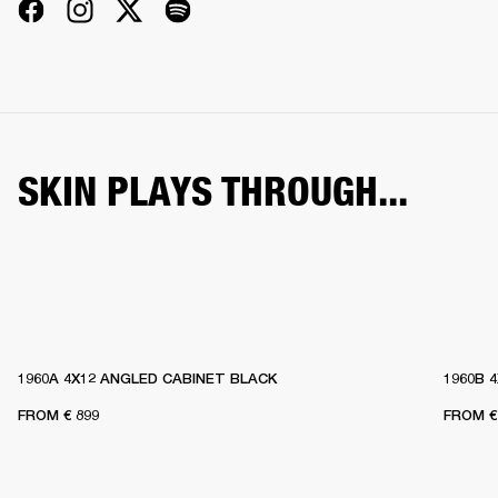
SKIN PLAYS THROUGH...
1960A 4X12 ANGLED CABINET BLACK
1960B 
FROM
€ 899
FROM
€