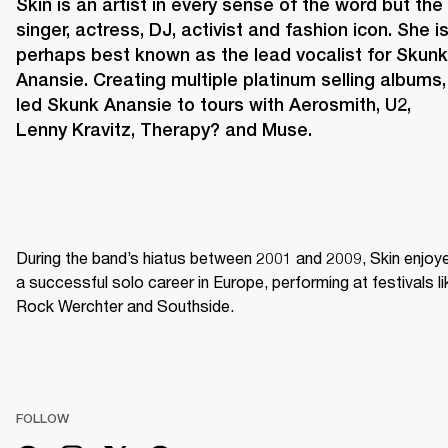
Skin is an artist in every sense of the word but the 
singer, actress, DJ, activist and fashion icon. She is
perhaps best known as the lead vocalist for Skunk 
Anansie. Creating multiple platinum selling albums, 
led Skunk Anansie to tours with Aerosmith, U2, 
Lenny Kravitz, Therapy? and Muse.
During the band’s hiatus between 2001 and 2009, Skin enjoye
a successful solo career in Europe, performing at festivals lik
Rock Werchter and Southside.
FOLLOW