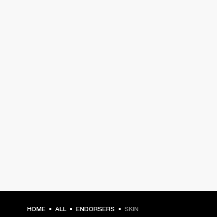
HOME
ALL
ENDORSERS
SKIN