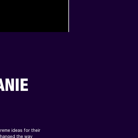
ANIE
eme ideas for their 
changed the way 