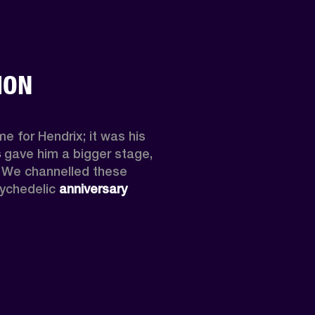
ION
e for Hendrix; it was his 
s
 gave him a bigger stage, 
y. We channelled these 
ychedelic 
anniversary 