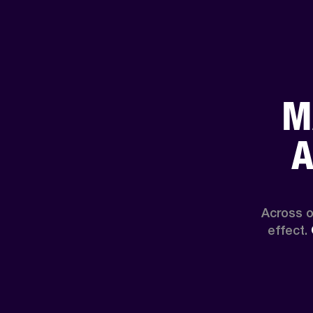
M
A
Across o
effect. 