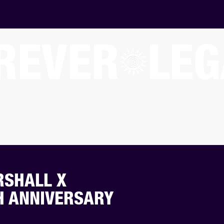
REVER
LEG
RSHALL X
H ANNIVERSARY