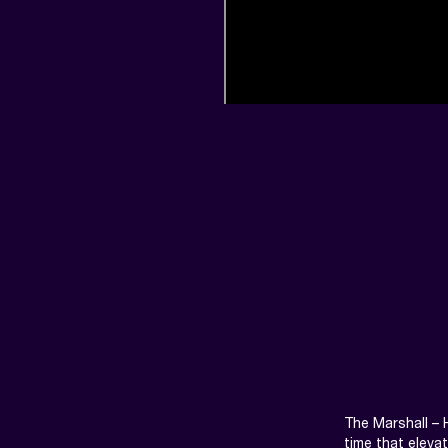
The Marshall – 
time that eleva