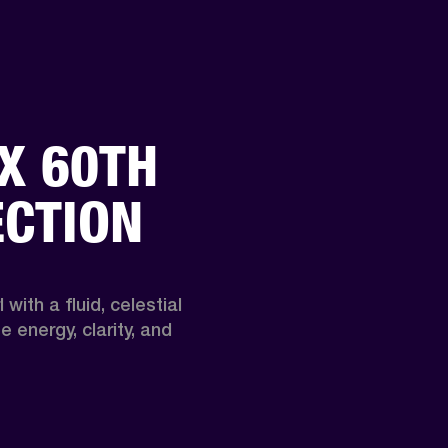
X 60TH
ECTION
 with a fluid, celestial 
 energy, clarity, and 