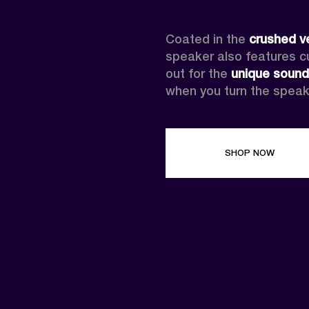
Coated in the 
crushed v
speaker also features cus
out for the 
unique sound
when you turn the speak
SHOP NOW