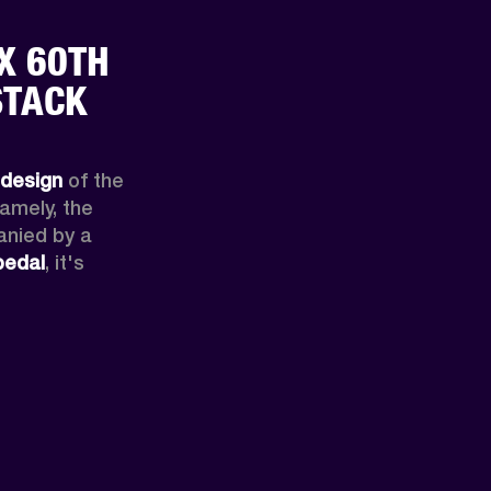
X 60TH
STACK
edesign
 of the 
halfstack made famous by Hendrix. Namely, the 
nied by a 
pedal
, it's 