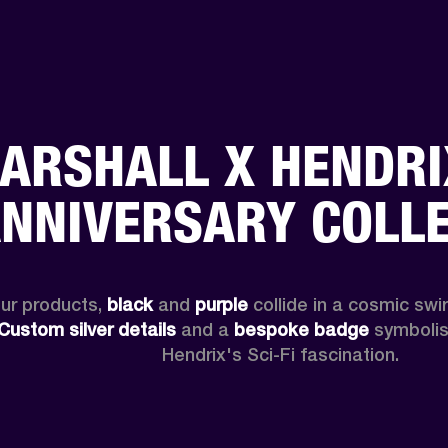
ARSHALL X HENDRI
NNIVERSARY COLL
ur products, 
black
 and 
purple
 collide in a cosmic swirl
Custom
silver details
 and a 
bespoke badge
 symbolise
Hendrix's Sci-Fi fascination.