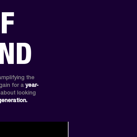
OF
ER
OUTLET
AND
amplifying the 
ain for a 
year-
 about looking 
generation.