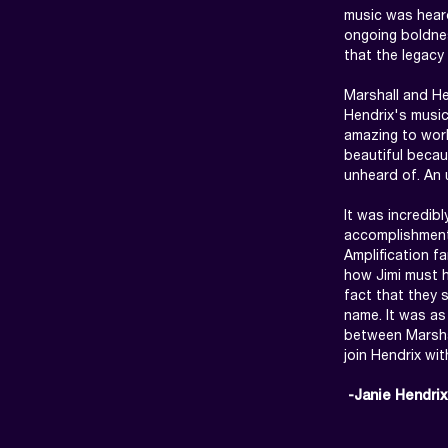
music was heard
ongoing boldnes
that the legacy
Marshall and He
Hendrix's music
amazing to work
beautiful becau
unheard of. An 
It was incredibl
accomplishments
Amplification f
how Jimi must h
fact that they 
name. It was as 
between Marshal
join Hendrix wit
 -Janie Hendrix