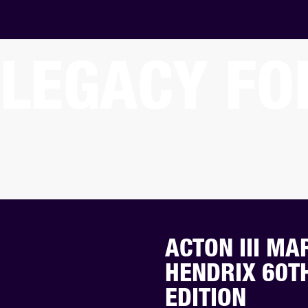
LEGACY FO
ACTON III MA
HENDRIX 60T
EDITION