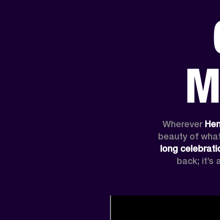
AMPS
SPEAKERS
HEADPHONE
Skip
to
M
chat
Wherever
 Hen
beauty of what
long celebrati
back; it’s