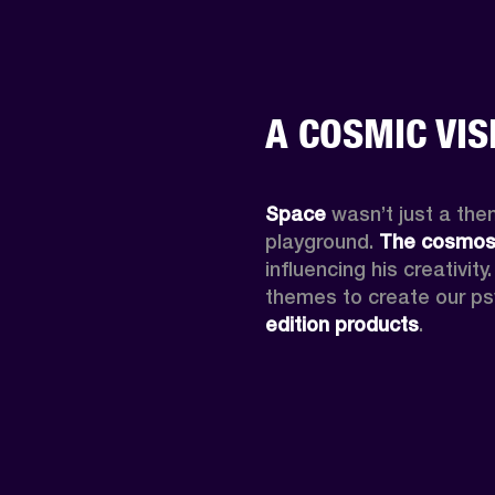
A COSMIC VIS
Space
 wasn’t just a them
playground. 
The cosmo
influencing his creativit
themes to create our ps
edition products
.