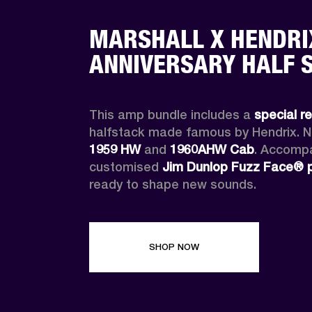
MARSHALL X HENDRI
ANNIVERSARY HALF 
This amp bundle includes a 
special r
1959 HW
 and 
1960AHW
Cab
. Accompa
customised 
Jim Dunlop Fuzz Face® 
ready to shape new sounds.
SHOP NOW