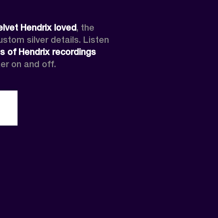
elvet Hendrix loved
, the 
tom silver details. Listen 
s of Hendrix recordings
er on and off.