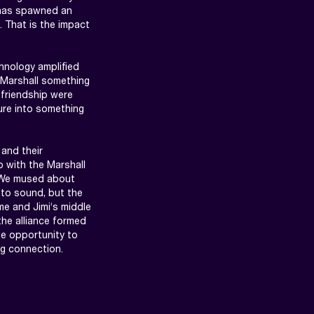
has spawned an 
 That is the impact 
hnology amplified 
 Marshall something 
friendship were 
re into something 
and their 
 with the Marshall 
 We mused about 
to sound, but the 
e and Jimi‘s middle 
he alliance formed 
e opportunity to 
ng connection.
