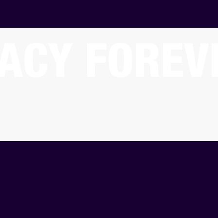
ACY FOREV