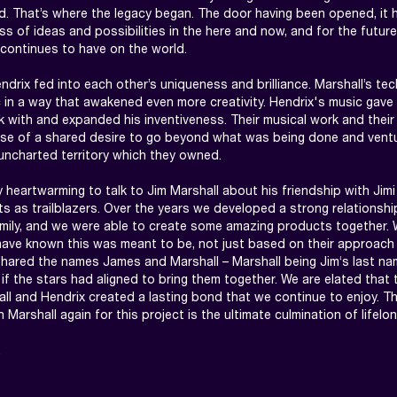
. That’s where the legacy began. The door having been opened, it 
s of ideas and possibilities in the here and now, and for the future.
 continues to have on the world.

ndrix fed into each other’s uniqueness and brilliance. Marshall’s tec
 in a way that awakened even more creativity. Hendrix's music gave
 with and expanded his inventiveness. Their musical work and their 
se of a shared desire to go beyond what was being done and ventu
uncharted territory which they owned.

y heartwarming to talk to Jim Marshall about his friendship with Jimi 
 as trailblazers. Over the years we developed a strong relationship
amily, and we were able to create some amazing products together.
ave known this was meant to be, not just based on their approach 
shared the names James and Marshall – Marshall being Jim‘s last nam
if the stars had aligned to bring them together. We are elated that t
l and Hendrix created a lasting bond that we continue to enjoy. Th
h Marshall again for this project is the ultimate culmination of lifelo