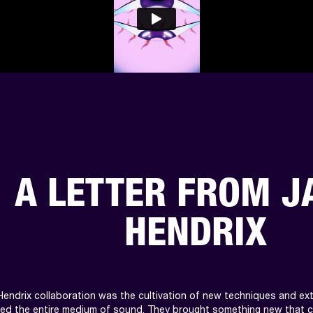
A LETTER FROM J
HENDRIX
Hendrix collaboration was the cultivation of new techniques and extr
ted the entire medium of sound. They brought something new that 