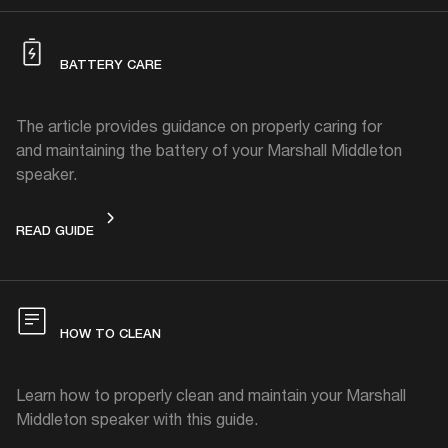
BATTERY CARE
The article provides guidance on properly caring for
and maintaining the battery of your Marshall Middleton
speaker.
BATTERY CARE
READ GUIDE
HOW TO CLEAN
Learn how to properly clean and maintain your Marshall
Middleton speaker with this guide.