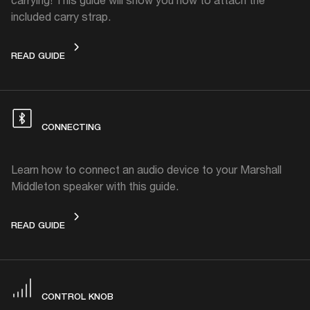
included carry strap.
CARRY STRAP
READ GUIDE
CONNECTING
Learn how to connect an audio device to your Marshall
Middleton speaker with this guide.
CONNECTING
READ GUIDE
CONTROL KNOB