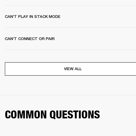
CAN'T PLAY IN STACK MODE
CAN'T CONNECT OR PAIR
VIEW ALL
COMMON QUESTIONS