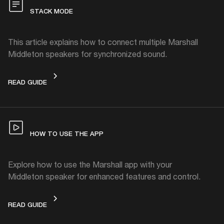
STACK MODE
This article explains how to connect multiple Marshall
Middleton speakers for synchronized sound.
STACK MODE
READ GUIDE
HOW TO USE THE APP
Explore how to use the Marshall app with your
Middleton speaker for enhanced features and control.
HOW TO USE THE APP
READ GUIDE