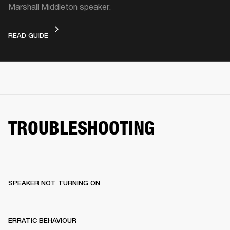
Marshall Middleton speaker.
VIDEO GUIDE
READ GUIDE
TROUBLESHOOTING
SPEAKER NOT TURNING ON
ERRATIC BEHAVIOUR