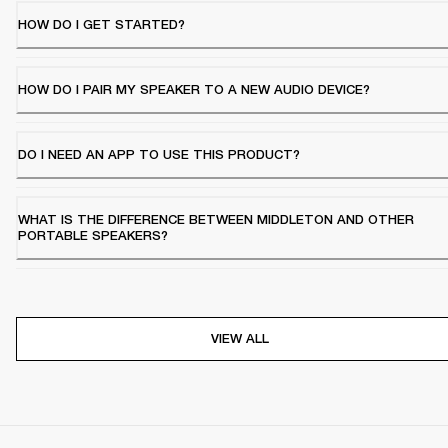
HOW DO I GET STARTED?
HOW DO I PAIR MY SPEAKER TO A NEW AUDIO DEVICE?
DO I NEED AN APP TO USE THIS PRODUCT?
WHAT IS THE DIFFERENCE BETWEEN MIDDLETON AND OTHER
PORTABLE SPEAKERS?
VIEW ALL