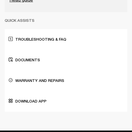
QUICK ASSISTS
TROUBLESHOOTING & FAQ
DOCUMENTS
WARRANTY AND REPAIRS
DOWNLOAD APP