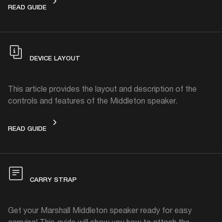
GET STARTED
READ GUIDE
DEVICE LAYOUT
This article provides the layout and description of the
controls and features of the Middleton speaker.
DEVICE LAYOUT
READ GUIDE
CARRY STRAP
Get your Marshall Middleton speaker ready for easy
carrying! This guide will show you how to attach the