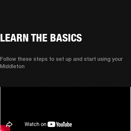
LEARN THE BASICS
Follow these steps to set up and start using your 
Middleton