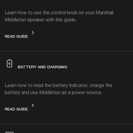
Learn how to use the control knob on your Marshall
Middleton speaker with this guide.
CONTROL KNOB
READ GUIDE
BATTERY AND CHARGING
Learn how to read the battery indicator, charge the
battery and use Middleton as a power source.
BATTERY AND CHARGING
READ GUIDE