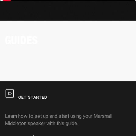
GUIDES
GET STARTED
Learn how to set up and start using your Marshall
Middleton speaker with this guide.