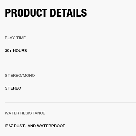
PRODUCT DETAILS
PLAY TIME
20+ HOURS 
STEREO/MONO
STEREO 
WATER RESISTANCE