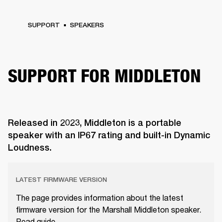
SUPPORT
SPEAKERS
SUPPORT FOR MIDDLETON
Released in 2023, Middleton is a portable
speaker with an IP67 rating and built-in Dynamic
Loudness.
LATEST FIRMWARE VERSION
The page provides information about the latest
firmware version for the Marshall Middleton speaker.
Read guide