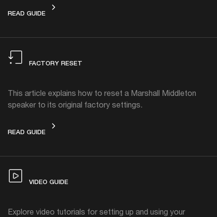
HOW TO CLEAN
READ GUIDE
FACTORY RESET
This article explains how to reset a Marshall Middleton
speaker to its original factory settings.
FACTORY RESET
READ GUIDE
VIDEO GUIDE
Explore video tutorials for setting up and using your