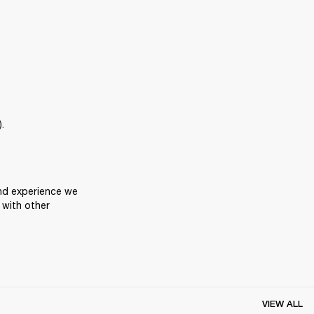
.
nd experience we 
with other 
VIEW ALL