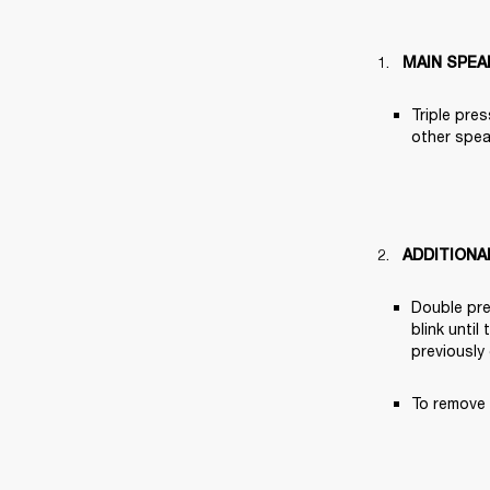
MAIN SPEA
Triple pres
other speak
ADDITIONA
Double pre
blink until
previously
To remove 