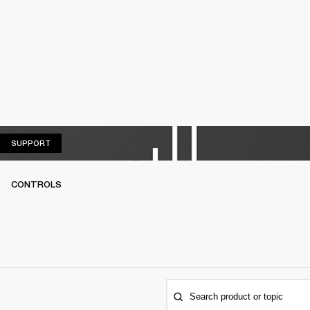
SUPPORT
SUPPORT
CONTROLS
Search product or topic