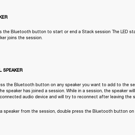
KER
s the Bluetooth button to start or end a Stack session The LED start
er joins the session.

L SPEAKER
ss the Bluetooth button on any speaker you want to add to the ses
 the speaker has joined a session. While in a session, the speaker wil
 connected audio device and will try to reconnect after leaving the 
a speaker from the session, double press the Bluetooth button on 