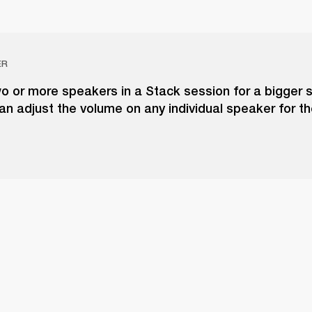
ER
o or more speakers in a Stack session for a bigger 
an adjust the volume on any individual speaker for t