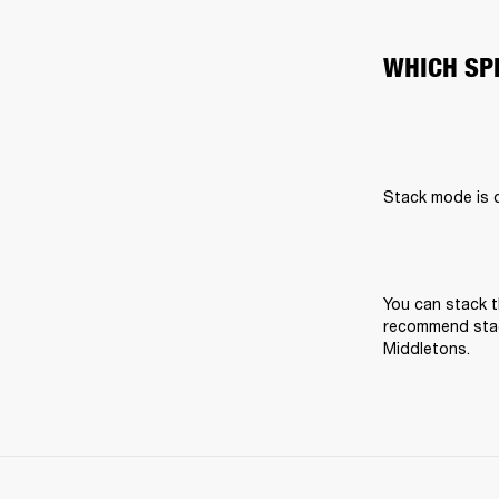
WHICH SP
Stack mode is on
You can stack t
recommend stack
Middletons.