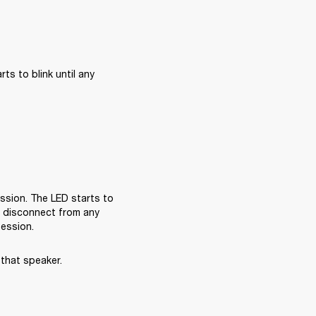
s to blink until any 
sion. The LED starts to 
l disconnect from any 
session.
that speaker.