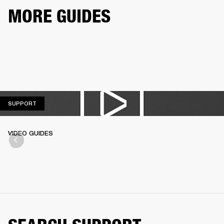
MORE GUIDES
SUPPORT
SUPPORT
VIDEO GUIDES