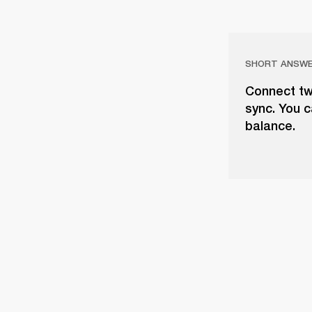
SHORT ANSW
Connect tw
sync. You c
balance.