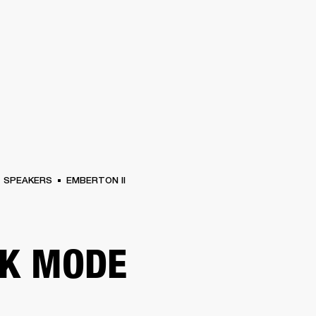
BUSINESS SOLUTIONS
MEMBERSHIP
FIND A RETAIL
S
DRUMS
CLOTHING
BACKSTAGE
MARSHALL RECORDS
SUPPORT
SPEAKERS
EMBERTON II
K MODE