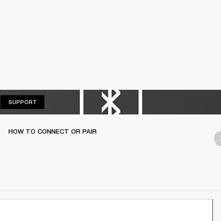
SUPPORT
SUPPORT
HOW TO CONNECT OR PAIR