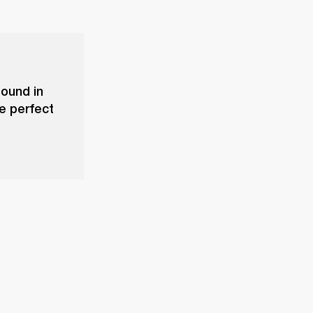
sound in
he perfect