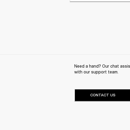
Need a hand? Our chat assist
with our support team.
CONTACT US