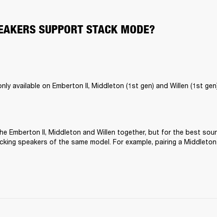
EAKERS SUPPORT STACK MODE?
ly available on Emberton II, Middleton (1st gen) and Willen (1st gen)
he Emberton II, Middleton and Willen together, but for the best sou
ing speakers of the same model. For example, pairing a Middleton 