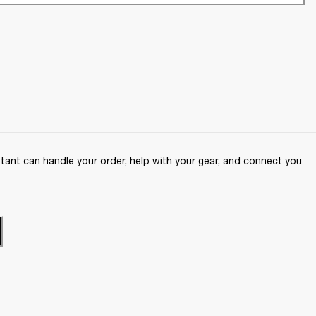
ant can handle your order, help with your gear, and connect you