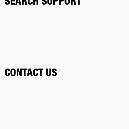
SEARCH SUPPORT
CONTACT US