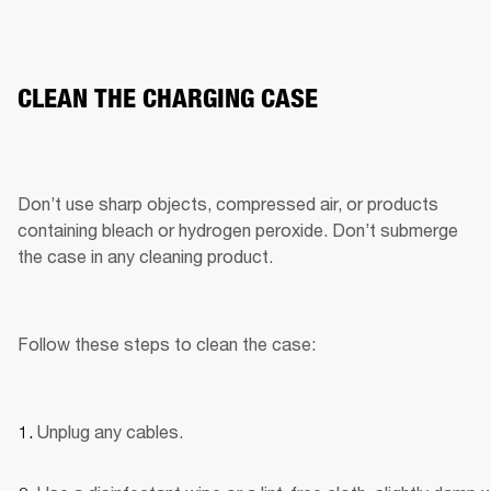
CLEAN THE CHARGING CASE
Don’t use sharp objects, compressed air, or products 
containing bleach or hydrogen peroxide. Don’t submerge 
the case in any cleaning product.
Follow these steps to clean the case:
Unplug any cables.