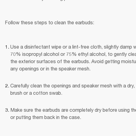
Follow these steps to clean the earbuds:
Use a disinfectant wipe or a lint-free cloth, slightly damp wi
70% isopropyl alcohol or 75% ethyl alcohol, to gently clea
the exterior surfaces of the earbuds. Avoid getting moistur
any openings or in the speaker mesh.
Carefully clean the openings and speaker mesh with a dry, 
brush or a cotton swab.
Make sure the earbuds are completely dry before using th
or putting them back in the case.