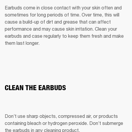
Earbuds come in close contact with your skin often and 
sometimes for long periods of time. Over time, this will 
cause a build-up of dirt and grease that can affect 
performance and may cause skin irritation. Clean your 
earbuds and case regularly to keep them fresh and make 
them last longer.
CLEAN THE EARBUDS
Don’t use sharp objects, compressed air, or products 
containing bleach or hydrogen peroxide. Don’t submerge 
the earbuds in any cleaning product.