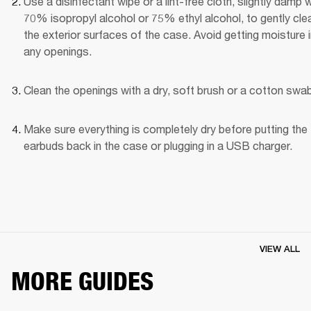
Use a disinfectant wipe or a lint-free cloth, slightly damp wi
70% isopropyl alcohol or 75% ethyl alcohol, to gently clea
the exterior surfaces of the case. Avoid getting moisture i
any openings.
Clean the openings with a dry, soft brush or a cotton swab
Make sure everything is completely dry before putting the 
earbuds back in the case or plugging in a USB charger.
VIEW ALL
MORE GUIDES