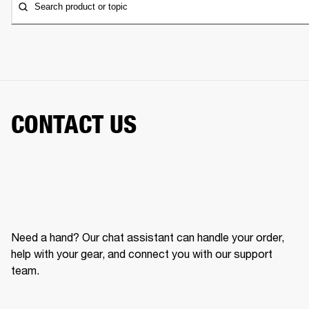
Search product or topic
CONTACT US
Need a hand? Our chat assistant can handle your order,
help with your gear, and connect you with our support
team.