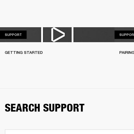
SUPPORT
SUPPORT
SUPPOR
GETTING STARTED
PAIRIN
SEARCH SUPPORT