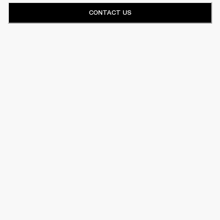
CONTACT US