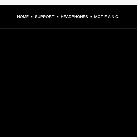
HOME
SUPPORT
HEADPHONES
MOTIF A.N.C.
GET FRONT ROW ACCESS
Sign up and get:
10% off your first purchase at marshall.com, see 
exclusions 
here.
Alerts on product launches, offers and events