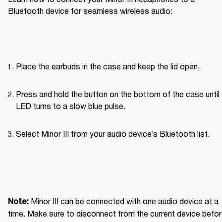
Bluetooth device for seamless wireless audio: 
Place the earbuds in the case and keep the lid open.
Press and hold the button on the bottom of the case until 
LED turns to a slow blue pulse.
Select Minor III from your audio device’s Bluetooth list.
Minor III can be connected with one audio device at a 
Note: 
time. Make sure to disconnect from the current device befor