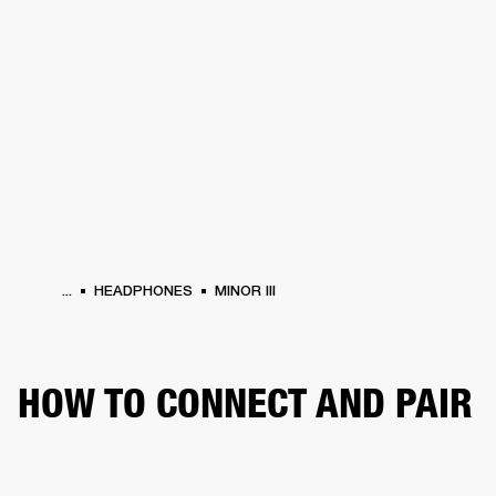
BUSINESS SOLUTIONS
MEMBERSHIP
HEADPHONES
DRUMS
CLOTHING
BACKSTAGE
MARSHALL RECORDS
SUP
...
HEADPHONES
MINOR III
HOW TO CONNECT AND PAIR