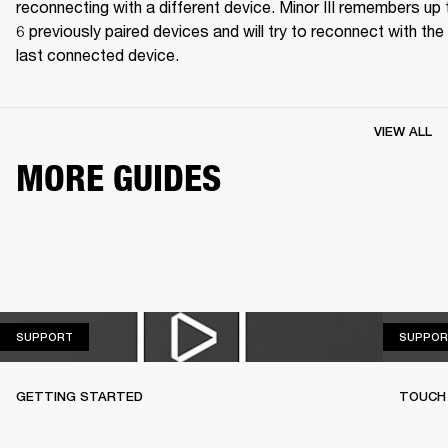
reconnecting with a different device. Minor III remembers up t
6 previously paired devices and will try to reconnect with the 
last connected device.
VIEW ALL
MORE GUIDES
SUPPORT
SUPPORT
SUPPOR
GETTING STARTED
TOUCH