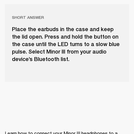
SHORT ANSWER
Place the earbuds in the case and keep
the lid open. Press and hold the button on
the case until the LED turns to a slow blue
pulse. Select Minor III from your audio
device’s Bluetooth list.
Learn how to connect your Minor III headphones to a 