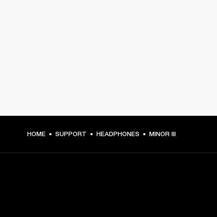
HOME
SUPPORT
HEADPHONES
MINOR III
GET FRONT ROW ACCESS