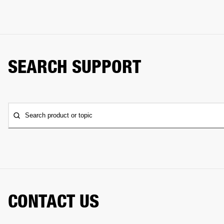
SEARCH SUPPORT
Search product or topic
CONTACT US