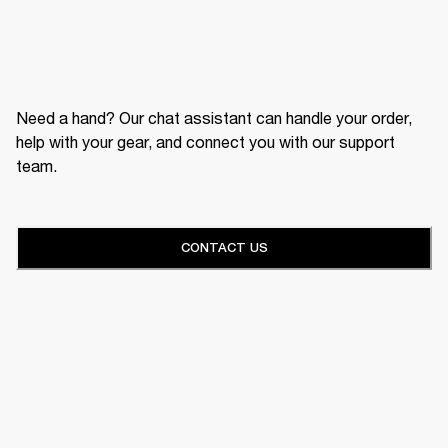
Need a hand? Our chat assistant can handle your order,
help with your gear, and connect you with our support
team.
CONTACT US