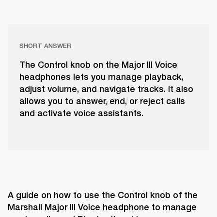
SHORT ANSWER
The Control knob on the Major III Voice
headphones lets you manage playback,
adjust volume, and navigate tracks. It also
allows you to answer, end, or reject calls
and activate voice assistants.
A guide on how to use the Control knob of the 
Marshall Major III Voice headphone to manage 