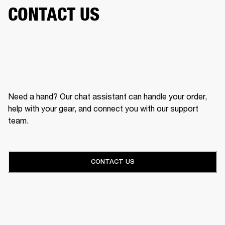
CONTACT US
Need a hand? Our chat assistant can handle your order,
help with your gear, and connect you with our support
team.
CONTACT US