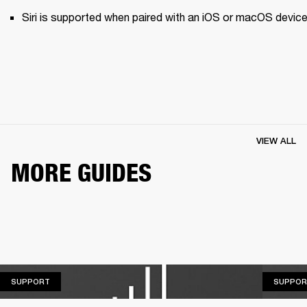
Siri is supported when paired with an iOS or macOS device
VIEW ALL
MORE GUIDES
SUPPORT
SUPPORT
SUPPOR