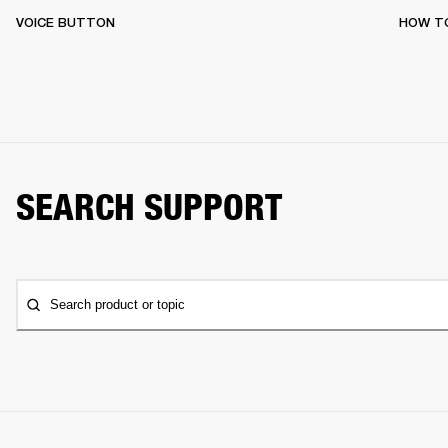
VOICE BUTTON
HOW T
SEARCH SUPPORT
Search product or topic