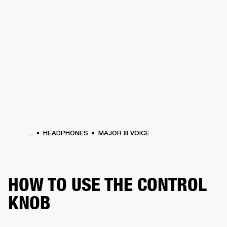
BUSINESS SOLUTIONS
MEMBERSHIP
HEADPHONES
DRUMS
CLOTHING
BACKSTAGE
MARSHALL RECORDS
SUP
...
HEADPHONES
MAJOR III VOICE
HOW TO USE THE CONTROL
KNOB