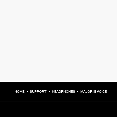
HOME
SUPPORT
HEADPHONES
MAJOR III VOICE