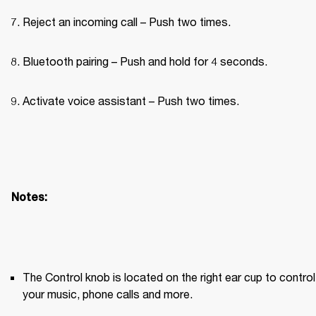
Reject an incoming call – Push two times.
Bluetooth pairing – Push and hold for 4 seconds.
Activate voice assistant – Push two times.
Notes:
The Control knob is located on the right ear cup to control 
your music, phone calls and more.