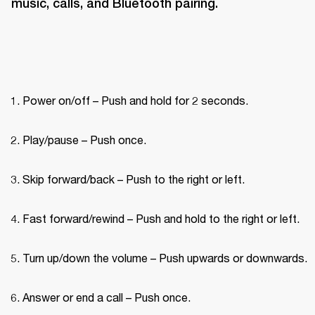
music, calls, and Bluetooth pairing.
Power on/off – Push and hold for 2 seconds.
Play/pause – Push once.
Skip forward/back – Push to the right or left.
Fast forward/rewind – Push and hold to the right or left.
Turn up/down the volume – Push upwards or downwards.
Answer or end a call – Push once.