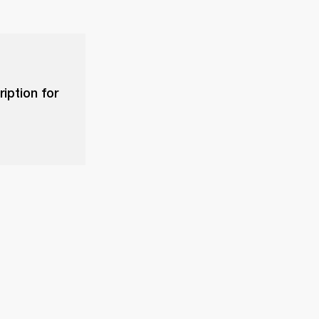
iption for