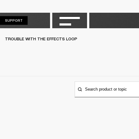
SUPPORT
SUPPORT
TROUBLE WITH THE EFFECTS LOOP
Search product or topic