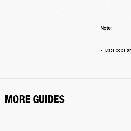
Note: 
Date code an
MORE GUIDES