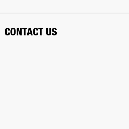
CONTACT US