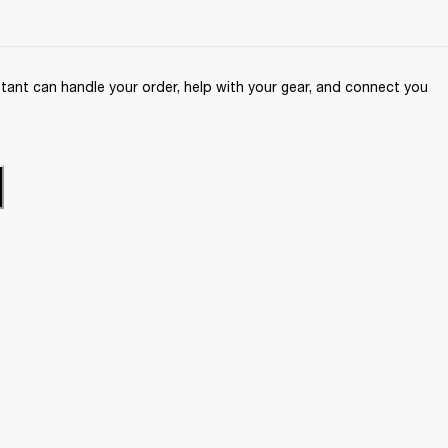
ant can handle your order, help with your gear, and connect you