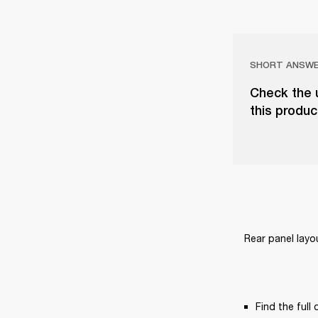
SHORT ANSW
Check the u
this produc
Rear panel layo
Find the full