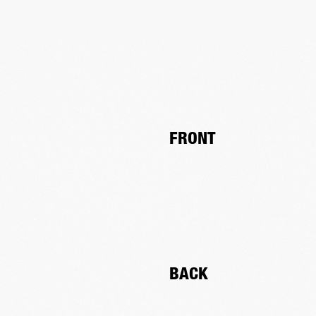
FRONT
BACK