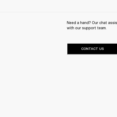
Need a hand? Our chat assist
with our support team.
CONTACT US