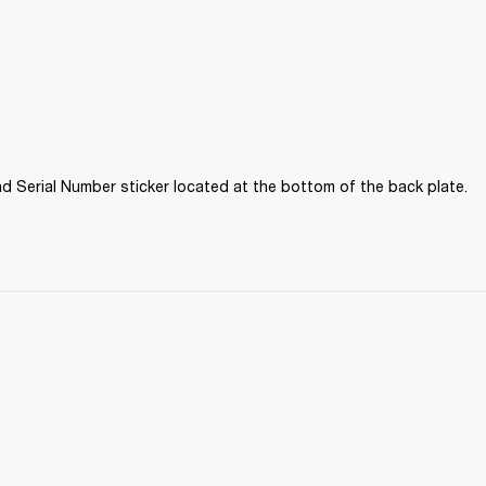
d Serial Number sticker located at the bottom of the back plate. 