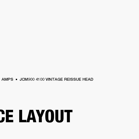
BUSINESS SOLUTIONS
MEMBERSHIP
FIND A RETAIL
S
DRUMS
CLOTHING
BACKSTAGE
MARSHALL RECORDS
SUPPORT
AMPS
JCM900 4100 VINTAGE REISSUE HEAD
CE LAYOUT