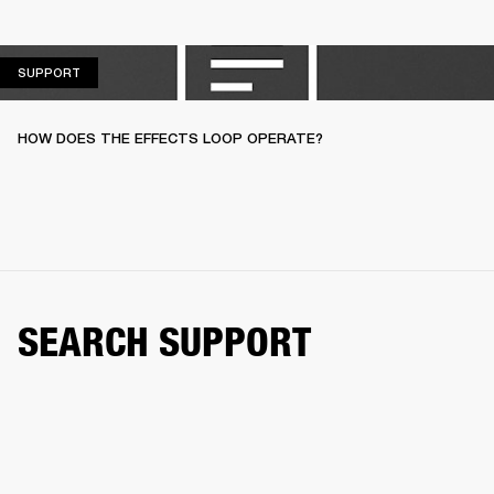
SUPPORT
SUPPORT
HOW DOES THE EFFECTS LOOP OPERATE?
SEARCH SUPPORT