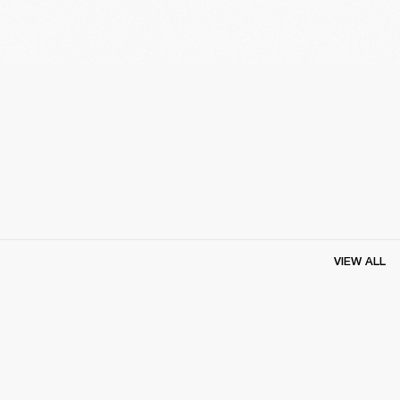
VIEW ALL