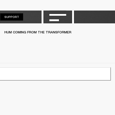
SUPPORT
SUPPORT
HUM COMING FROM THE TRANSFORMER