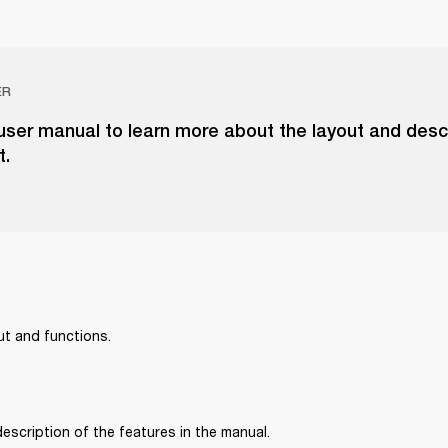
ER
ser manual to learn more about the layout and descr
t.
ut and functions.
 description of the features in the manual.