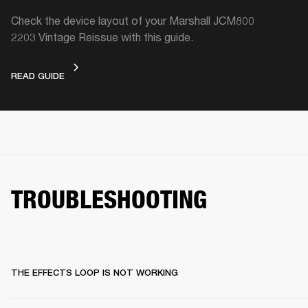
Check the device layout of your Marshall JCM800
2203 Vintage Reissue with this guide.
DEVICE LAYOUT
READ GUIDE
TROUBLESHOOTING
THE EFFECTS LOOP IS NOT WORKING