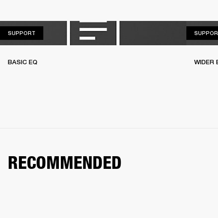
SUPPORT
SUPPORT
SUPPOR
BASIC EQ
WIDER 
RECOMMENDED