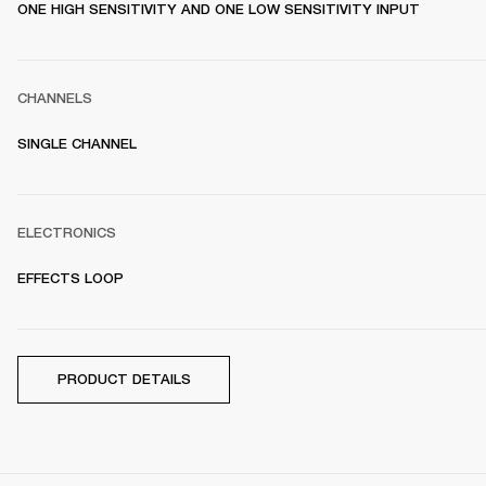
ONE HIGH SENSITIVITY AND ONE LOW SENSITIVITY INPUT
CHANNELS
SINGLE CHANNEL
ELECTRONICS
EFFECTS LOOP
PRODUCT DETAILS