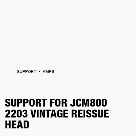
SUPPORT
AMPS
SUPPORT FOR JCM800
2203 VINTAGE REISSUE
HEAD