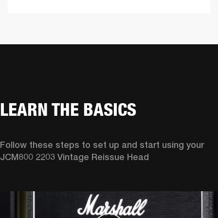
LEARN THE BASICS
Follow these steps to set up and start using your 
JCM800 2203 Vintage Reissue Head