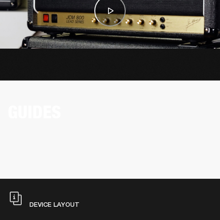
GUIDES
DEVICE LAYOUT