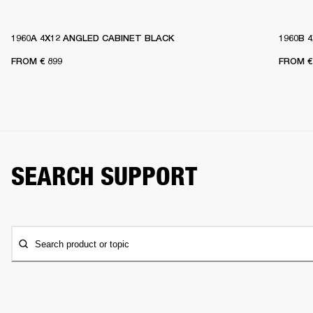
1960A 4X12 ANGLED CABINET BLACK
1960B 
FROM
€ 899
FROM
€
SEARCH SUPPORT
Search product or topic