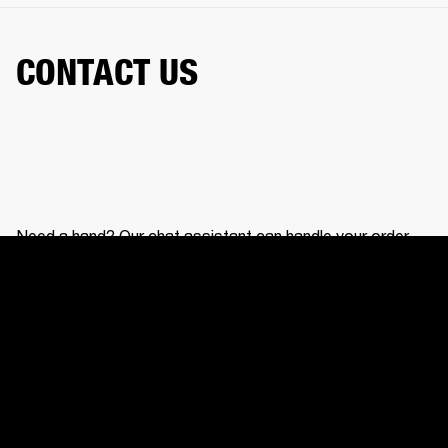
CONTACT US
Need a hand? Our chat assistant can handle your order,
help with your gear, and connect you with our support
team.
CONTACT US