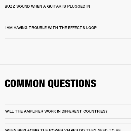
BUZZ SOUND WHEN A GUITAR IS PLUGGED IN
I AM HAVING TROUBLE WITH THE EFFECTS LOOP
COMMON QUESTIONS
WILL THE AMPLIFIER WORK IN DIFFERENT COUNTRIES?
WHEN REPLACING THE POWER VALVES DO THEY NEED TO BE