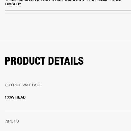
BIASED?
PRODUCT DETAILS
OUTPUT WATTAGE
100W HEAD
INPUTS