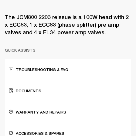
The JCM800 2203 reissue is a 100W head with 2
x ECC83, 1 x ECC83 (phase splitter) pre amp
valves and 4 x EL34 power amp valves.
QUICK ASSISTS
TROUBLESHOOTING & FAQ
DOCUMENTS
WARRANTY AND REPAIRS
ACCESSORIES & SPARES