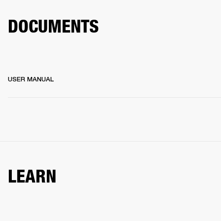
DOCUMENTS
USER MANUAL
LEARN