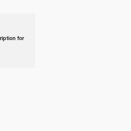
iption for