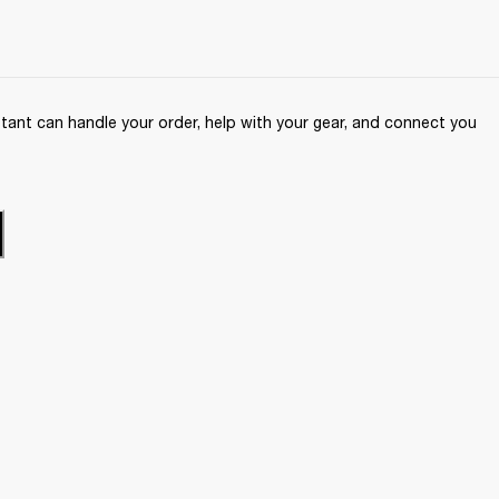
ant can handle your order, help with your gear, and connect you