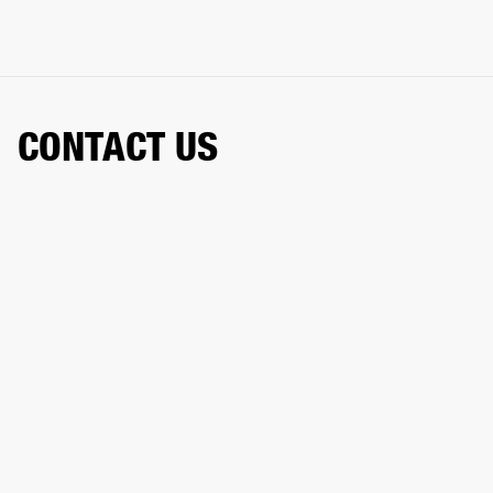
CONTACT US