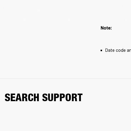
Note: 
Date code an
SEARCH SUPPORT