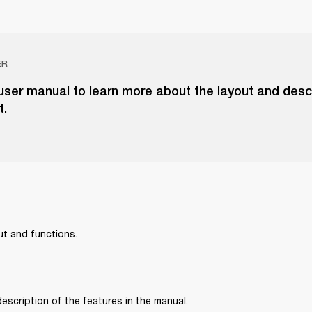
ER
ser manual to learn more about the layout and descr
t.
ut and functions.
 description of the features in the manual.