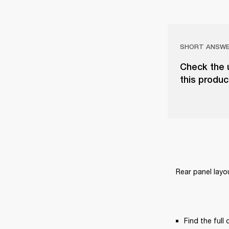
SHORT ANSW
Check the u
this produc
Rear panel layo
Find the full