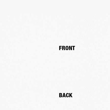
FRONT
BACK