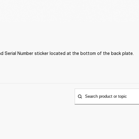
d Serial Number sticker located at the bottom of the back plate. 
Search product or topic