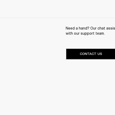
Need a hand? Our chat assist
with our support team.
CONTACT US