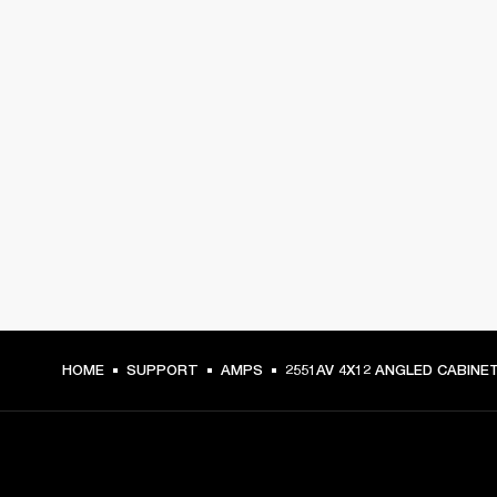
HOME
SUPPORT
AMPS
2551AV 4X12 ANGLED CABINE
GET FRONT ROW ACCESS