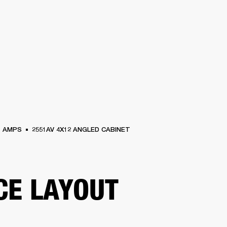
BUSINESS SOLUTIONS
MEMBERSHIP
FIND A RETAIL
S
DRUMS
CLOTHING
BACKSTAGE
MARSHALL RECORDS
SUPPORT
AMPS
2551AV 4X12 ANGLED CABINET
CE LAYOUT