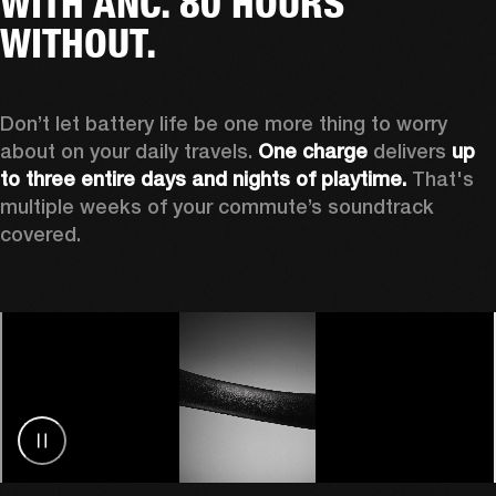
WITH ANC. 80 HOURS
WITHOUT.
Don’t let battery life be one more thing to worry 
about on your daily travels. 
One charge
 delivers 
up 
to three entire days and nights of playtime.
 That's 
multiple weeks of your commute’s soundtrack 
covered. 