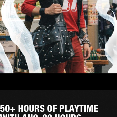
50+ HOURS OF PLAYTIME