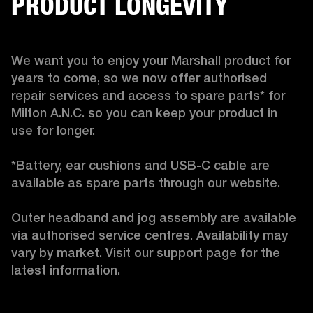
PRODUCT LONGEVITY
We want you to enjoy your Marshall product for 
years to come, so we now offer authorised 
repair services and access to spare parts* for 
Milton A.N.C. so you can keep your product in 
use for longer.

*Battery, ear cushions and USB-C cable are 
available as spare parts through our website.

Outer headband and jog assembly are available 
via authorised service centres. Availability may 
vary by market. Visit our support page for the 
latest information. 