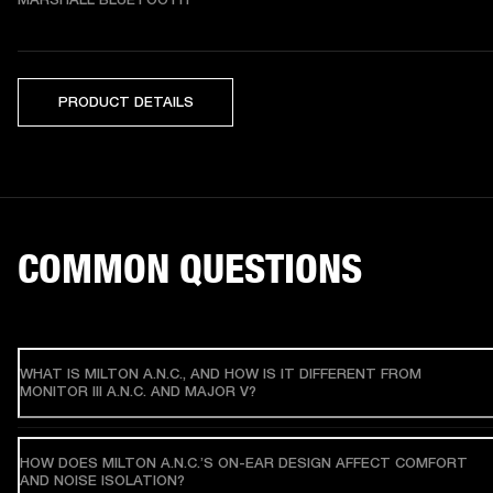
PRODUCT DETAILS
COMMON QUESTIONS
WHAT IS MILTON A.N.C., AND HOW IS IT DIFFERENT FROM
MONITOR III A.N.C. AND MAJOR V?
HOW DOES MILTON A.N.C.’S ON-EAR DESIGN AFFECT COMFORT
AND NOISE ISOLATION?