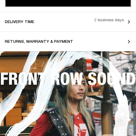
2 business days
DELIVERY TIME
RETURNS, WARRANTY & PAYMENT
FRONT ROW SOUND