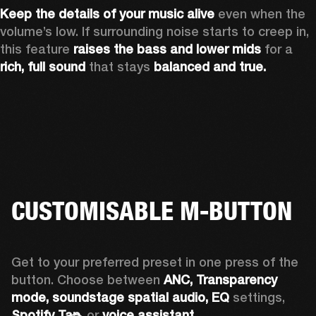
Keep the details of your music alive 
even when the 
volume’s low. If surrounding noise starts to creep in, 
this feature 
raises the bass and lower mids
 for a 
rich, full sound
 that stays 
balanced and true.
CUSTOMISABLE M-BUTTON
Get to your preferred preset in one press of the 
button. Choose between 
ANC,
Transparency 
mode, soundstage spatial audio,
EQ
 settings, 
Spotify Tap,
 or 
voice assistant. 