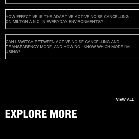
HOW EFFECTIVE IS THE ADAPTIVE ACTIVE NOISE CANCELLING
ON MILTON A.N.C. IN EVERYDAY ENVIRONMENTS?
CAN I SWITCH BETWEEN ACTIVE NOISE CANCELLING AND
TRANSPARENCY MODE, AND HOW DO I KNOW WHICH MODE I’M
USING?
VIEW ALL
EXPLORE MORE