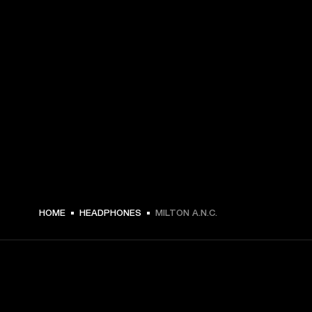
€ 199 -
HOME
HEADPHONES
MILTON A.N.C.