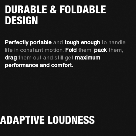
DURABLE & FOLDABLE
DESIGN
Perfectly portable
 and 
tough enough
 to handle 
life in constant motion. 
Fold
 them, 
pack
 them, 
drag
 them out and still get 
maximum 
performance and comfort.
ADAPTIVE LOUDNESS