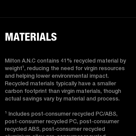
MATERIALS
Milton A.N.C contains 41% recycled material by 
weight¹, reducing the need for virgin resources 
and helping lower environmental impact. 
Recycled materials typically have a smaller 
carbon footprint than virgin materials, though 
actual savings vary by material and process.

¹ Includes post-consumer recycled PC/ABS, 
post-consumer recycled PC, post-consumer 
recycled ABS, post-consumer recycled 