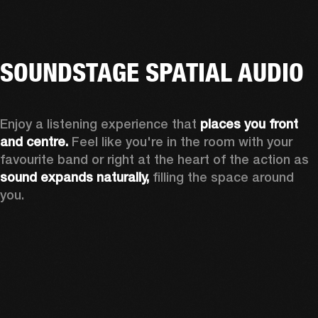
SOUNDSTAGE SPATIAL AUDIO
Enjoy a listening experience that 
places you front 
and centre.
 Feel like you're in the room with your 
favourite band or right at the heart of the action as 
sound expands naturally, 
filling the space around 
you.