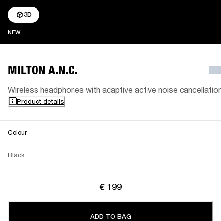
3D
NEW
NEW
MILTON A.N.C.
Wireless headphones with adaptive active noise cancellatio
Product details
Colour
Black
€ 199
ADD TO BAG