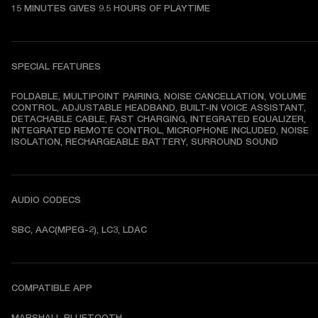
15 MINUTES GIVES 9.5 HOURS OF PLAYTIME
SPECIAL FEATURES
FOLDABLE, MULTIPOINT PAIRING, NOISE CANCELLATION, VOLUME 
CONTROL, ADJUSTABLE HEADBAND, BUILT-IN VOICE ASSISTANT, 
DETACHABLE CABLE, FAST CHARGING, INTEGRATED EQUALIZER, 
INTEGRATED REMOTE CONTROL, MICROPHONE INCLUDED, NOISE 
ISOLATION, RECHARGEABLE BATTERY, SURROUND SOUND
AUDIO CODECS
SBC, AAC(MPEG-2), LC3, LDAC
COMPATIBLE APP
MARSHALL BLUETOOTH