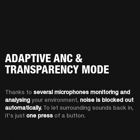
ADAPTIVE ANC &
TRANSPARENCY MODE
Thanks to 
several microphones monitoring and 
analysing
 your environment, 
noise is blocked out 
automatically. 
To let surrounding sounds back in, 
it's just 
one press
 of a button.