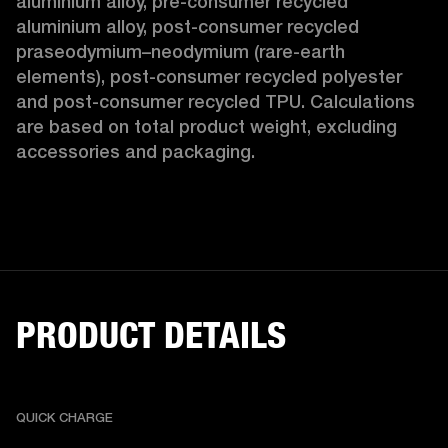
aluminium alloy, pre-consumer recycled 
aluminium alloy, post-consumer recycled 
praseodymium–neodymium (rare-earth 
elements), post-consumer recycled polyester 
and post-consumer recycled TPU. Calculations 
are based on total product weight, excluding 
accessories and packaging. 
PRODUCT DETAILS
QUICK CHARGE