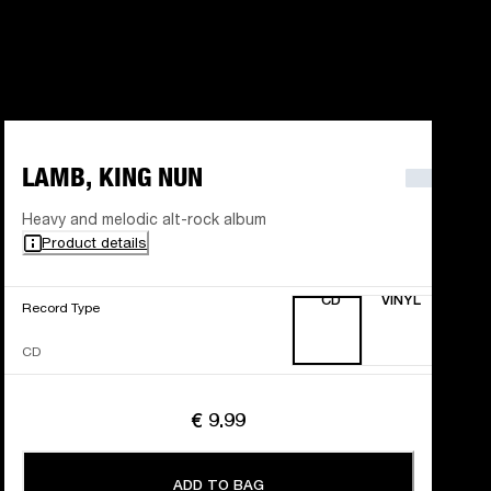
LAMB, KING NUN
Heavy and melodic alt-rock album
Product details
CD
VINYL
Record Type
CD
€ 9.99
ADD TO BAG