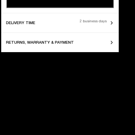
2 business days
DELIVERY TIME
RETURNS, WARRANTY & PAYMENT