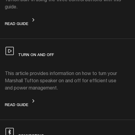
guide.
CONTROLS
READ GUIDE
TURN ON AND OFF
This article provides information on how to turn your
Marshall Tufton speaker on and off for efficient use
and power management.
TURN ON AND OFF
READ GUIDE