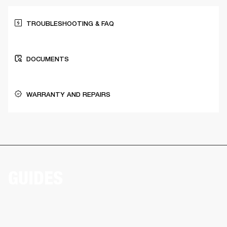
TROUBLESHOOTING & FAQ
DOCUMENTS
WARRANTY AND REPAIRS
GUIDES