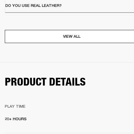
DO YOU USE REAL LEATHER?
VIEW ALL
PRODUCT DETAILS
PLAY TIME
20+ HOURS