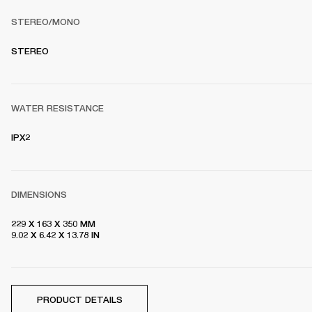
STEREO/MONO
S
TEREO
WATER RESISTANCE
IPX2
DIMENSIONS
229 X 163 X 350 MM

9.02 X 6.42 X 13.78 IN
PRODUCT DETAILS