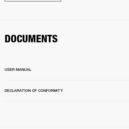
DOCUMENTS
USER MANUAL
DECLARATION OF CONFORMITY