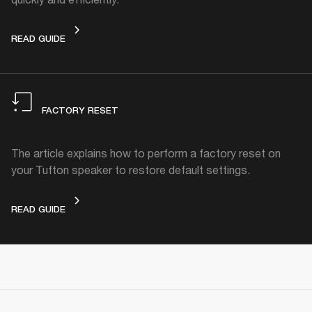
STANDBY MODE
READ GUIDE
FACTORY RESET
The article explains how to perform a factory reset on
your Tufton speaker to restore default settings.
FACTORY RESET
READ GUIDE