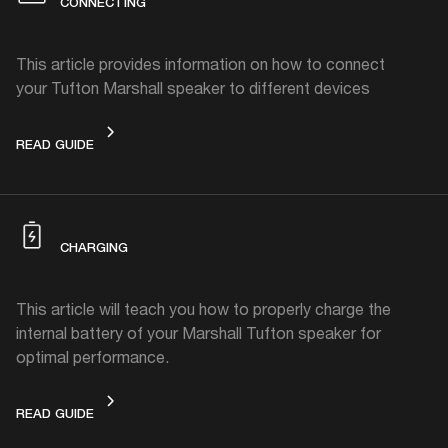
CONNECTING
This article provides information on how to connect
your Tufton Marshall speaker to different devices
CONNECTING
READ GUIDE
CHARGING
This article will teach you how to properly charge the
internal battery of your Marshall Tufton speaker for
optimal performance.
CHARGING
READ GUIDE