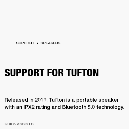
SUPPORT
SPEAKERS
SUPPORT FOR TUFTON
Released in 2019, Tufton is a portable speaker
with an IPX2 rating and Bluetooth 5.0 technology.
QUICK ASSISTS