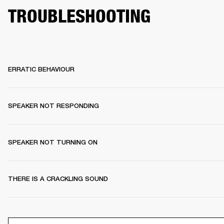
TROUBLESHOOTING
ERRATIC BEHAVIOUR
SPEAKER NOT RESPONDING
SPEAKER NOT TURNING ON
THERE IS A CRACKLING SOUND