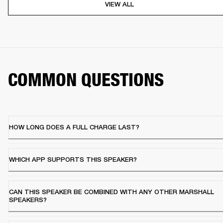
VIEW ALL
COMMON QUESTIONS
HOW LONG DOES A FULL CHARGE LAST?
WHICH APP SUPPORTS THIS SPEAKER?
CAN THIS SPEAKER BE COMBINED WITH ANY OTHER MARSHALL
SPEAKERS?