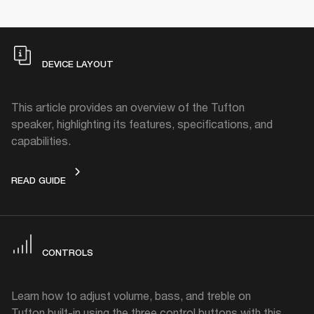
DEVICE LAYOUT
This article provides an overview of the Tufton
speaker, highlighting its features, specifications, and
capabilities.
DEVICE LAYOUT
READ GUIDE
CONTROLS
Learn how to adjust volume, bass, and treble on
Tufton built-in using the three control buttons with this