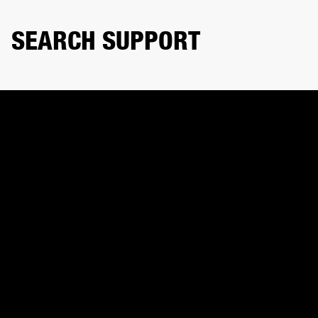
SEARCH SUPPORT
Search product or topic
CONTACT US