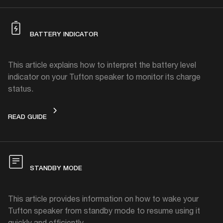
BATTERY INDICATOR
This article explains how to interpret the battery level
indicator on your Tufton speaker to monitor its charge
status.
BATTERY INDICATOR
READ GUIDE
STANDBY MODE
This article provides information on how to wake your
Tufton speaker from standby mode to resume using it
quickly and efficiently.