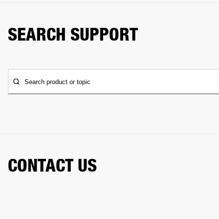
SEARCH SUPPORT
Search product or topic
CONTACT US