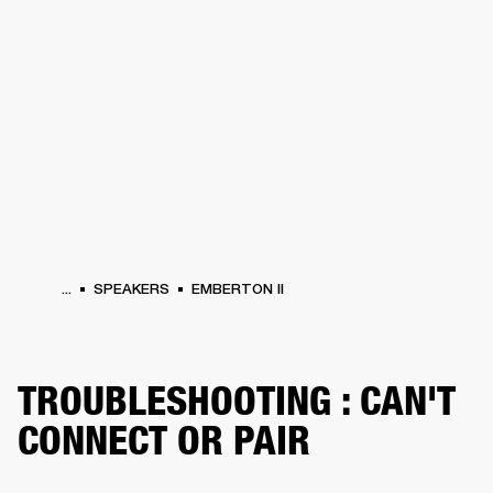
BUSINESS SOLUTIONS
MEMBERSHIP
PEAKERS
HEADPHONES
DRUMS
CLOTHING
BACKSTAGE
MARSHALL REC
...
SPEAKERS
EMBERTON II
TROUBLESHOOTING : CAN'T
CONNECT OR PAIR