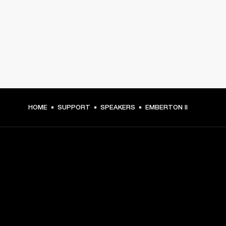
HOME
SUPPORT
SPEAKERS
EMBERTON II
GET FRONT ROW ACCESS
Sign up and get: