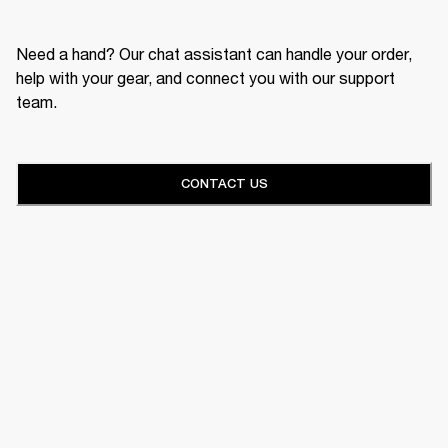
Need a hand? Our chat assistant can handle your order,
help with your gear, and connect you with our support
team.
CONTACT US