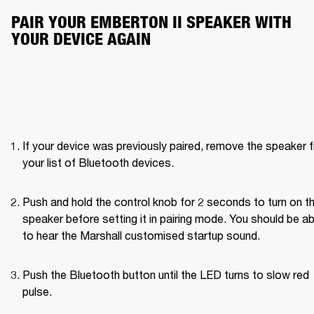
PAIR YOUR EMBERTON II SPEAKER WITH 
YOUR DEVICE AGAIN
If your device was previously paired, remove the speaker f
your list of Bluetooth devices.
Push and hold the control knob for 2 seconds to turn on th
speaker before setting it in pairing mode. You should be abl
to hear the Marshall customised startup sound.
Push the Bluetooth button until the LED turns to slow red 
pulse. 