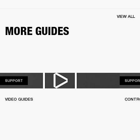
VIEW ALL
MORE GUIDES
SUPPORT
SUPPORT
SUPPOR
VIDEO GUIDES
CONTR