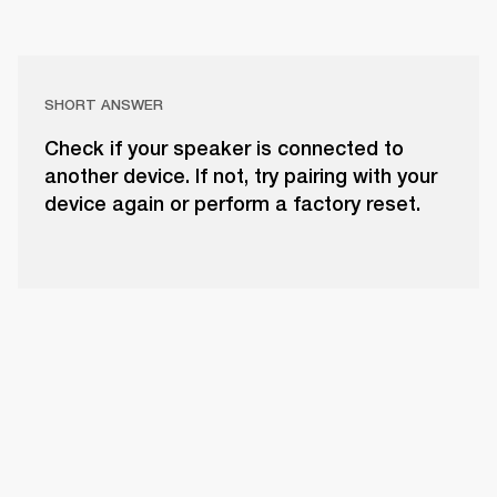
SHORT ANSWER
Check if your speaker is connected to
another device. If not, try pairing with your
device again or perform a factory reset.