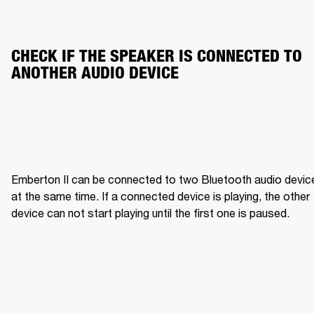
CHECK IF THE SPEAKER IS CONNECTED TO 
ANOTHER AUDIO DEVICE
Emberton II can be connected to two Bluetooth audio device
at the same time. If a connected device is playing, the other 
device can not start playing until the first one is paused.