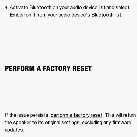
Activate Bluetooth on your audio device list and select 
Emberton II from your audio device's Bluetooth list.
PERFORM A FACTORY RESET
If the issue persists, 
perform a factory reset
. This will return 
the speaker to its original settings, excluding any firmware 
updates.