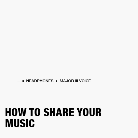
BUSINESS SOLUTIONS
MEMBERSHIP
PEAKERS
HEADPHONES
DRUMS
CLOTHING
BACKSTAGE
MARSHALL REC
...
HEADPHONES
MAJOR III VOICE
HOW TO SHARE YOUR
MUSIC