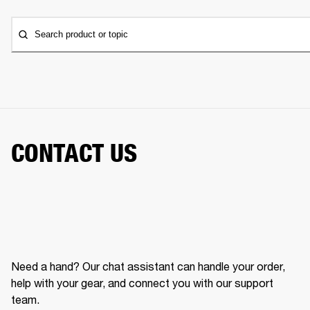
Search product or topic
CONTACT US
Need a hand? Our chat assistant can handle your order,
help with your gear, and connect you with our support
team.