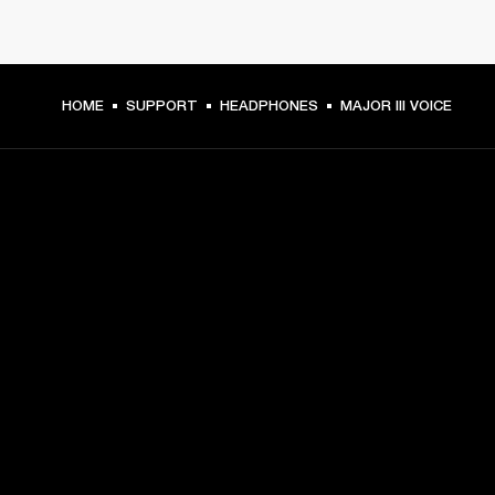
HOME
SUPPORT
HEADPHONES
MAJOR III VOICE
GET FRONT ROW ACCESS
Sign up and get:
10% off your first purchase at marshall.com, see 
exclusions 
here.
Alerts on product launches, offers and events