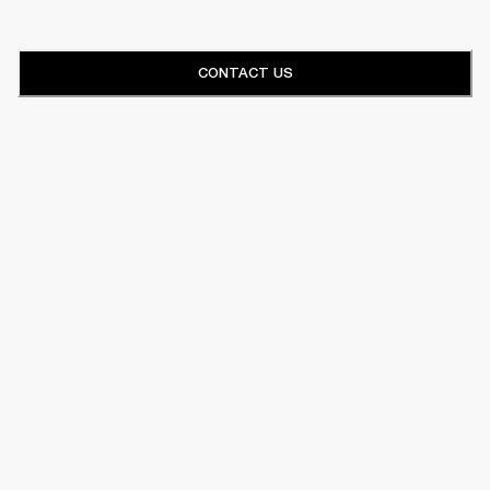
CONTACT US