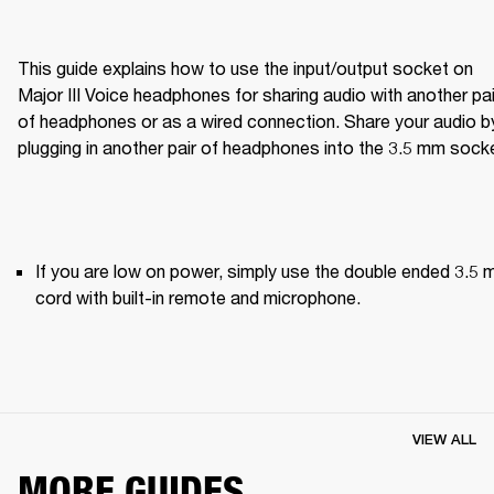
This guide explains how to use the input/output socket on 
Major III Voice headphones for sharing audio with another pair
of headphones or as a wired connection. Share your audio by
plugging in another pair of headphones into the 3.5 mm sock
If you are low on power, simply use the double ended 3.5 
cord with built-in remote and microphone.
VIEW ALL
MORE GUIDES