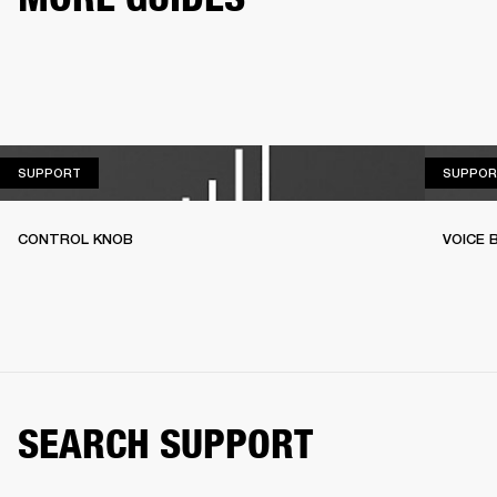
SUPPORT
SUPPORT
SUPPOR
CONTROL KNOB
VOICE
SEARCH SUPPORT