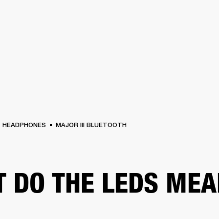
BUSINESS SOLUTIONS
MEMBERSHIP
FIND A RETAILER
PRE-OWN
S
DRUMS
CLOTHING
BACKSTAGE
MARSHALL RECORDS
SUPPORT
HEADPHONES
MAJOR III BLUETOOTH
 DO THE LEDS MEA