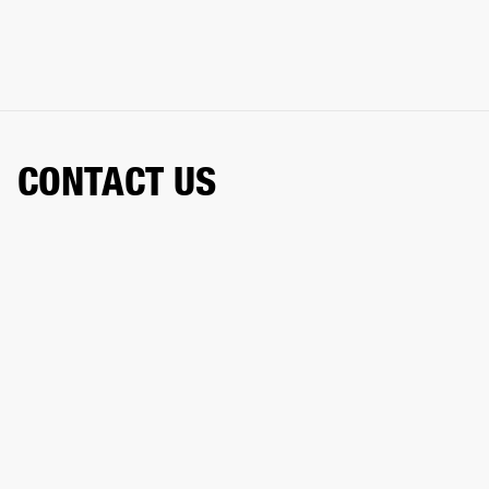
CONTACT US