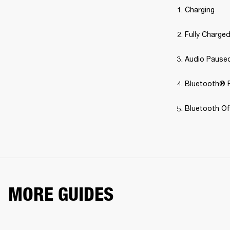
Charging
Fully Charge
Audio Pause
Bluetooth® P
Bluetooth Off
MORE GUIDES