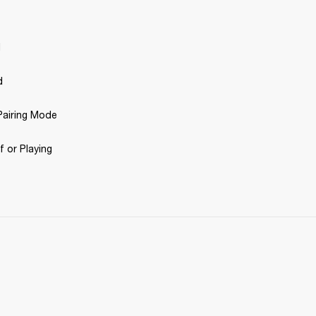
d
d
airing Mode 
 or Playing