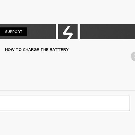
SUPPORT
SUPPORT
HOW TO CHARGE THE BATTERY