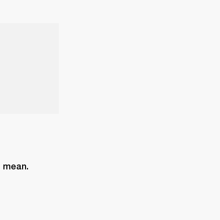
s mean. 