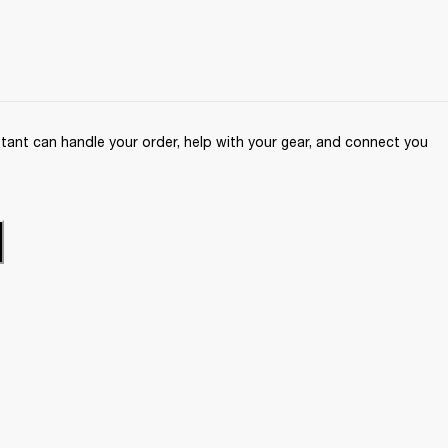
ant can handle your order, help with your gear, and connect you