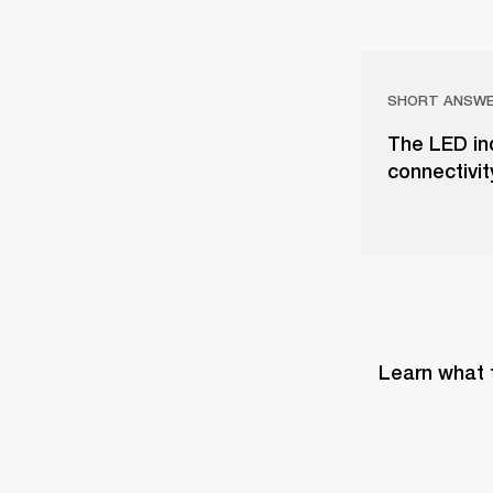
SHORT ANSW
The LED in
connectivit
Learn what 