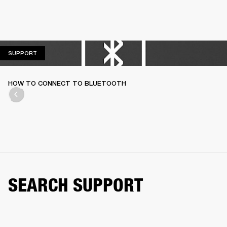
SUPPORT
SUPPORT
HOW TO CONNECT TO BLUETOOTH
SEARCH SUPPORT