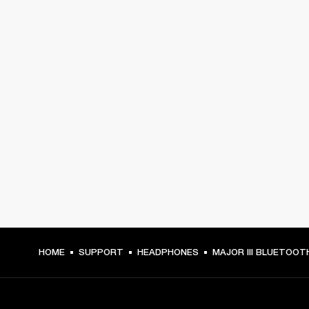
HOME
SUPPORT
HEADPHONES
MAJOR III BLUETOOT