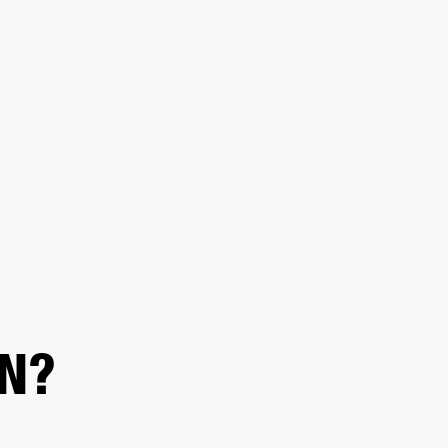
ED
OUTLET
N?