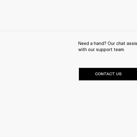
Need a hand? Our chat assist
with our support team.
CONTACT US