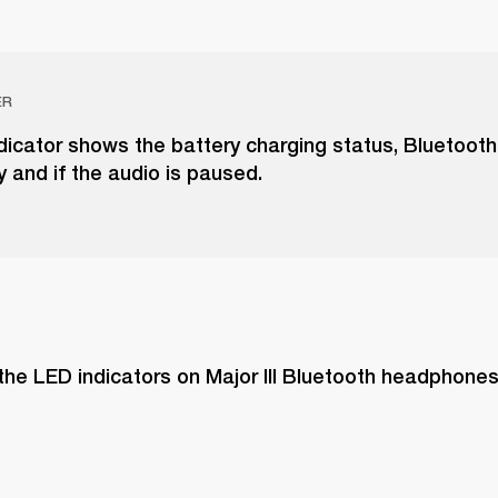
ER
dicator shows the battery charging status, Bluetooth
y and if the audio is paused.
the LED indicators on Major III Bluetooth headphone