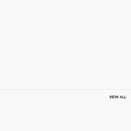
VIEW ALL