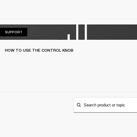
SUPPORT
SUPPORT
HOW TO USE THE CONTROL KNOB
Search product or topic