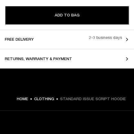
ADD TO BAG
2-3 business days
FREE DELIVERY
RETURNS, WARRANTY & PAYMENT
€ 119 -
HOME
CLOTHING
STANDARD ISSUE SCRIPT HOODIE