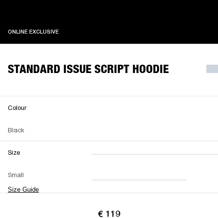
ONLINE EXCLUSIVE
ONLINE EXCLUSIVE
STANDARD ISSUE SCRIPT HOODIE
Colour
Black
Size
XXS
XS
S
M
Small
L
XL
XXL
Size Guide
€ 119