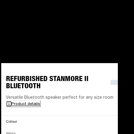
REFURBISHED STANMORE II
BLUETOOTH
Versatile Bluetooth speaker perfect for any size room
Product details
Colour
White