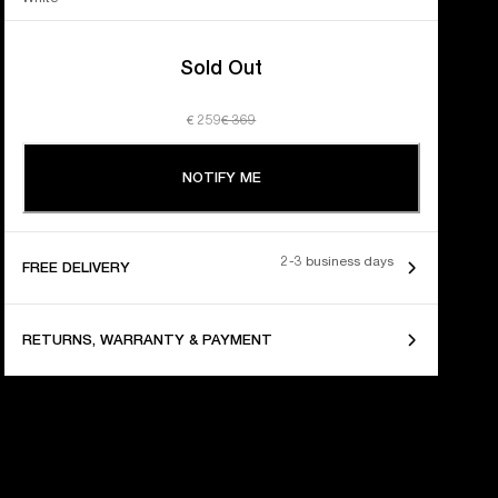
Sold Out
€ 259
€ 369
NOTIFY ME
2-3 business days
FREE DELIVERY
RETURNS, WARRANTY & PAYMENT